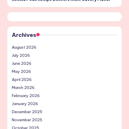
Archives
August 2026
July 2026
June 2026
May 2026
April 2026
March 2026
February 2026
January 2026
December 2025
November 2025
October 2025