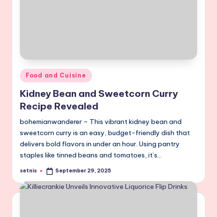
Posted
Food and Cuisine
in
Kidney Bean and Sweetcorn Curry
Recipe Revealed
bohemianwanderer – This vibrant kidney bean and
sweetcorn curry is an easy, budget-friendly dish that
delivers bold flavors in under an hour. Using pantry
staples like tinned beans and tomatoes, it’s…
setnis
September 29, 2025
Posted
by