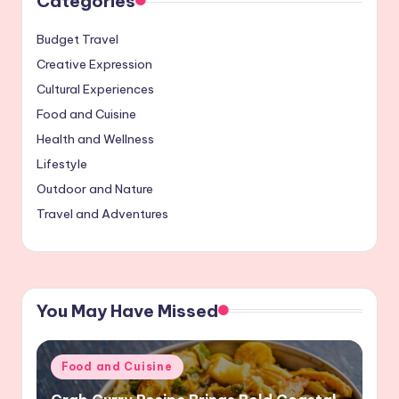
Categories
Budget Travel
Creative Expression
Cultural Experiences
Food and Cuisine
Health and Wellness
Lifestyle
Outdoor and Nature
Travel and Adventures
You May Have Missed
Posted
Food and Cuisine
in