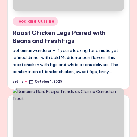
Posted
Food and Cuisine
in
Roast Chicken Legs Paired with
Beans and Fresh Figs
bohemianwanderer – If you’re looking for a rustic yet
refined dinner with bold Mediterranean flavors, this
roast chicken with figs and white beans delivers. The
combination of tender chicken, sweet figs, briny…
setnis
October 1, 2025
Posted
by