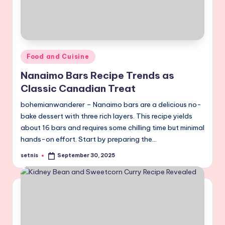
Posted
Food and Cuisine
in
Nanaimo Bars Recipe Trends as
Classic Canadian Treat
bohemianwanderer – Nanaimo bars are a delicious no-
bake dessert with three rich layers. This recipe yields
about 16 bars and requires some chilling time but minimal
hands-on effort. Start by preparing the…
setnis
September 30, 2025
Posted
by