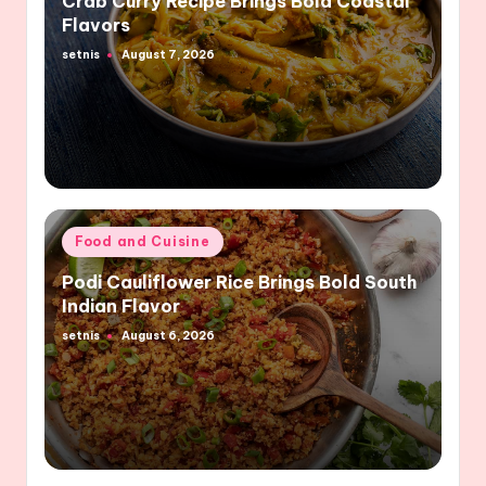
Crab Curry Recipe Brings Bold Coastal
Flavors
setnis
August 7, 2026
Posted
by
Posted
Food and Cuisine
in
Podi Cauliflower Rice Brings Bold South
Indian Flavor
setnis
August 6, 2026
Posted
by