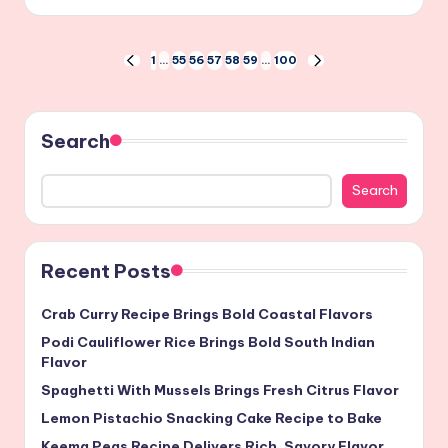
by
Posts
1
…
55
56
57
58
59
…
100
PREVIOUS
NEXT
PAGE
PAGE
pagination
Search
Search
Recent Posts
Crab Curry Recipe Brings Bold Coastal Flavors
Podi Cauliflower Rice Brings Bold South Indian
Flavor
Spaghetti With Mussels Brings Fresh Citrus Flavor
Lemon Pistachio Snacking Cake Recipe to Bake
Keema Peas Recipe Delivers Rich, Savory Flavor