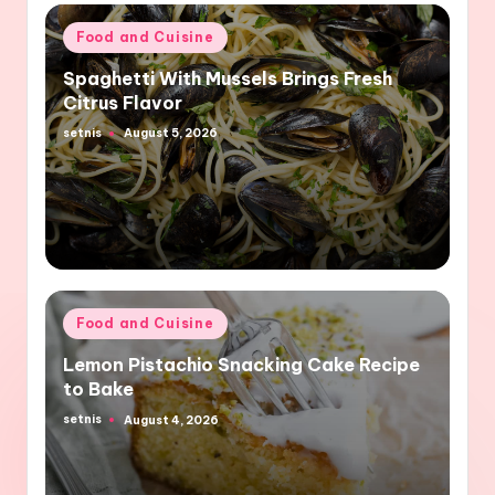
Posted
Food and Cuisine
in
Spaghetti With Mussels Brings Fresh
Citrus Flavor
setnis
August 5, 2026
Posted
by
Posted
Food and Cuisine
in
Lemon Pistachio Snacking Cake Recipe
to Bake
setnis
August 4, 2026
Posted
by