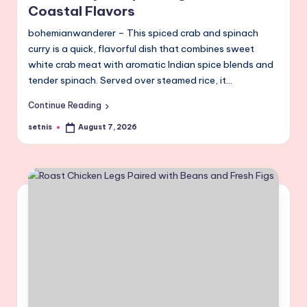
Coastal Flavors
bohemianwanderer – This spiced crab and spinach
curry is a quick, flavorful dish that combines sweet
white crab meat with aromatic Indian spice blends and
tender spinach. Served over steamed rice, it…
Continue Reading
setnis
August 7, 2026
Posted
by