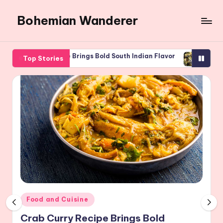
Bohemian Wanderer
Skip
to
Always
content
Wondering
iflower Rice Brings Bold South Indian Flavor
Spaghetti With 
Top Stories
Around
 2026
August 5, 2026
Bohemian
Wanderer
!
Posted
Food and Cuisine
in
Crab Curry Recipe Brings Bold