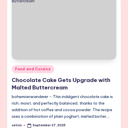
Posted
Food and Cuisine
in
Chocolate Cake Gets Upgrade with
Malted Buttercream
bohemianwanderer – This indulgent chocolate cake is
rich, moist, and perfectly balanced, thanks to the
addition of hot coffee and cocoa powder. The recipe
uses a combination of plain yoghurt, melted butter,…
setnis
September 27, 2025
Posted