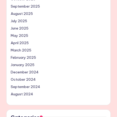
September 2025
August 2025
July 2025
June 2025
May 2025
April 2025
March 2025
February 2025
January 2025
December 2024
October 2024
September 2024
August 2024