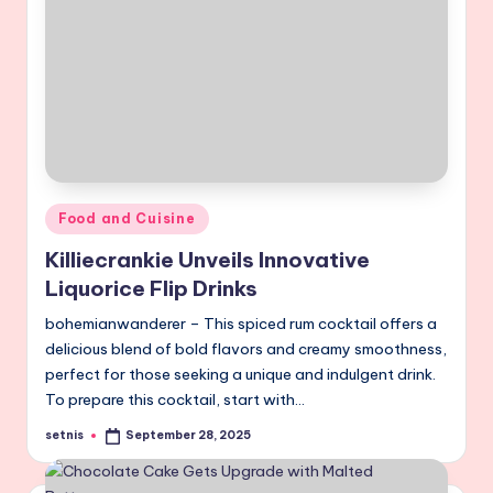
Posted
Food and Cuisine
in
Killiecrankie Unveils Innovative
Liquorice Flip Drinks
bohemianwanderer – This spiced rum cocktail offers a
delicious blend of bold flavors and creamy smoothness,
perfect for those seeking a unique and indulgent drink.
To prepare this cocktail, start with…
setnis
September 28, 2025
Posted
by