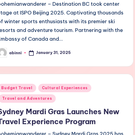
bohemianwanderer – Destination BC took center
stage at ISPO Beijing 2025. Captivating thousands
of winter sports enthusiasts with its premier ski
resorts and adventure tourism. Partnering with the
Embassy of Canada and…
January 31, 2025
abinni
osted
y
Posted
Budget Travel
Cultural Experiences
n
Travel and Adventures
Sydney Mardi Gras Launches New
Travel Experience Program
bohemianwanderer – Sydney Mardi Gras 2025 has