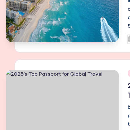
P
b
i