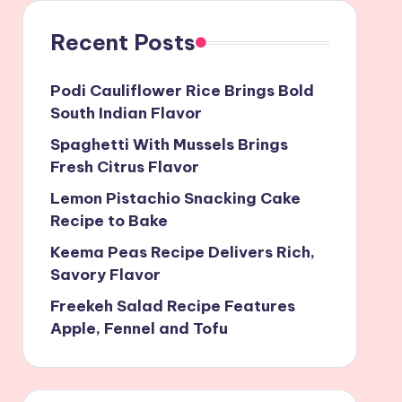
Recent Posts
Podi Cauliflower Rice Brings Bold
South Indian Flavor
Spaghetti With Mussels Brings
Fresh Citrus Flavor
Lemon Pistachio Snacking Cake
Recipe to Bake
Keema Peas Recipe Delivers Rich,
Savory Flavor
Freekeh Salad Recipe Features
Apple, Fennel and Tofu