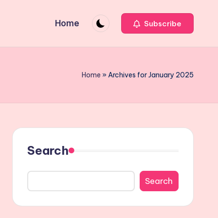
Home
Subscribe
Home
»
Archives for January 2025
Search
Search