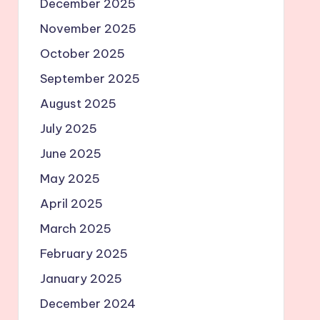
December 2025
November 2025
October 2025
September 2025
August 2025
July 2025
June 2025
May 2025
April 2025
March 2025
February 2025
January 2025
December 2024