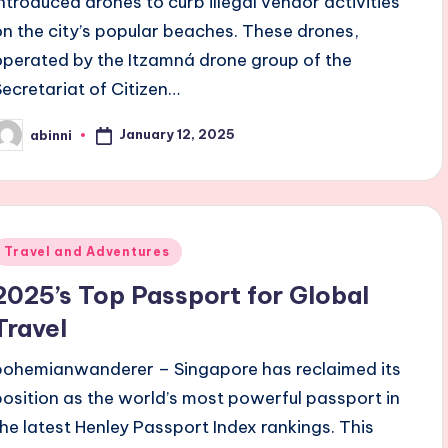
introduced drones to curb illegal vendor activities
on the city’s popular beaches. These drones,
operated by the Itzamná drone group of the
Secretariat of Citizen…
January 12, 2025
abinni
osted
y
Posted
Travel and Adventures
n
2025’s Top Passport for Global
Travel
bohemianwanderer – Singapore has reclaimed its
position as the world’s most powerful passport in
the latest Henley Passport Index rankings. This