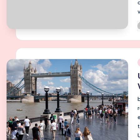
P
b
i