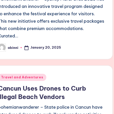
introduced an innovative travel program designed
to enhance the festival experience for visitors.
This new initiative offers exclusive travel packages
that combine premium accommodations.
Curated…
January 20, 2025
abinni
osted
y
Posted
Travel and Adventures
n
Cancun Uses Drones to Curb
Illegal Beach Vendors
bohemianwanderer – State police in Cancun have