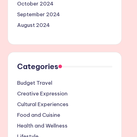
October 2024
September 2024
August 2024
Categories
Budget Travel
Creative Expression
Cultural Experiences
Food and Cuisine
Health and Wellness
Lifestyle