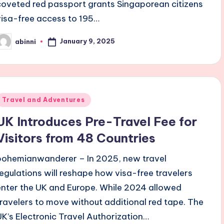
coveted red passport grants Singaporean citizens
visa-free access to 195…
January 9, 2025
abinni
osted
y
Posted
Travel and Adventures
n
UK Introduces Pre-Travel Fee for
Visitors from 48 Countries
bohemianwanderer – In 2025, new travel
regulations will reshape how visa-free travelers
enter the UK and Europe. While 2024 allowed
travelers to move without additional red tape. The
UK’s Electronic Travel Authorization…