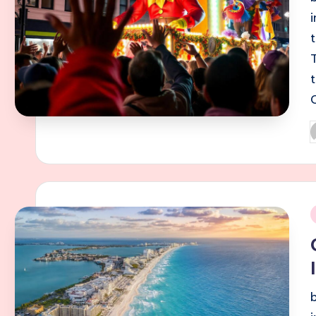
P
b
i