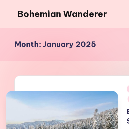
Bohemian Wanderer
Skip
to
Always
content
Wondering
Around
Month:
January 2025
Bohemian
Wanderer
!
i