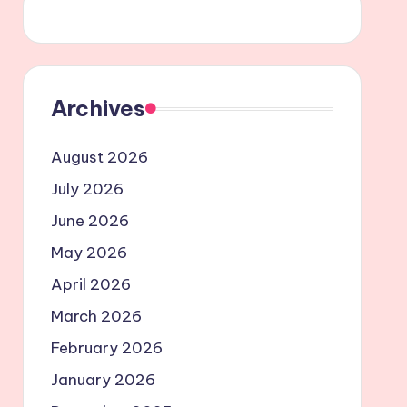
Archives
August 2026
July 2026
June 2026
May 2026
April 2026
March 2026
February 2026
January 2026