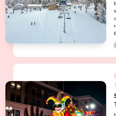
P
b
i