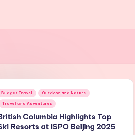
Posted
Budget Travel
Outdoor and Nature
n
Travel and Adventures
British Columbia Highlights Top
Ski Resorts at ISPO Beijing 2025