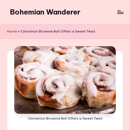
Bohemian Wanderer
Skip
to
Always
content
Wondering
Home
»
Cinnamon Brownie Roll Offers a Sweet Twist
Around
Bohemian
Wanderer
!
Cinnamon Brownie Roll Offers a Sweet Twist