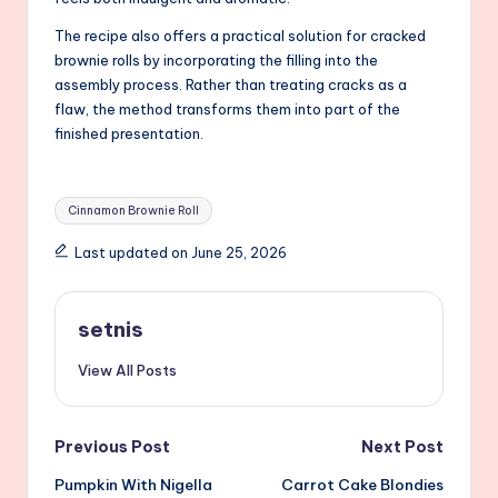
The recipe also offers a practical solution for cracked
brownie rolls by incorporating the filling into the
assembly process. Rather than treating cracks as a
flaw, the method transforms them into part of the
finished presentation.
Tags:
Cinnamon Brownie Roll
Last updated on June 25, 2026
setnis
View All Posts
Post
Previous Post
Next Post
Pumpkin With Nigella
Carrot Cake Blondies