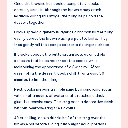
Once the brownie has cooled completely, cooks
carefully unroll it. Although the brownie may crack
naturally during this stage, the filling helps hold the
dessert together.
Cooks spread a generous layer of cinnamon butter filling
evenly across the brownie using a palette knife. They
then gently roll the sponge back into its original shape.
If cracks appear, the buttercream acts as an edible
adhesive that helps reconnect the pieces while
maintaining the appearance of a Swiss roll. After
assembling the dessert, cooks chill it for around 30
minutes to firm the filling.
Next, cooks prepare a simple icing by mixing icing sugar
with small amounts of water until it reaches a thick,
glue-like consistency. The icing adds a decorative finish
without overpowering the flavours.
After chilling, cooks drizzle half of the icing over the
brownie roll before slicing it into eight equal portions.