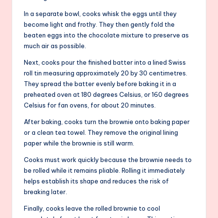
In a separate bowl, cooks whisk the eggs until they
become light and frothy. They then gently fold the
beaten eggs into the chocolate mixture to preserve as
much air as possible.
Next, cooks pour the finished batter into a lined Swiss
roll tin measuring approximately 20 by 30 centimetres.
They spread the batter evenly before baking it in a
preheated oven at 180 degrees Celsius, or 160 degrees
Celsius for fan ovens, for about 20 minutes.
After baking, cooks turn the brownie onto baking paper
or a clean tea towel. They remove the original lining
paper while the brownie is still warm.
Cooks must work quickly because the brownie needs to
be rolled while it remains pliable. Rolling it immediately
helps establish its shape and reduces the risk of
breaking later.
Finally, cooks leave the rolled brownie to cool