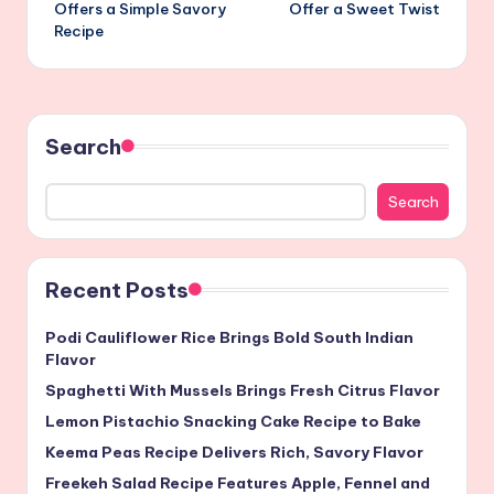
navigation
Offers a Simple Savory
Offer a Sweet Twist
Recipe
Search
Search
Recent Posts
Podi Cauliflower Rice Brings Bold South Indian
Flavor
Spaghetti With Mussels Brings Fresh Citrus Flavor
Lemon Pistachio Snacking Cake Recipe to Bake
Keema Peas Recipe Delivers Rich, Savory Flavor
Freekeh Salad Recipe Features Apple, Fennel and