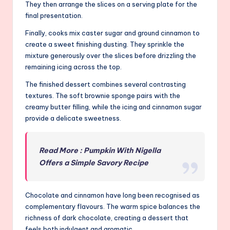
They then arrange the slices on a serving plate for the
final presentation.
Finally, cooks mix caster sugar and ground cinnamon to
create a sweet finishing dusting. They sprinkle the
mixture generously over the slices before drizzling the
remaining icing across the top.
The finished dessert combines several contrasting
textures. The soft brownie sponge pairs with the
creamy butter filling, while the icing and cinnamon sugar
provide a delicate sweetness.
Read More : Pumpkin With Nigella
Offers a Simple Savory Recipe
Chocolate and cinnamon have long been recognised as
complementary flavours. The warm spice balances the
richness of dark chocolate, creating a dessert that
feels both indulgent and aromatic.