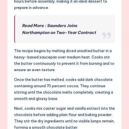
hours before assembly, making it an ideal dessert to
prepare in advance.
Read More : Saunders Joins
Northampton on Two-Year Contract
The recipe begins by melting diced unsalted butter in a
heavy-based saucepan over medium heat. Cooks stir
the butter continuously to prevent it from burning and to
ensure an even texture.
Once the butter has melted, cooks add dark chocolate
containing around 70 percent cocoa. They continue
stirring until the chocolate melts completely, creating a
smooth and glossy base.
Next, cooks mix caster sugar and vanilla extract into the
chocolate before adding plain flour and baking powder.
They stir the dry ingredients until no visible lumps remain,
forming a smooth chocolate batter.