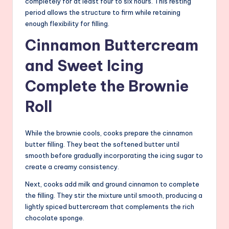
completely for at least four to six hours. This resting
period allows the structure to firm while retaining
enough flexibility for filling.
Cinnamon Buttercream
and Sweet Icing
Complete the Brownie
Roll
While the brownie cools, cooks prepare the cinnamon
butter filling. They beat the softened butter until
smooth before gradually incorporating the icing sugar to
create a creamy consistency.
Next, cooks add milk and ground cinnamon to complete
the filling. They stir the mixture until smooth, producing a
lightly spiced buttercream that complements the rich
chocolate sponge.