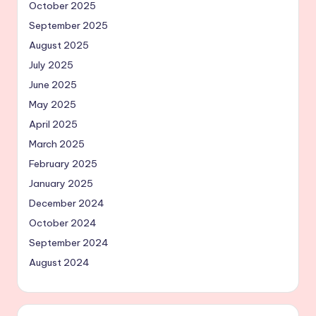
October 2025
September 2025
August 2025
July 2025
June 2025
May 2025
April 2025
March 2025
February 2025
January 2025
December 2024
October 2024
September 2024
August 2024