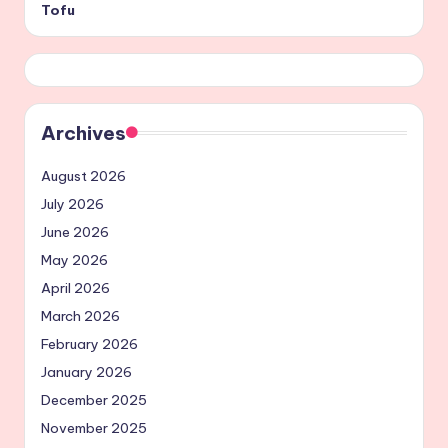
Tofu
Archives
August 2026
July 2026
June 2026
May 2026
April 2026
March 2026
February 2026
January 2026
December 2025
November 2025