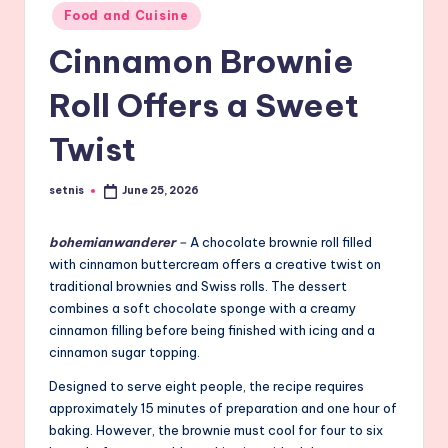
Posted
Food and Cuisine
in
Cinnamon Brownie
Roll Offers a Sweet
Twist
setnis
June 25, 2026
Posted
by
bohemianwanderer
–
A chocolate brownie roll filled
with cinnamon buttercream offers a creative twist on
traditional brownies and Swiss rolls. The dessert
combines a soft chocolate sponge with a creamy
cinnamon filling before being finished with icing and a
cinnamon sugar topping.
Designed to serve eight people, the recipe requires
approximately 15 minutes of preparation and one hour of
baking. However, the brownie must cool for four to six