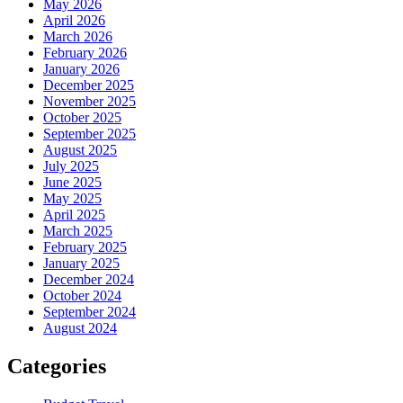
May 2026
April 2026
March 2026
February 2026
January 2026
December 2025
November 2025
October 2025
September 2025
August 2025
July 2025
June 2025
May 2025
April 2025
March 2025
February 2025
January 2025
December 2024
October 2024
September 2024
August 2024
Categories