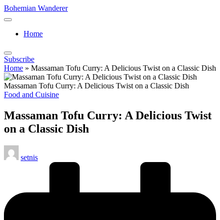
Skip
Bohemian Wanderer
to
Always
content
Wondering
Home
Around
Bohemian
Wanderer
Subscribe
!
Home
»
Massaman Tofu Curry: A Delicious Twist on a Classic Dish
Massaman Tofu Curry: A Delicious Twist on a Classic Dish
Posted
Food and Cuisine
in
Massaman Tofu Curry: A Delicious Twist
on a Classic Dish
Posted
setnis
by