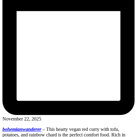
November 22, 2025
bohemianwanderer
–
This hearty vegan red curry with tofu,
potatoes, and rainbow chard is the perfect comfort food. Rich in