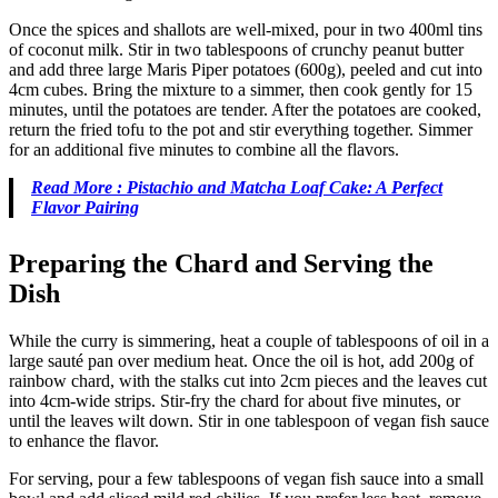
Once the spices and shallots are well-mixed, pour in two 400ml tins
of coconut milk. Stir in two tablespoons of crunchy peanut butter
and add three large Maris Piper potatoes (600g), peeled and cut into
4cm cubes. Bring the mixture to a simmer, then cook gently for 15
minutes, until the potatoes are tender. After the potatoes are cooked,
return the fried tofu to the pot and stir everything together. Simmer
for an additional five minutes to combine all the flavors.
Read More : Pistachio and Matcha Loaf Cake: A Perfect
Flavor Pairing
Preparing the Chard and Serving the
Dish
While the curry is simmering, heat a couple of tablespoons of oil in a
large sauté pan over medium heat. Once the oil is hot, add 200g of
rainbow chard, with the stalks cut into 2cm pieces and the leaves cut
into 4cm-wide strips. Stir-fry the chard for about five minutes, or
until the leaves wilt down. Stir in one tablespoon of vegan fish sauce
to enhance the flavor.
For serving, pour a few tablespoons of vegan fish sauce into a small