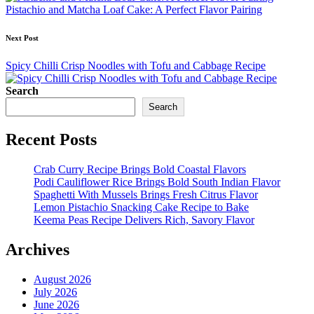
Pistachio and Matcha Loaf Cake: A Perfect Flavor Pairing
Next Post
Spicy Chilli Crisp Noodles with Tofu and Cabbage Recipe
Search
Search
Recent Posts
Crab Curry Recipe Brings Bold Coastal Flavors
Podi Cauliflower Rice Brings Bold South Indian Flavor
Spaghetti With Mussels Brings Fresh Citrus Flavor
Lemon Pistachio Snacking Cake Recipe to Bake
Keema Peas Recipe Delivers Rich, Savory Flavor
Archives
August 2026
July 2026
June 2026