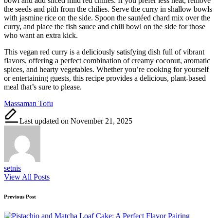
bowl and add sliced mild red chilies. If you prefer less heat, remove
the seeds and pith from the chilies. Serve the curry in shallow bowls
with jasmine rice on the side. Spoon the sautéed chard mix over the
curry, and place the fish sauce and chili bowl on the side for those
who want an extra kick.
This vegan red curry is a deliciously satisfying dish full of vibrant
flavors, offering a perfect combination of creamy coconut, aromatic
spices, and hearty vegetables. Whether you’re cooking for yourself
or entertaining guests, this recipe provides a delicious, plant-based
meal that’s sure to please.
Tags:
Massaman Tofu
Last updated on November 21, 2025
setnis
View All Posts
Post
Previous Post
navigation