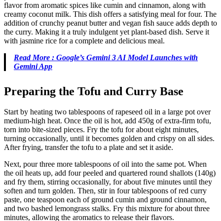
flavor from aromatic spices like cumin and cinnamon, along with
creamy coconut milk. This dish offers a satisfying meal for four. The
addition of crunchy peanut butter and vegan fish sauce adds depth to
the curry. Making it a truly indulgent yet plant-based dish. Serve it
with jasmine rice for a complete and delicious meal.
Read More : Google’s Gemini 3 AI Model Launches with
Gemini App
Preparing the Tofu and Curry Base
Start by heating two tablespoons of rapeseed oil in a large pot over
medium-high heat. Once the oil is hot, add 450g of extra-firm tofu,
torn into bite-sized pieces. Fry the tofu for about eight minutes,
turning occasionally, until it becomes golden and crispy on all sides.
After frying, transfer the tofu to a plate and set it aside.
Next, pour three more tablespoons of oil into the same pot. When
the oil heats up, add four peeled and quartered round shallots (140g)
and fry them, stirring occasionally, for about five minutes until they
soften and turn golden. Then, stir in four tablespoons of red curry
paste, one teaspoon each of ground cumin and ground cinnamon,
and two bashed lemongrass stalks. Fry this mixture for about three
minutes, allowing the aromatics to release their flavors.