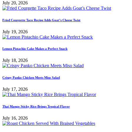
July 20, 2026
Fried Courgette Taco Recipe Adds Goat’s Cheese Twist
July 19, 2026
Lemon Pistachio Cake Makes a Perfect Snack
July 18, 2026
Crispy Panko Chicken Meets Miso Salad
July 17, 2026
Thai Mango Sticky Rice Brings Tropical Flavor
July 16, 2026