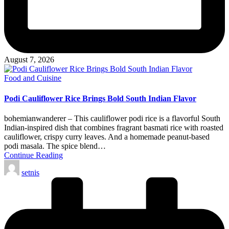
August 7, 2026
Posted
Food and Cuisine
in
Podi Cauliflower Rice Brings Bold South Indian Flavor
bohemianwanderer – This cauliflower podi rice is a flavorful South
Indian-inspired dish that combines fragrant basmati rice with roasted
cauliflower, crispy curry leaves. And a homemade peanut-based
podi masala. The spice blend…
Continue Reading
Posted
setnis
by