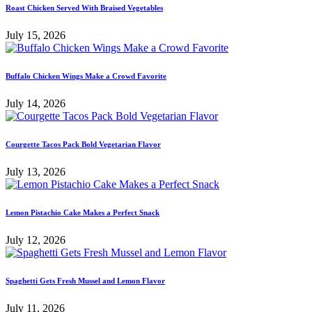
Roast Chicken Served With Braised Vegetables
July 15, 2026
Buffalo Chicken Wings Make a Crowd Favorite
July 14, 2026
Courgette Tacos Pack Bold Vegetarian Flavor
July 13, 2026
Lemon Pistachio Cake Makes a Perfect Snack
July 12, 2026
Spaghetti Gets Fresh Mussel and Lemon Flavor
July 11, 2026