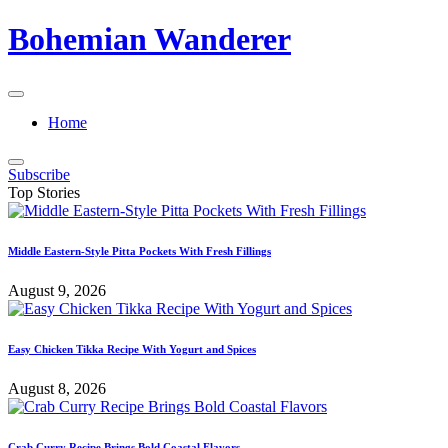
Skip
Bohemian Wanderer
to
content
Always
Wondering
Home
Around
Bohemian
Wanderer
Subscribe
!
Top Stories
Middle Eastern-Style Pitta Pockets With Fresh Fillings
August 9, 2026
Easy Chicken Tikka Recipe With Yogurt and Spices
August 8, 2026
Crab Curry Recipe Brings Bold Coastal Flavors