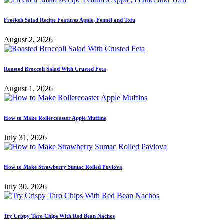
Freekeh Salad Recipe Features Apple, Fennel and Tofu
August 2, 2026
Roasted Broccoli Salad With Crusted Feta
August 1, 2026
How to Make Rollercoaster Apple Muffins
July 31, 2026
How to Make Strawberry Sumac Rolled Pavlova
July 30, 2026
Try Crispy Taro Chips With Red Bean Nachos