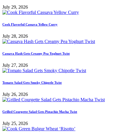
July 29, 2026
Cook Flavorful Cassava Yellow Curry
July 28, 2026
Cassava Hash Gets Creamy Pea Yoghurt Twist
July 27, 2026
Tomato Salad Gets Smoky Chipotle Twist
July 26, 2026
Grilled Courgette Salad Gets Pistachio Macha Twist
July 25, 2026