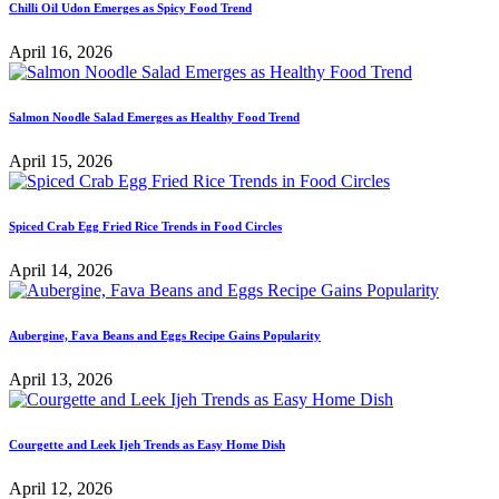
Chilli Oil Udon Emerges as Spicy Food Trend
April 16, 2026
Salmon Noodle Salad Emerges as Healthy Food Trend
April 15, 2026
Spiced Crab Egg Fried Rice Trends in Food Circles
April 14, 2026
Aubergine, Fava Beans and Eggs Recipe Gains Popularity
April 13, 2026
Courgette and Leek Ijeh Trends as Easy Home Dish
April 12, 2026