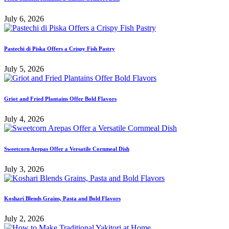
July 6, 2026
Pastechi di Piska Offers a Crispy Fish Pastry
July 5, 2026
Griot and Fried Plantains Offer Bold Flavors
July 4, 2026
Sweetcorn Arepas Offer a Versatile Cornmeal Dish
July 3, 2026
Koshari Blends Grains, Pasta and Bold Flavors
July 2, 2026