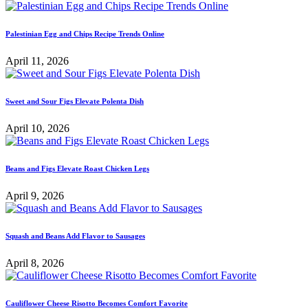
Palestinian Egg and Chips Recipe Trends Online
April 11, 2026
Sweet and Sour Figs Elevate Polenta Dish
April 10, 2026
Beans and Figs Elevate Roast Chicken Legs
April 9, 2026
Squash and Beans Add Flavor to Sausages
April 8, 2026
Cauliflower Cheese Risotto Becomes Comfort Favorite