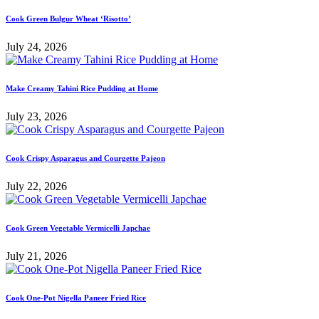
Cook Green Bulgur Wheat ‘Risotto’
July 24, 2026
Make Creamy Tahini Rice Pudding at Home
July 23, 2026
Cook Crispy Asparagus and Courgette Pajeon
July 22, 2026
Cook Green Vegetable Vermicelli Japchae
July 21, 2026
Cook One-Pot Nigella Paneer Fried Rice