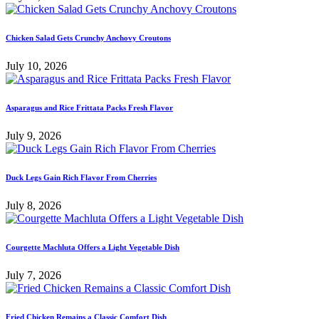
Chicken Salad Gets Crunchy Anchovy Croutons
July 10, 2026
Asparagus and Rice Frittata Packs Fresh Flavor
July 9, 2026
Duck Legs Gain Rich Flavor From Cherries
July 8, 2026
Courgette Machluta Offers a Light Vegetable Dish
July 7, 2026
Fried Chicken Remains a Classic Comfort Dish