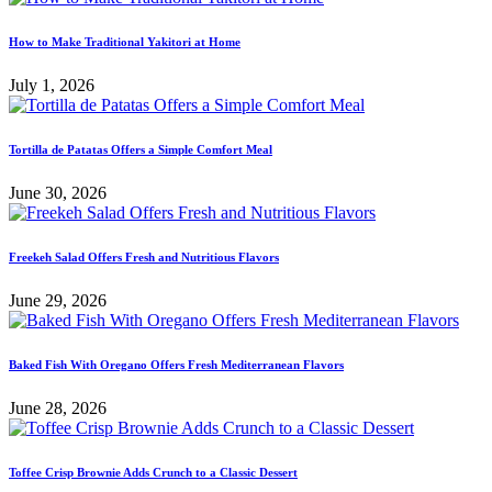
How to Make Traditional Yakitori at Home
July 1, 2026
Tortilla de Patatas Offers a Simple Comfort Meal
June 30, 2026
Freekeh Salad Offers Fresh and Nutritious Flavors
June 29, 2026
Baked Fish With Oregano Offers Fresh Mediterranean Flavors
June 28, 2026
Toffee Crisp Brownie Adds Crunch to a Classic Dessert