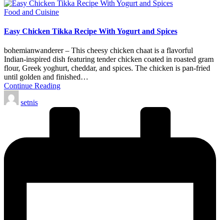
Posted
Food and Cuisine
in
Easy Chicken Tikka Recipe With Yogurt and Spices
bohemianwanderer – This cheesy chicken chaat is a flavorful
Indian-inspired dish featuring tender chicken coated in roasted gram
flour, Greek yoghurt, cheddar, and spices. The chicken is pan-fried
until golden and finished…
Continue Reading
Posted
setnis
by