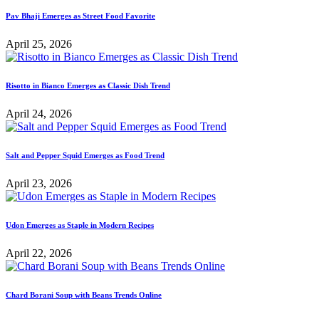
Pav Bhaji Emerges as Street Food Favorite
April 25, 2026
Risotto in Bianco Emerges as Classic Dish Trend
April 24, 2026
Salt and Pepper Squid Emerges as Food Trend
April 23, 2026
Udon Emerges as Staple in Modern Recipes
April 22, 2026
Chard Borani Soup with Beans Trends Online