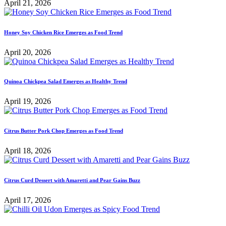
April 21, 2026
Honey Soy Chicken Rice Emerges as Food Trend
April 20, 2026
Quinoa Chickpea Salad Emerges as Healthy Trend
April 19, 2026
Citrus Butter Pork Chop Emerges as Food Trend
April 18, 2026
Citrus Curd Dessert with Amaretti and Pear Gains Buzz
April 17, 2026