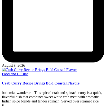
August 8, 2026
Posted
Food and Cuisine
in
Crab Curry Recipe Brings Bold Coastal Flavors
bohemianwanderer – This spiced crab and spinach curry is a quick,
flavorful dish that combines sweet white crab meat with aromatic
Indian spice blends and tender spinach. Served over steamed rice,
it…