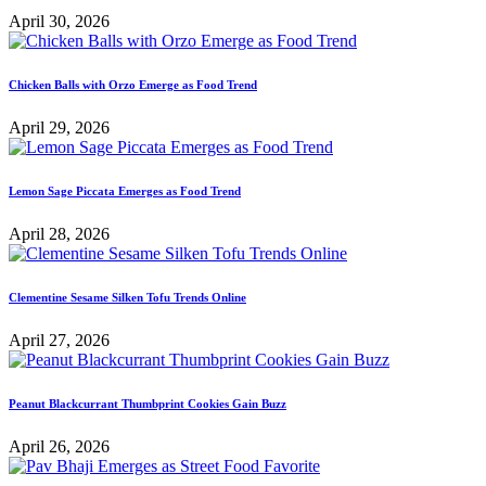
April 30, 2026
Chicken Balls with Orzo Emerge as Food Trend
April 29, 2026
Lemon Sage Piccata Emerges as Food Trend
April 28, 2026
Clementine Sesame Silken Tofu Trends Online
April 27, 2026
Peanut Blackcurrant Thumbprint Cookies Gain Buzz
April 26, 2026