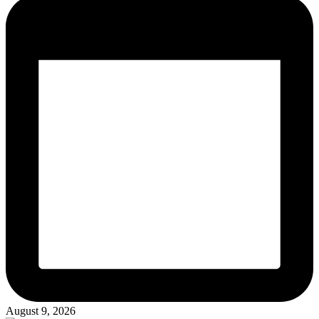
August 9, 2026