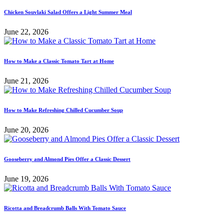
Chicken Souvlaki Salad Offers a Light Summer Meal
June 22, 2026
How to Make a Classic Tomato Tart at Home
June 21, 2026
How to Make Refreshing Chilled Cucumber Soup
June 20, 2026
Gooseberry and Almond Pies Offer a Classic Dessert
June 19, 2026
Ricotta and Breadcrumb Balls With Tomato Sauce