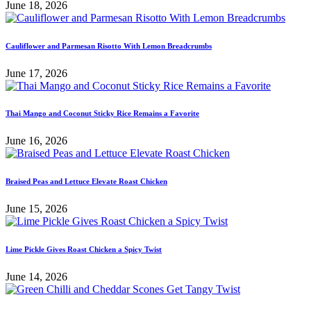
June 18, 2026
Cauliflower and Parmesan Risotto With Lemon Breadcrumbs
June 17, 2026
Thai Mango and Coconut Sticky Rice Remains a Favorite
June 16, 2026
Braised Peas and Lettuce Elevate Roast Chicken
June 15, 2026
Lime Pickle Gives Roast Chicken a Spicy Twist
June 14, 2026