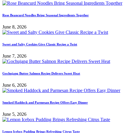
Rose Beancurd Noodles Bring Seasonal Ingredients Together
June 8, 2026
Sweet and Salty Cookies Give Classic Recipe a Twist
June 7, 2026
Gochujang Butter Salmon Recipe Delivers Sweet Heat
June 6, 2026
Smoked Haddock and Parmesan Recipe Offers Easy Dinner
June 5, 2026
Lemon Icebox Pudding Brings Refreshing Citrus Taste