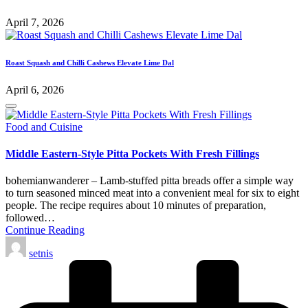
April 7, 2026
Roast Squash and Chilli Cashews Elevate Lime Dal
April 6, 2026
Posted
Food and Cuisine
in
Middle Eastern-Style Pitta Pockets With Fresh Fillings
bohemianwanderer – Lamb-stuffed pitta breads offer a simple way
to turn seasoned minced meat into a convenient meal for six to eight
people. The recipe requires about 10 minutes of preparation,
followed…
Continue Reading
Posted
setnis
by