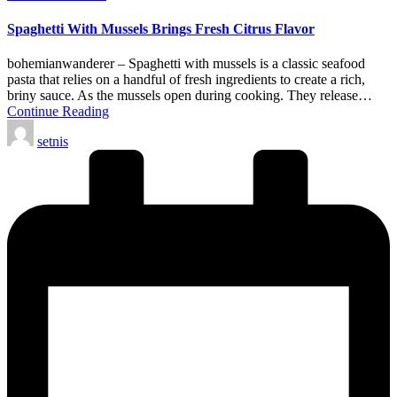
in
Spaghetti With Mussels Brings Fresh Citrus Flavor
bohemianwanderer – Spaghetti with mussels is a classic seafood
pasta that relies on a handful of fresh ingredients to create a rich,
briny sauce. As the mussels open during cooking. They release…
Continue Reading
Posted
setnis
by