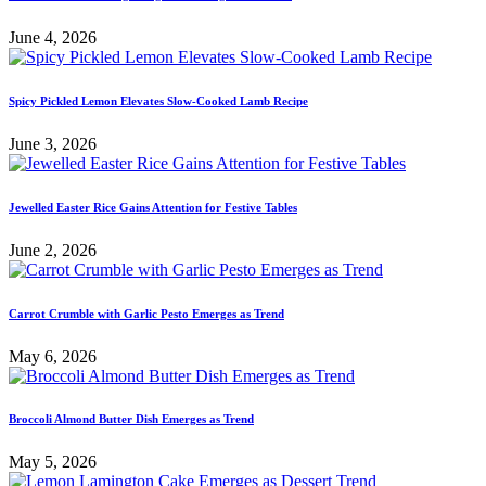
June 4, 2026
Spicy Pickled Lemon Elevates Slow-Cooked Lamb Recipe
June 3, 2026
Jewelled Easter Rice Gains Attention for Festive Tables
June 2, 2026
Carrot Crumble with Garlic Pesto Emerges as Trend
May 6, 2026
Broccoli Almond Butter Dish Emerges as Trend
May 5, 2026