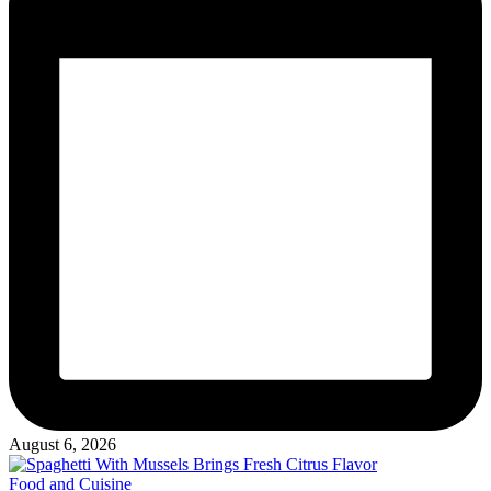
August 6, 2026
Posted
Food and Cuisine