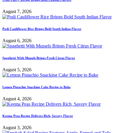
August 7, 2026
Podi Cauliflower Rice Brings Bold South Indian Flavor
August 6, 2026
Spaghetti With Mussels Brings Fresh Citrus Flavor
August 5, 2026
Lemon Pistachio Snacking Cake Recipe to Bake
August 4, 2026
Keema Peas Recipe Delivers Rich, Savory Flavor
August 3, 2026