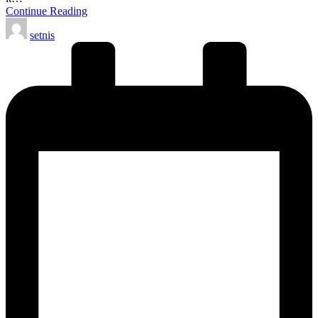
Continue Reading
Posted
setnis
by