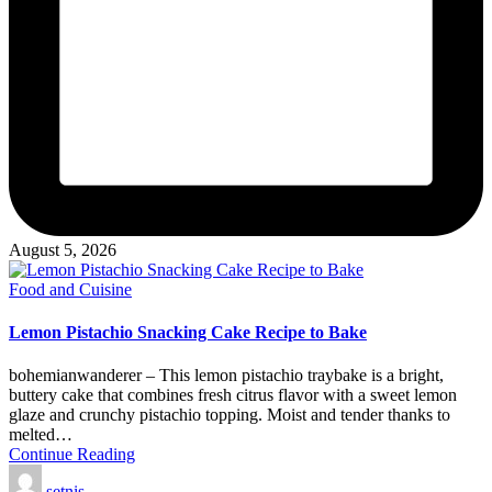
August 5, 2026
Posted
Food and Cuisine
in
Lemon Pistachio Snacking Cake Recipe to Bake
bohemianwanderer – This lemon pistachio traybake is a bright,
buttery cake that combines fresh citrus flavor with a sweet lemon
glaze and crunchy pistachio topping. Moist and tender thanks to
melted…
Continue Reading
Posted
setnis