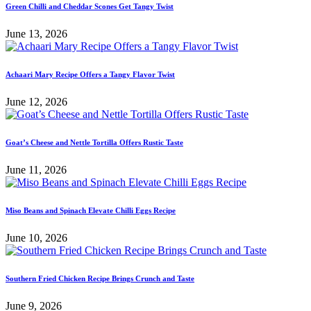
Green Chilli and Cheddar Scones Get Tangy Twist
June 13, 2026
Achaari Mary Recipe Offers a Tangy Flavor Twist
June 12, 2026
Goat’s Cheese and Nettle Tortilla Offers Rustic Taste
June 11, 2026
Miso Beans and Spinach Elevate Chilli Eggs Recipe
June 10, 2026
Southern Fried Chicken Recipe Brings Crunch and Taste
June 9, 2026