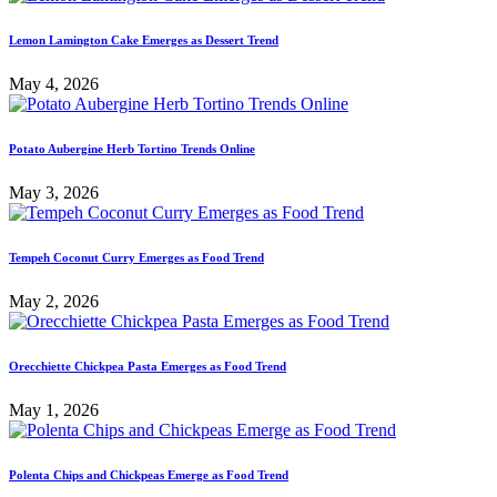
Lemon Lamington Cake Emerges as Dessert Trend
May 4, 2026
Potato Aubergine Herb Tortino Trends Online
May 3, 2026
Tempeh Coconut Curry Emerges as Food Trend
May 2, 2026
Orecchiette Chickpea Pasta Emerges as Food Trend
May 1, 2026
Polenta Chips and Chickpeas Emerge as Food Trend