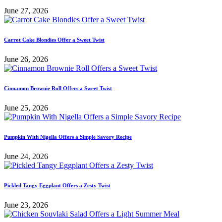
June 27, 2026
Carrot Cake Blondies Offer a Sweet Twist
June 26, 2026
Cinnamon Brownie Roll Offers a Sweet Twist
June 25, 2026
Pumpkin With Nigella Offers a Simple Savory Recipe
June 24, 2026
Pickled Tangy Eggplant Offers a Zesty Twist
June 23, 2026