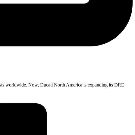
ists worldwide. Now, Ducati North America is expanding its DRE