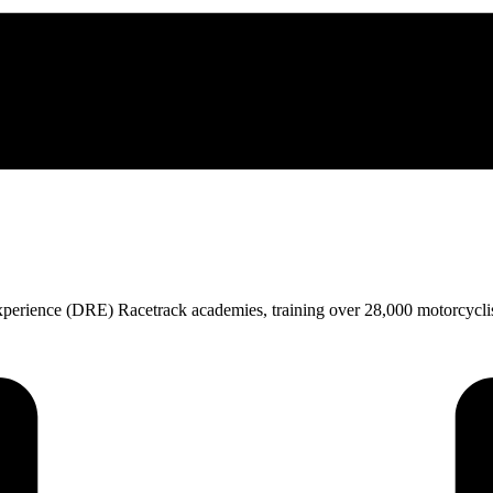
perience (DRE) Racetrack academies, training over 28,000 motorcycl