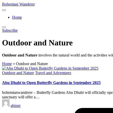
Skip
Bohemian Wanderer
to
Always
content
Wondering
Home
Around
Bohemian
Wanderer
Subscribe
!
Outdoor and Nature
Outdoor and Nature
involves the natural world and the activities wi
Home
»
Outdoor and Nature
Posted
Outdoor and Nature
Travel and Adventures
in
Abu Dhabi to Open Butterfly Gardens in September 2025
bohemianwanderer – Butterfly Gardens Abu Dhabi will officially open
sanctuary will offer a…
Posted
abinni
by