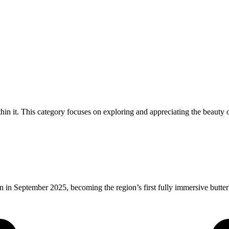
thin it. This category focuses on exploring and appreciating the beauty o
 in September 2025, becoming the region’s first fully immersive butte