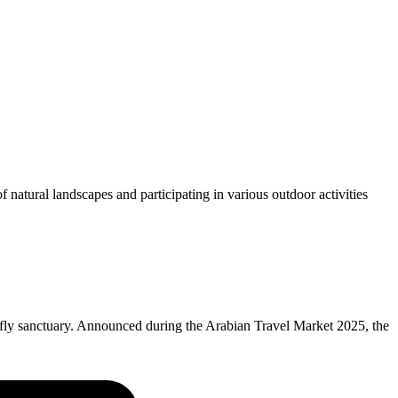
f natural landscapes and participating in various outdoor activities
rfly sanctuary. Announced during the Arabian Travel Market 2025, the