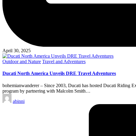
April 30, 2025
Posted
Outdoor and Nature
Travel and Adventures
in
Ducati North America Unveils DRE Travel Adventures
bohemianwanderer – Since 2003, Ducati has hosted Ducati Riding Ex
program by partnering with Malcolm Smith…
Posted
abinni
by