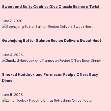
Sweet and Salty Cookies Give Classic Recipe a Twist
June 7, 2026
Gochujang Butter Salmon Recipe Delivers Sweet Heat
June 6, 2026
Smoked Haddock and Parmesan Recipe Offers Easy
Dinner
June 5, 2026