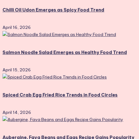
Chilli Oil Udon Emerges as Spicy Food Trend
April 16, 2026
Salmon Noodle Salad Emerges as Healthy Food Trend
April 15, 2026
Spiced Crab Egg Fried Rice Trends in Food Circles
April 14, 2026
Aubergine, Fava Beans and Eggs Recipe Gains Popularity