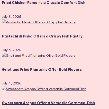
Fried Chicken Remains a Classic Comfort Dish
July 6, 2026
Pastechi di Piska Offers a Crispy Fish Pastry
July 5, 2026
Griot and Fried Plantains Offer Bold Flavors
July 4, 2026
Sweetcorn Arepas Offer a Versatile Cornmeal Dish