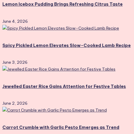
Lemon Icebox Pudding Brings Refreshing Citrus Taste
June 4, 2026
Spicy Pickled Lemon Elevates Slow-Cooked Lamb Recipe
June 3, 2026
Jewelled Easter Rice Gains Attention for Festive Tables
June 2, 2026
Carrot Crumble with Garlic Pesto Emerges as Trend