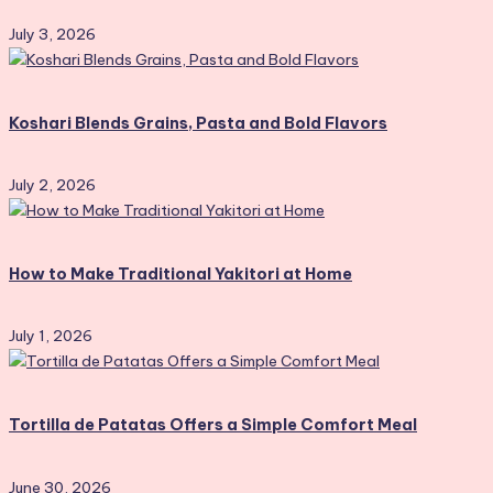
July 3, 2026
Koshari Blends Grains, Pasta and Bold Flavors
July 2, 2026
How to Make Traditional Yakitori at Home
July 1, 2026
Tortilla de Patatas Offers a Simple Comfort Meal
June 30, 2026