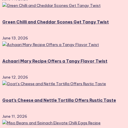
Green Chilli and Cheddar Scones Get Tangy Twist
June 13, 2026
Achaari Mary Recipe Offers a Tangy Flavor Twist
June 12, 2026
Goat’s Cheese and Nettle Tortilla Offers Rustic Taste
June 11, 2026