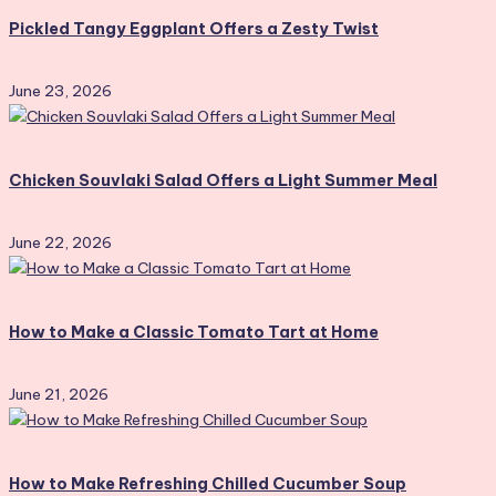
Pickled Tangy Eggplant Offers a Zesty Twist
June 23, 2026
Chicken Souvlaki Salad Offers a Light Summer Meal
June 22, 2026
How to Make a Classic Tomato Tart at Home
June 21, 2026
How to Make Refreshing Chilled Cucumber Soup