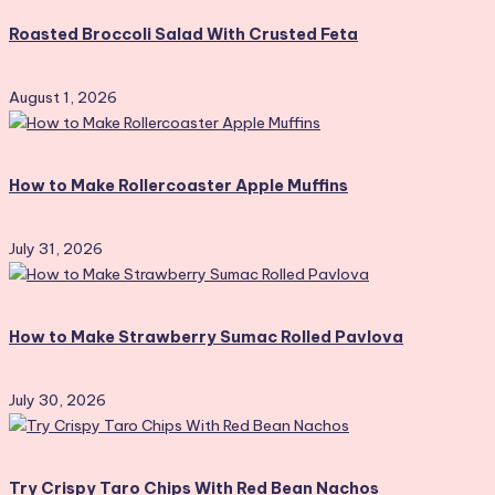
Roasted Broccoli Salad With Crusted Feta
August 1, 2026
How to Make Rollercoaster Apple Muffins
July 31, 2026
How to Make Strawberry Sumac Rolled Pavlova
July 30, 2026
Try Crispy Taro Chips With Red Bean Nachos