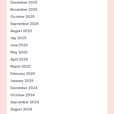
December 2025
November 2025
October 2025
September 2025
August 2025
July 2025
June 2025
May 2025
April 2025
March 2025
February 2025
January 2025
December 2024
October 2024
September 2024
August 2024