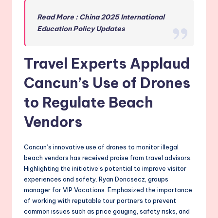
Read More : China 2025 International
Education Policy Updates
Travel Experts Applaud
Cancun’s Use of Drones
to Regulate Beach
Vendors
Cancun’s innovative use of drones to monitor illegal
beach vendors has received praise from travel advisors.
Highlighting the initiative’s potential to improve visitor
experiences and safety. Ryan Doncsecz, groups
manager for VIP Vacations. Emphasized the importance
of working with reputable tour partners to prevent
common issues such as price gouging, safety risks, and