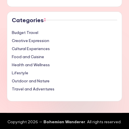
Categories
Budget Travel
Creative Expression
Cultural Experiences
Food and Cuisine
Health and Wellness
Lifestyle
Outdoor and Nature
Travel and Adventures
Copyright 2026 —
Bohemian Wanderer
. All rights reserved.