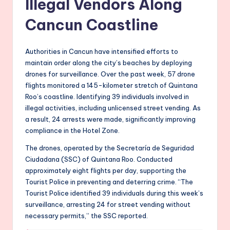
Illegal Vendors Along
Cancun Coastline
Authorities in Cancun have intensified efforts to
maintain order along the city’s beaches by deploying
drones for surveillance. Over the past week, 57 drone
flights monitored a 145-kilometer stretch of Quintana
Roo’s coastline. Identifying 39 individuals involved in
illegal activities, including unlicensed street vending. As
a result, 24 arrests were made, significantly improving
compliance in the Hotel Zone.
The drones, operated by the Secretaría de Seguridad
Ciudadana (SSC) of Quintana Roo. Conducted
approximately eight flights per day, supporting the
Tourist Police in preventing and deterring crime. “The
Tourist Police identified 39 individuals during this week’s
surveillance, arresting 24 for street vending without
necessary permits,” the SSC reported.