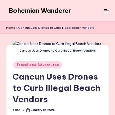
Bohemian Wanderer
Skip
to
Always
content
Wondering
Home
»
Cancun Uses Drones to Curb Illegal Beach Vendors
Around
Bohemian
Wanderer
!
Cancun Uses Drones to Curb Illegal Beach Vendors
Posted
Travel and Adventures
in
Cancun Uses Drones
to Curb Illegal Beach
Vendors
abinni
January 12, 2025
Posted
by