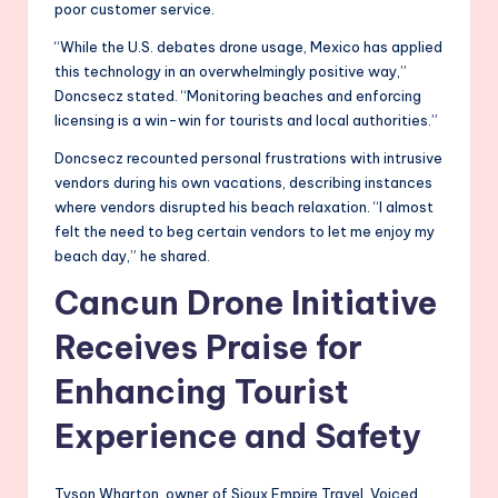
poor customer service.
“While the U.S. debates drone usage, Mexico has applied
this technology in an overwhelmingly positive way,”
Doncsecz stated. “Monitoring beaches and enforcing
licensing is a win-win for tourists and local authorities.”
Doncsecz recounted personal frustrations with intrusive
vendors during his own vacations, describing instances
where vendors disrupted his beach relaxation. “I almost
felt the need to beg certain vendors to let me enjoy my
beach day,” he shared.
Cancun Drone Initiative
Receives Praise for
Enhancing Tourist
Experience and Safety
Tyson Wharton, owner of Sioux Empire Travel. Voiced