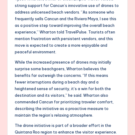
strong support for Cancun’s innovative use of drones to
address unlicensed beach vendors. “As someone who
frequently sells Cancun and the Riviera Maya, I see this
as a positive step toward improving the overall beach
experience,” Wharton told TravelPulse. Tourists often
mention frustration with persistent vendors, and this
move is expected to create a more enjoyable and
peaceful environment.
While the increased presence of drones may initially
surprise some beachgoers, Wharton believes the
benefits far outweigh the concerns. “If this means
fewer interruptions during a beach day and a
heightened sense of security, it’s a win for both the
destination and its visitors,” he said. Wharton also
commended Cancun for prioritizing traveler comfort,
describing the initiative as a proactive measure to
maintain the region’s relaxing atmosphere.
The drone initiative is part of a broader effort in the
Quintana Roo region to enhance the visitor experience.