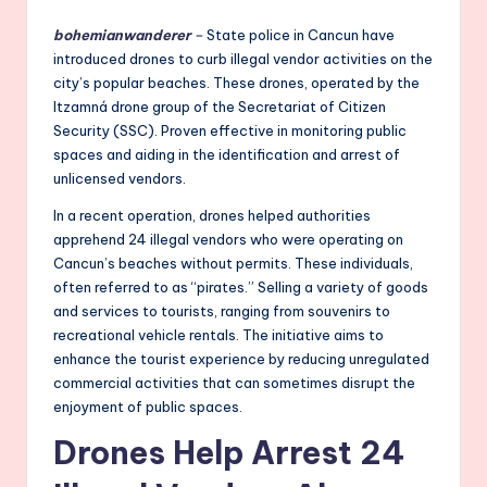
bohemianwanderer
–
State police in Cancun have
introduced drones to curb illegal vendor activities on the
city’s popular beaches. These drones, operated by the
Itzamná drone group of the Secretariat of Citizen
Security (SSC). Proven effective in monitoring public
spaces and aiding in the identification and arrest of
unlicensed vendors.
In a recent operation, drones helped authorities
apprehend 24 illegal vendors who were operating on
Cancun’s beaches without permits. These individuals,
often referred to as “pirates.” Selling a variety of goods
and services to tourists, ranging from souvenirs to
recreational vehicle rentals. The initiative aims to
enhance the tourist experience by reducing unregulated
commercial activities that can sometimes disrupt the
enjoyment of public spaces.
Drones Help Arrest 24