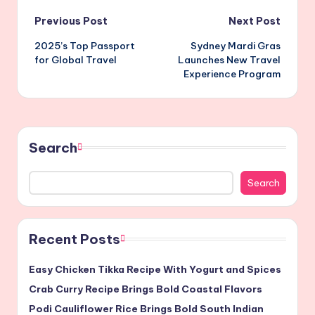
Post
Previous Post
Next Post
2025’s Top Passport
Sydney Mardi Gras
navigation
for Global Travel
Launches New Travel
Experience Program
Search
Search
Recent Posts
Easy Chicken Tikka Recipe With Yogurt and Spices
Crab Curry Recipe Brings Bold Coastal Flavors
Podi Cauliflower Rice Brings Bold South Indian