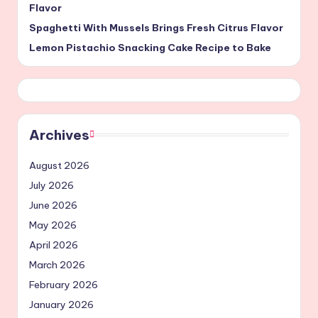
Flavor
Spaghetti With Mussels Brings Fresh Citrus Flavor
Lemon Pistachio Snacking Cake Recipe to Bake
Archives
August 2026
July 2026
June 2026
May 2026
April 2026
March 2026
February 2026
January 2026