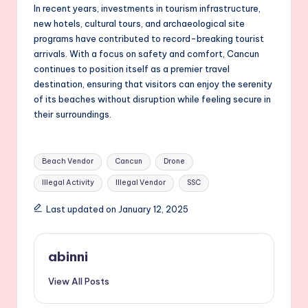
In recent years, investments in tourism infrastructure,
new hotels, cultural tours, and archaeological site
programs have contributed to record-breaking tourist
arrivals. With a focus on safety and comfort, Cancun
continues to position itself as a premier travel
destination, ensuring that visitors can enjoy the serenity
of its beaches without disruption while feeling secure in
their surroundings.
Tags:
Beach Vendor
Cancun
Drone
Illegal Activity
Illegal Vendor
SSC
Last updated on January 12, 2025
abinni
View All Posts