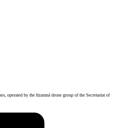
es, operated by the Itzamná drone group of the Secretariat of