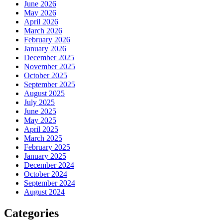
June 2026
May 2026
April 2026
March 2026
February 2026
January 2026
December 2025
November 2025
October 2025
September 2025
August 2025
July 2025
June 2025
May 2025
April 2025
March 2025
February 2025
January 2025
December 2024
October 2024
September 2024
August 2024
Categories