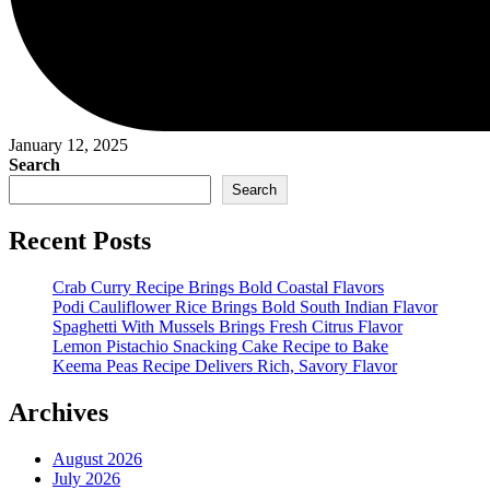
January 12, 2025
Search
Search
Recent Posts
Crab Curry Recipe Brings Bold Coastal Flavors
Podi Cauliflower Rice Brings Bold South Indian Flavor
Spaghetti With Mussels Brings Fresh Citrus Flavor
Lemon Pistachio Snacking Cake Recipe to Bake
Keema Peas Recipe Delivers Rich, Savory Flavor
Archives
August 2026
July 2026