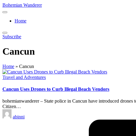
Skip
Bohemian Wanderer
to
Always
content
Wondering
Home
Around
Bohemian
Wanderer
Subscribe
!
Cancun
Home
»
Cancun
Posted
Travel and Adventures
in
Cancun Uses Drones to Curb Illegal Beach Vendors
bohemianwanderer – State police in Cancun have introduced drones to c
Citizen…
Posted
abinni
by