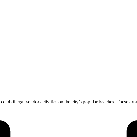
urb illegal vendor activities on the city’s popular beaches. These dron