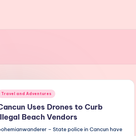
Posted
Travel and Adventures
n
Cancun Uses Drones to Curb
Illegal Beach Vendors
bohemianwanderer – State police in Cancun have