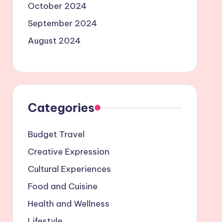
October 2024
September 2024
August 2024
Categories
Budget Travel
Creative Expression
Cultural Experiences
Food and Cuisine
Health and Wellness
Lifestyle