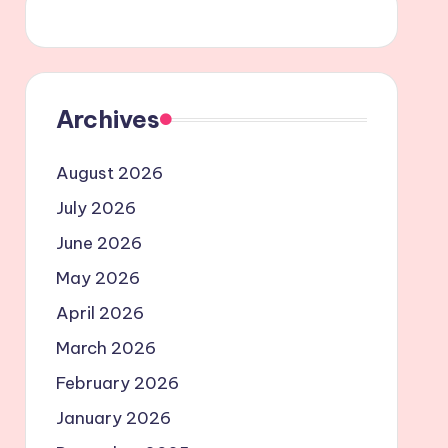
Archives
August 2026
July 2026
June 2026
May 2026
April 2026
March 2026
February 2026
January 2026