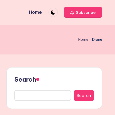
Home
Subscribe
Home
»
Drone
Search
Search