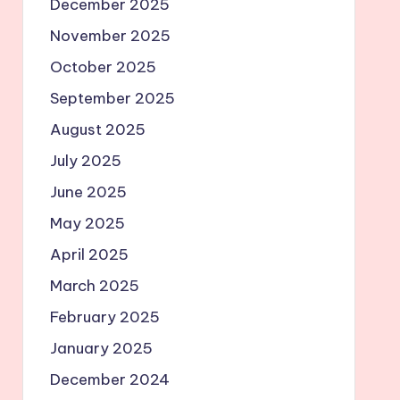
December 2025
November 2025
October 2025
September 2025
August 2025
July 2025
June 2025
May 2025
April 2025
March 2025
February 2025
January 2025
December 2024