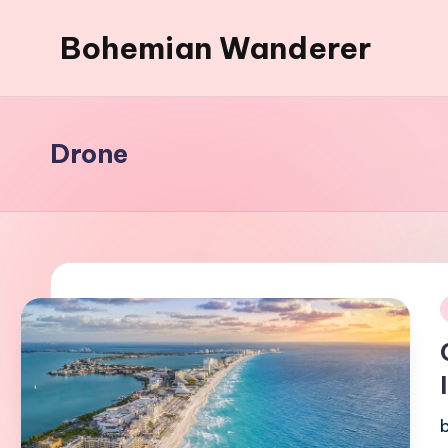
Bohemian Wanderer
Skip
to
Always
content
Wondering
Around
Drone
Bohemian
Wanderer
!
i