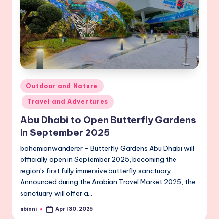
Posted
Outdoor and Nature
in
Travel and Adventures
Abu Dhabi to Open Butterfly Gardens
in September 2025
bohemianwanderer – Butterfly Gardens Abu Dhabi will
officially open in September 2025, becoming the
region’s first fully immersive butterfly sanctuary.
Announced during the Arabian Travel Market 2025, the
sanctuary will offer a…
abinni
April 30, 2025
Posted
by