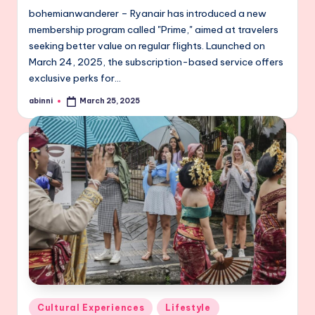
bohemianwanderer – Ryanair has introduced a new
membership program called "Prime," aimed at travelers
seeking better value on regular flights. Launched on
March 24, 2025, the subscription-based service offers
exclusive perks for…
abinni
March 25, 2025
Posted
by
Posted
Cultural Experiences
Lifestyle