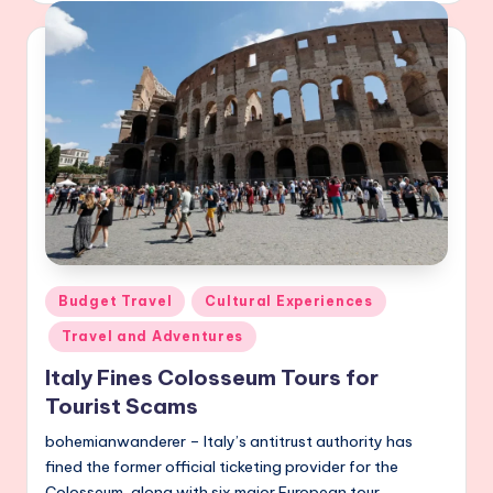
Posted
Budget Travel
Cultural Experiences
in
Travel and Adventures
Italy Fines Colosseum Tours for
Tourist Scams
bohemianwanderer – Italy’s antitrust authority has
fined the former official ticketing provider for the
Colosseum, along with six major European tour