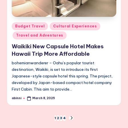
Posted
Budget Travel
Cultural Experiences
in
Travel and Adventures
Waikiki New Capsule Hotel Makes
Hawaii Trip More Affordable
bohemianwanderer – Oahu’s popular tourist
destination, Waikiki, is set to introduce its first
Japanese-style capsule hotel this spring. The project,
developed by Japan-based compact hotel company
First Cabin. This aim to provide…
abinni
March 8, 2025
Posted
by
Posts
1
2
3
4
NEXT
PAGE