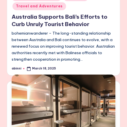
in
Travel and Adventures
Australia Supports Bali’s Efforts to
Curb Unruly Tourist Behavior
bohemianwanderer – The long-standing relationship
between Australia and Bali continues to evolve, with a
renewed focus on improving tourist behavior. Australian
authorities recently met with Balinese officials to
strengthen cooperation in promoting…
abinni
March 18, 2025
Posted
by