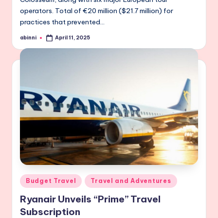
operators. Total of €20 million ($21.7 million) for
practices that prevented…
abinni
April 11, 2025
Posted
by
Posted
Budget Travel
Travel and Adventures
in
Ryanair Unveils “Prime” Travel
Subscription