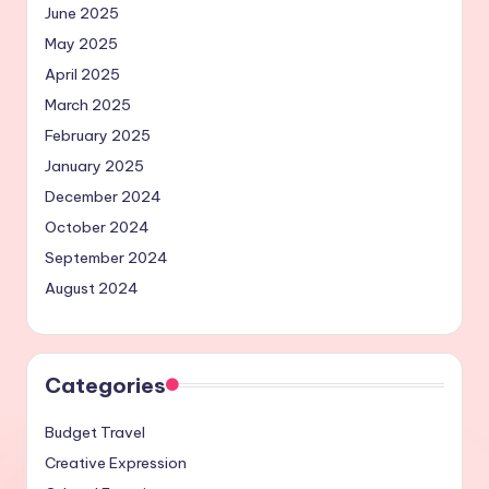
June 2025
May 2025
April 2025
March 2025
February 2025
January 2025
December 2024
October 2024
September 2024
August 2024
Categories
Budget Travel
Creative Expression