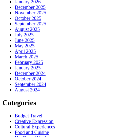
January 2026
December 2025
November 2025
October 2025
September 2025
August 2025
July 2025
June 2025
May 2025
April 2025
March 2025
February 2025
January 2025
December 2024
October 2024
September 2024
August 2024
Categories
Budget Travel
Creative Expression
Cultural Experiences
Food and Cuisine