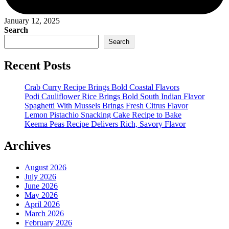
January 12, 2025
Search
Search
Recent Posts
Crab Curry Recipe Brings Bold Coastal Flavors
Podi Cauliflower Rice Brings Bold South Indian Flavor
Spaghetti With Mussels Brings Fresh Citrus Flavor
Lemon Pistachio Snacking Cake Recipe to Bake
Keema Peas Recipe Delivers Rich, Savory Flavor
Archives
August 2026
July 2026
June 2026
May 2026
April 2026
March 2026
February 2026