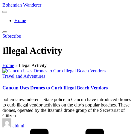
Skip
Bohemian Wanderer
to
Always
content
Wondering
Home
Around
Bohemian
Wanderer
Subscribe
!
Illegal Activity
Home
»
Illegal Activity
Posted
Travel and Adventures
in
Cancun Uses Drones to Curb Illegal Beach Vendors
bohemianwanderer – State police in Cancun have introduced drones
to curb illegal vendor activities on the city’s popular beaches. These
drones, operated by the Itzamná drone group of the Secretariat of
Citizen…
Posted
abinni
by