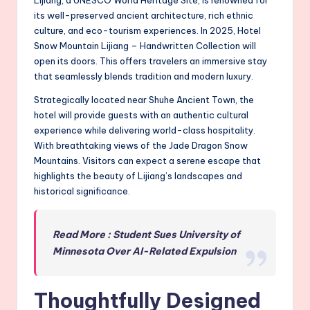
Lijiang, a UNESCO World Heritage Site, is renowned for
its well-preserved ancient architecture, rich ethnic
culture, and eco-tourism experiences. In 2025, Hotel
Snow Mountain Lijiang – Handwritten Collection will
open its doors. This offers travelers an immersive stay
that seamlessly blends tradition and modern luxury.
Strategically located near Shuhe Ancient Town, the
hotel will provide guests with an authentic cultural
experience while delivering world-class hospitality.
With breathtaking views of the Jade Dragon Snow
Mountains. Visitors can expect a serene escape that
highlights the beauty of Lijiang’s landscapes and
historical significance.
Read More : Student Sues University of
Minnesota Over AI-Related Expulsion
Thoughtfully Designed