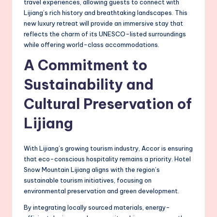
travel experiences, allowing guests to connect with
Lijiang’s rich history and breathtaking landscapes. This
new luxury retreat will provide an immersive stay that
reflects the charm of its UNESCO-listed surroundings
while offering world-class accommodations.
A Commitment to
Sustainability and
Cultural Preservation of
Lijiang
With Lijiang’s growing tourism industry, Accor is ensuring
that eco-conscious hospitality remains a priority. Hotel
Snow Mountain Lijiang aligns with the region’s
sustainable tourism initiatives, focusing on
environmental preservation and green development.
By integrating locally sourced materials, energy-