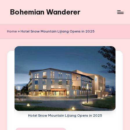
Bohemian Wanderer
Skip
to
Always
content
Wondering
Home
»
Hotel Snow Mountain Lijiang Opens in 2025
Around
Bohemian
Wanderer
!
Hotel Snow Mountain Lijiang Opens in 2025
Posted