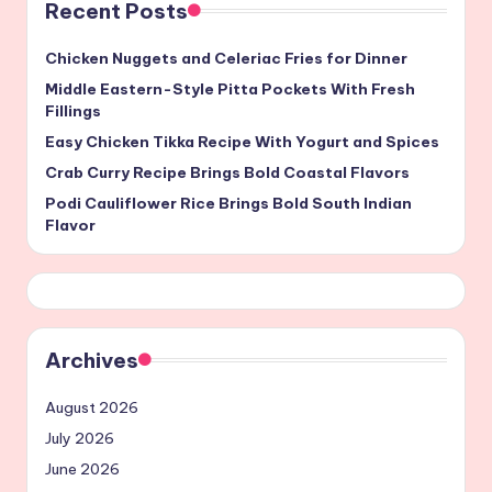
Recent Posts
Chicken Nuggets and Celeriac Fries for Dinner
Middle Eastern-Style Pitta Pockets With Fresh
Fillings
Easy Chicken Tikka Recipe With Yogurt and Spices
Crab Curry Recipe Brings Bold Coastal Flavors
Podi Cauliflower Rice Brings Bold South Indian
Flavor
Archives
August 2026
July 2026
June 2026