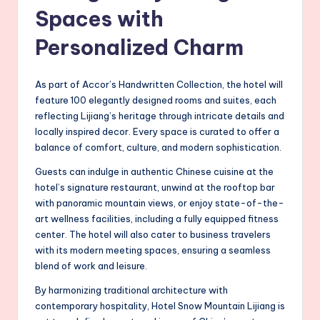
Spaces with
Personalized Charm
As part of Accor’s Handwritten Collection, the hotel will
feature 100 elegantly designed rooms and suites, each
reflecting Lijiang’s heritage through intricate details and
locally inspired decor. Every space is curated to offer a
balance of comfort, culture, and modern sophistication.
Guests can indulge in authentic Chinese cuisine at the
hotel’s signature restaurant, unwind at the rooftop bar
with panoramic mountain views, or enjoy state-of-the-
art wellness facilities, including a fully equipped fitness
center. The hotel will also cater to business travelers
with its modern meeting spaces, ensuring a seamless
blend of work and leisure.
By harmonizing traditional architecture with
contemporary hospitality, Hotel Snow Mountain Lijiang is