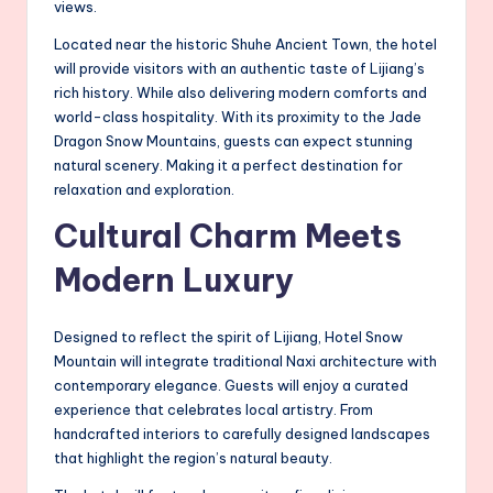
views.
Located near the historic Shuhe Ancient Town, the hotel
will provide visitors with an authentic taste of Lijiang’s
rich history. While also delivering modern comforts and
world-class hospitality. With its proximity to the Jade
Dragon Snow Mountains, guests can expect stunning
natural scenery. Making it a perfect destination for
relaxation and exploration.
Cultural Charm Meets
Modern Luxury
Designed to reflect the spirit of Lijiang, Hotel Snow
Mountain will integrate traditional Naxi architecture with
contemporary elegance. Guests will enjoy a curated
experience that celebrates local artistry. From
handcrafted interiors to carefully designed landscapes
that highlight the region’s natural beauty.