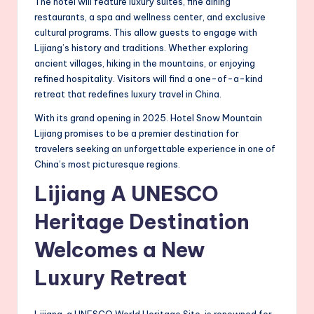
The hotel will feature luxury suites, fine dining
restaurants, a spa and wellness center, and exclusive
cultural programs. This allow guests to engage with
Lijiang’s history and traditions. Whether exploring
ancient villages, hiking in the mountains, or enjoying
refined hospitality. Visitors will find a one-of-a-kind
retreat that redefines luxury travel in China.
With its grand opening in 2025. Hotel Snow Mountain
Lijiang promises to be a premier destination for
travelers seeking an unforgettable experience in one of
China’s most picturesque regions.
Lijiang A UNESCO
Heritage Destination
Welcomes a New
Luxury Retreat