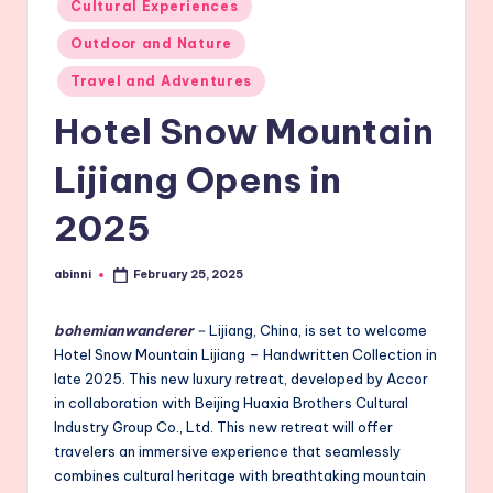
Cultural Experiences
in
Outdoor and Nature
Travel and Adventures
Hotel Snow Mountain
Lijiang Opens in
2025
abinni
February 25, 2025
Posted
by
bohemianwanderer
–
Lijiang, China, is set to welcome
Hotel Snow Mountain Lijiang – Handwritten Collection in
late 2025. This new luxury retreat, developed by Accor
in collaboration with Beijing Huaxia Brothers Cultural
Industry Group Co., Ltd. This new retreat will offer
travelers an immersive experience that seamlessly
combines cultural heritage with breathtaking mountain