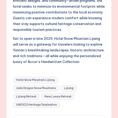
efficient designs, and community-driven programs, the
hotel seeks to minimize its environmental footprint while
maximizing positive contributions to the local economy.
Guests can experience modern comfort while knowing
their stay supports cultural heritage conservation and
responsible tourism practices.
Set to open in late 2025, Hotel Snow Mountain Lijiang
will serve as a gateway for travelers looking to explore
Yunnan’s breathtaking landscapes, historic architecture,
and rich traditions—all while enjoying the personalized
luxury of Accor’s Handwritten Collection.
Tags:
Hotel Snow Mountain Lijiang
Jade Dragon Snow Mountains
Lijiang
Lijiang Retreat
New Luxury Retreat
UNESCO Heritage Destination