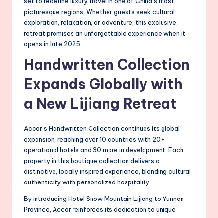
set to redefine luxury travel in one of China’s most
picturesque regions. Whether guests seek cultural
exploration, relaxation, or adventure, this exclusive
retreat promises an unforgettable experience when it
opens in late 2025.
Handwritten Collection
Expands Globally with
a New Lijiang Retreat
Accor’s Handwritten Collection continues its global
expansion, reaching over 10 countries with 20+
operational hotels and 30 more in development. Each
property in this boutique collection delivers a
distinctive, locally inspired experience, blending cultural
authenticity with personalized hospitality.
By introducing Hotel Snow Mountain Lijiang to Yunnan
Province, Accor reinforces its dedication to unique