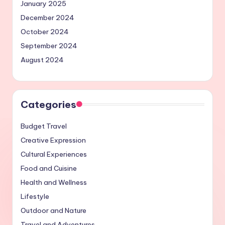
January 2025
December 2024
October 2024
September 2024
August 2024
Categories
Budget Travel
Creative Expression
Cultural Experiences
Food and Cuisine
Health and Wellness
Lifestyle
Outdoor and Nature
Travel and Adventures