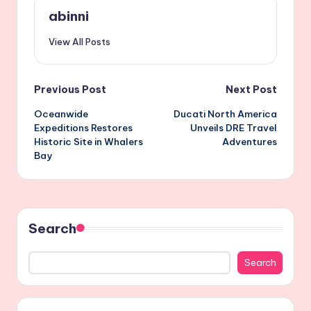
abinni
View All Posts
Post
Previous Post
Next Post
Oceanwide
Ducati North America
navigation
Expeditions Restores
Unveils DRE Travel
Historic Site in Whalers
Adventures
Bay
Search
Search