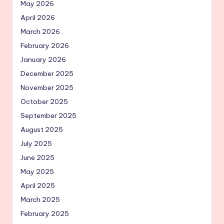
May 2026
April 2026
March 2026
February 2026
January 2026
December 2025
November 2025
October 2025
September 2025
August 2025
July 2025
June 2025
May 2025
April 2025
March 2025
February 2025