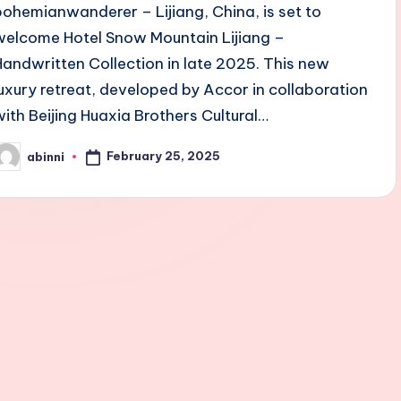
bohemianwanderer – Lijiang, China, is set to
welcome Hotel Snow Mountain Lijiang –
Handwritten Collection in late 2025. This new
luxury retreat, developed by Accor in collaboration
with Beijing Huaxia Brothers Cultural…
February 25, 2025
abinni
osted
y