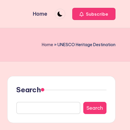
Home
Subscribe
Home
»
UNESCO Heritage Destination
Search
Search