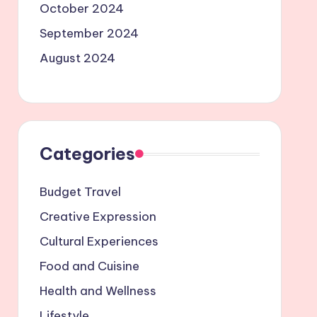
October 2024
September 2024
August 2024
Categories
Budget Travel
Creative Expression
Cultural Experiences
Food and Cuisine
Health and Wellness
Lifestyle