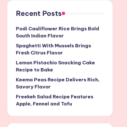
Recent Posts
Podi Cauliflower Rice Brings Bold
South Indian Flavor
Spaghetti With Mussels Brings
Fresh Citrus Flavor
Lemon Pistachio Snacking Cake
Recipe to Bake
Keema Peas Recipe Delivers Rich,
Savory Flavor
Freekeh Salad Recipe Features
Apple, Fennel and Tofu