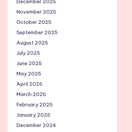
December 2025
November 2025
October 2025
September 2025
August 2025
July 2025
June 2025
May 2025
April 2025
March 2025
February 2025
January 2025
December 2024