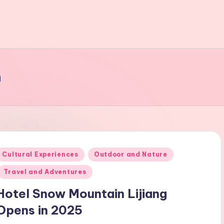
n
Posted
Cultural Experiences
Outdoor and Nature
n
Travel and Adventures
Hotel Snow Mountain Lijiang
Opens in 2025