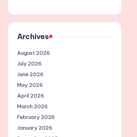
Archives
August 2026
July 2026
June 2026
May 2026
April 2026
March 2026
February 2026
January 2026