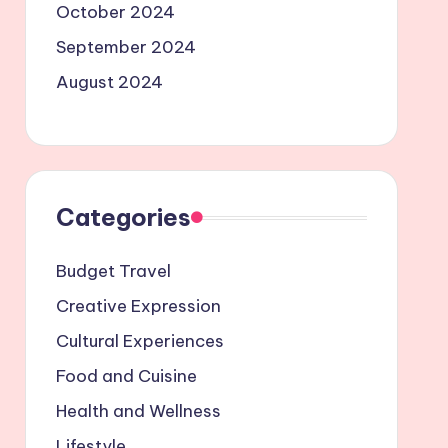
October 2024
September 2024
August 2024
Categories
Budget Travel
Creative Expression
Cultural Experiences
Food and Cuisine
Health and Wellness
Lifestyle