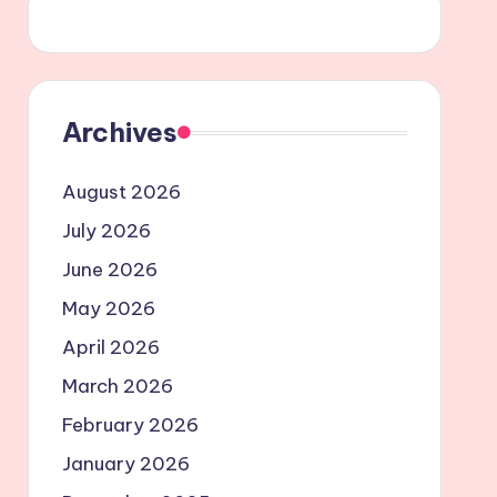
Archives
August 2026
July 2026
June 2026
May 2026
April 2026
March 2026
February 2026
January 2026