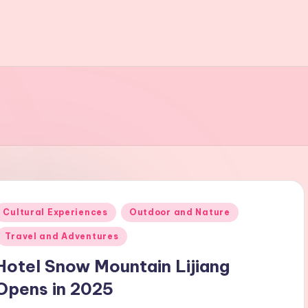
Posted
Cultural Experiences
Outdoor and Nature
n
Travel and Adventures
Hotel Snow Mountain Lijiang
Opens in 2025