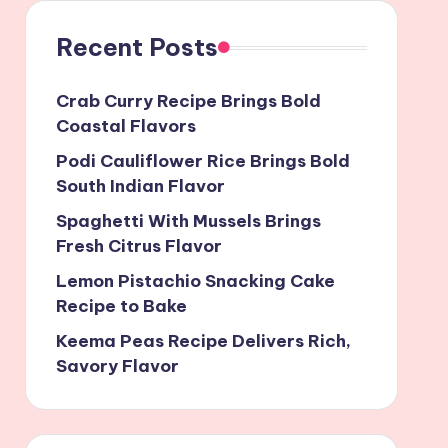
Recent Posts
Crab Curry Recipe Brings Bold
Coastal Flavors
Podi Cauliflower Rice Brings Bold
South Indian Flavor
Spaghetti With Mussels Brings
Fresh Citrus Flavor
Lemon Pistachio Snacking Cake
Recipe to Bake
Keema Peas Recipe Delivers Rich,
Savory Flavor