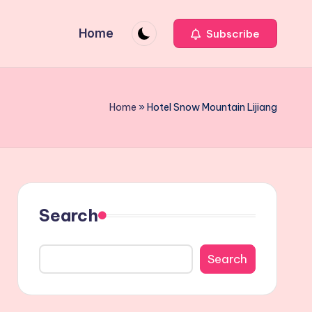
Home
Subscribe
Home
»
Hotel Snow Mountain Lijiang
Search
Search