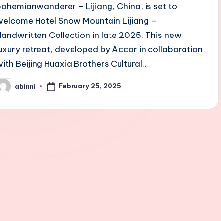
bohemianwanderer – Lijiang, China, is set to
welcome Hotel Snow Mountain Lijiang –
Handwritten Collection in late 2025. This new
luxury retreat, developed by Accor in collaboration
with Beijing Huaxia Brothers Cultural…
February 25, 2025
abinni
osted
y