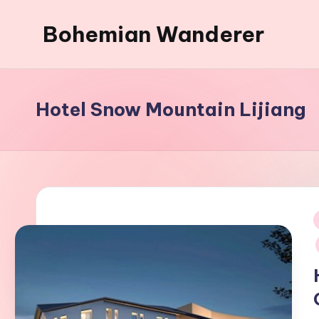
Bohemian Wanderer
Skip
to
Always
content
Wondering
Around
Hotel Snow Mountain Lijiang
Bohemian
Wanderer
!
i