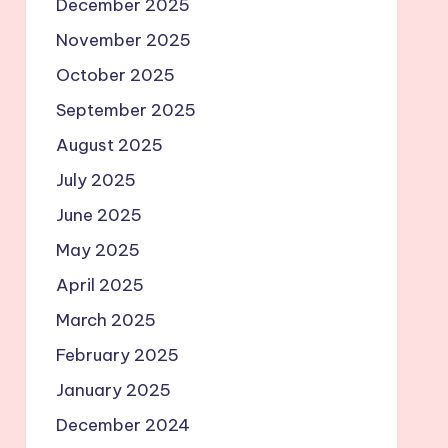
December 2025
November 2025
October 2025
September 2025
August 2025
July 2025
June 2025
May 2025
April 2025
March 2025
February 2025
January 2025
December 2024