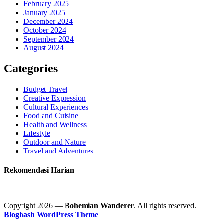
February 2025
January 2025
December 2024
October 2024
September 2024
August 2024
Categories
Budget Travel
Creative Expression
Cultural Experiences
Food and Cuisine
Health and Wellness
Lifestyle
Outdoor and Nature
Travel and Adventures
Rekomendasi Harian
Copyright 2026 —
Bohemian Wanderer
. All rights reserved.
Bloghash WordPress Theme