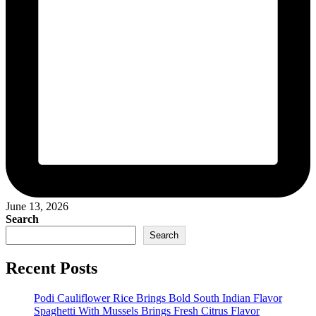
June 13, 2026
Search
Search
Recent Posts
Podi Cauliflower Rice Brings Bold South Indian Flavor
Spaghetti With Mussels Brings Fresh Citrus Flavor