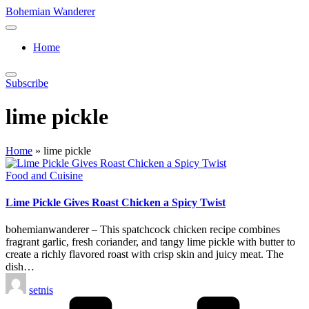
Skip
Bohemian Wanderer
to
Always
content
Wondering
Home
Around
Bohemian
Wanderer
Subscribe
!
lime pickle
Home
»
lime pickle
Posted
Food and Cuisine
in
Lime Pickle Gives Roast Chicken a Spicy Twist
bohemianwanderer – This spatchcock chicken recipe combines
fragrant garlic, fresh coriander, and tangy lime pickle with butter to
create a richly flavored roast with crisp skin and juicy meat. The
dish…
Posted
setnis
by