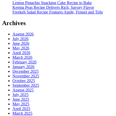
Lemon Pistachio Snacking Cake Recipe to Bake
Keema Peas Recipe Delivers Rich, Savory Flavor
Freekeh Salad Recipe Features Apple, Fennel and Tofu
Archives
August 2026
July 2026
June 2026
May 2026
April 2026
March 2026
February 2026
January 2026
December 2025
November 2025
October 2025
September 2025
August 2025
July 2025
June 2025
May 2025
April 2025
March 2025