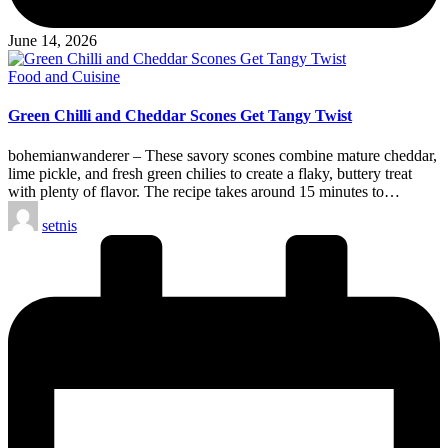
June 14, 2026
Posted
Food and Cuisine
in
Green Chilli and Cheddar Scones Get Tangy Twist
bohemianwanderer – These savory scones combine mature cheddar,
lime pickle, and fresh green chilies to create a flaky, buttery treat
with plenty of flavor. The recipe takes around 15 minutes to…
Posted
setnis
by