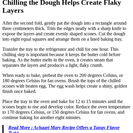
Chilling the Dough Helps Create Flaky
Layers
After the second fold, gently pat the dough into a rectangle around
three centimeters thick. Trim the edges neatly with a sharp knife to
expose the layers and create evenly shaped scones. Cut the dough
into eight equal squares and arrange them on a lined baking tray.
Transfer the tray to the refrigerator and chill for one hour. This
chilling step is important because it keeps the butter cold before
baking. As the butter melts in the oven, it creates steam that
separates the layers and produces a light, flaky crumb.
When ready to bake, preheat the oven to 200 degrees Celsius, or
180 degrees Celsius for fan ovens. Brush the tops of the chilled
scones with beaten egg. The egg wash helps create a shiny, golden
finish once baked.
Place the tray in the oven and bake for 12 to 15 minutes until the
scones begin to rise and develop color. Reduce the oven temperature
to 170 degrees Celsius, or 150 degrees Celsius for fan ovens, and
continue baking for another eight minutes.
Read More : Achaari Mary Recipe Offers a Tangy Flavor
Twist