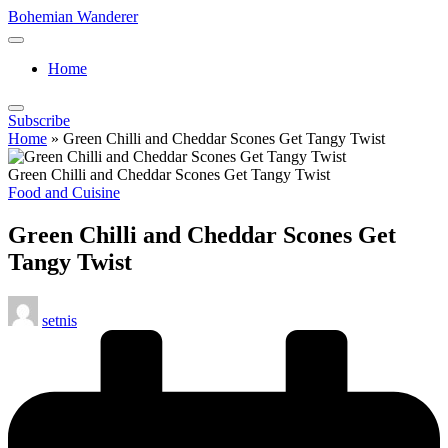
Skip
Bohemian Wanderer
to
Always
content
Wondering
Home
Around
Bohemian
Wanderer
Subscribe
!
Home
»
Green Chilli and Cheddar Scones Get Tangy Twist
Green Chilli and Cheddar Scones Get Tangy Twist
Posted
Food and Cuisine
in
Green Chilli and Cheddar Scones Get
Tangy Twist
Posted
setnis
by