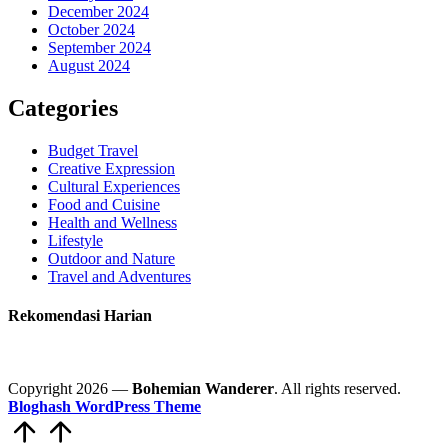
December 2024
October 2024
September 2024
August 2024
Categories
Budget Travel
Creative Expression
Cultural Experiences
Food and Cuisine
Health and Wellness
Lifestyle
Outdoor and Nature
Travel and Adventures
Rekomendasi Harian
Copyright 2026 —
Bohemian Wanderer
. All rights reserved.
Bloghash WordPress Theme
Scroll
to