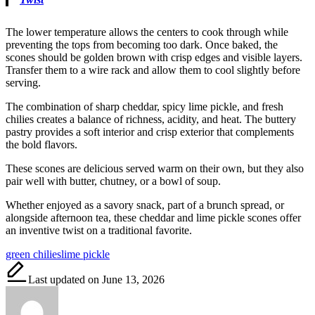
The lower temperature allows the centers to cook through while
preventing the tops from becoming too dark. Once baked, the
scones should be golden brown with crisp edges and visible layers.
Transfer them to a wire rack and allow them to cool slightly before
serving.
The combination of sharp cheddar, spicy lime pickle, and fresh
chilies creates a balance of richness, acidity, and heat. The buttery
pastry provides a soft interior and crisp exterior that complements
the bold flavors.
These scones are delicious served warm on their own, but they also
pair well with butter, chutney, or a bowl of soup.
Whether enjoyed as a savory snack, part of a brunch spread, or
alongside afternoon tea, these cheddar and lime pickle scones offer
an inventive twist on a traditional favorite.
Tags:
green chilies
lime pickle
Last updated on June 13, 2026