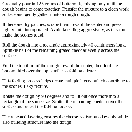
Gradually pour in 125 grams of buttermilk, mixing only until the
dough begins to come together. Transfer the mixture to a clean work
surface and gently gather it into a rough dough.
If there are dry patches, scrape them toward the center and press
lightly until incorporated. Avoid kneading aggressively, as this can
make the scones tough.
Roll the dough into a rectangle approximately 40 centimeters long.
Sprinkle half of the remaining grated cheddar evenly across the
surface.
Fold the top third of the dough toward the center, then fold the
bottom third over the top, similar to folding a letter.
This folding process helps create multiple layers, which contribute to
the scones’ flaky texture.
Rotate the dough by 90 degrees and roll it out once more into a
rectangle of the same size. Scatter the remaining cheddar over the
surface and repeat the folding process.
The repeated layering ensures the cheese is distributed evenly while
also building structure into the dough.