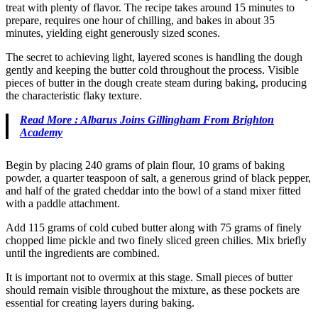
treat with plenty of flavor. The recipe takes around 15 minutes to
prepare, requires one hour of chilling, and bakes in about 35
minutes, yielding eight generously sized scones.
The secret to achieving light, layered scones is handling the dough
gently and keeping the butter cold throughout the process. Visible
pieces of butter in the dough create steam during baking, producing
the characteristic flaky texture.
Read More : Albarus Joins Gillingham From Brighton
Academy
Begin by placing 240 grams of plain flour, 10 grams of baking
powder, a quarter teaspoon of salt, a generous grind of black pepper,
and half of the grated cheddar into the bowl of a stand mixer fitted
with a paddle attachment.
Add 115 grams of cold cubed butter along with 75 grams of finely
chopped lime pickle and two finely sliced green chilies. Mix briefly
until the ingredients are combined.
It is important not to overmix at this stage. Small pieces of butter
should remain visible throughout the mixture, as these pockets are
essential for creating layers during baking.