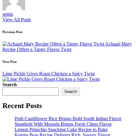
setnis
View All Posts
Post
Previous Post
navigation
Achaari Mary
Recipe Offers a Tangy Flavor Twist
Next Post
Lime Pickle Gives Roast Chicken a Spicy Twist
Search
Search
Recent Posts
Podi Cauliflower Rice Brings Bold South Indian Flavor
Spaghetti With Mussels Brings Fresh Citrus Flavor
Lemon Pistachio Snacking Cake Recipe to Bake
Keema Peas Recipe Delivers Rich, Savory Flavor