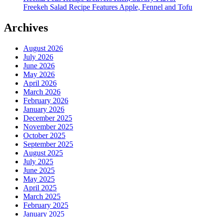
Freekeh Salad Recipe Features Apple, Fennel and Tofu
Archives
August 2026
July 2026
June 2026
May 2026
April 2026
March 2026
February 2026
January 2026
December 2025
November 2025
October 2025
September 2025
August 2025
July 2025
June 2025
May 2025
April 2025
March 2025
February 2025
January 2025