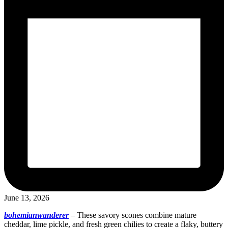
June 13, 2026
bohemianwanderer
–
These savory scones combine mature
cheddar, lime pickle, and fresh green chilies to create a flaky, buttery