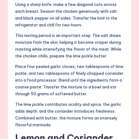
Using a sharp knife, make a few diagonal cuts across
each breast. Season the chicken generously with salt
and black pepper on all sides. Transfer the bird to the
refrigerator and chill for two hours.
This resting period is an important step. The salt draws
moisture from the skin, helping it become crisper during
roasting while intensifying the flavor of the meat. While
the chicken chills, prepare the lime pickle butter.
Place four peeled garlic cloves, two tablespoons of lime
pickle, and two tablespoons of finely chopped coriander
into a food processor. Blend until the ingredients form a
coarse paste. Transfer the mixture to a bowl and stir
through 50 grams of softened butter.
The lime pickle contributes acidity and spice, the garlic
adds depth, and the coriander introduces freshness.
Combined with butter, the mixture forms an intensely
flavorful marinade.
Lemon and Coriander