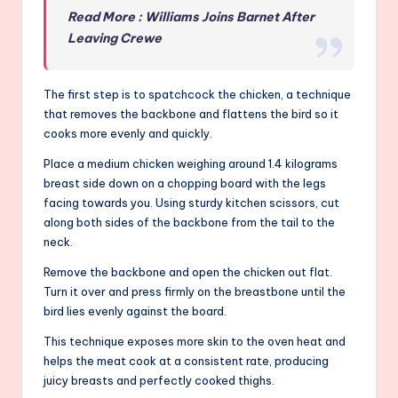
Read More : Williams Joins Barnet After
Leaving Crewe
The first step is to spatchcock the chicken, a technique
that removes the backbone and flattens the bird so it
cooks more evenly and quickly.
Place a medium chicken weighing around 1.4 kilograms
breast side down on a chopping board with the legs
facing towards you. Using sturdy kitchen scissors, cut
along both sides of the backbone from the tail to the
neck.
Remove the backbone and open the chicken out flat.
Turn it over and press firmly on the breastbone until the
bird lies evenly against the board.
This technique exposes more skin to the oven heat and
helps the meat cook at a consistent rate, producing
juicy breasts and perfectly cooked thighs.