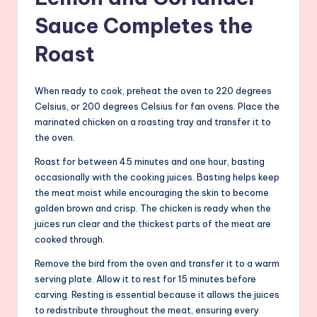
Sauce Completes the
Roast
When ready to cook, preheat the oven to 220 degrees
Celsius, or 200 degrees Celsius for fan ovens. Place the
marinated chicken on a roasting tray and transfer it to
the oven.
Roast for between 45 minutes and one hour, basting
occasionally with the cooking juices. Basting helps keep
the meat moist while encouraging the skin to become
golden brown and crisp. The chicken is ready when the
juices run clear and the thickest parts of the meat are
cooked through.
Remove the bird from the oven and transfer it to a warm
serving plate. Allow it to rest for 15 minutes before
carving. Resting is essential because it allows the juices
to redistribute throughout the meat, ensuring every