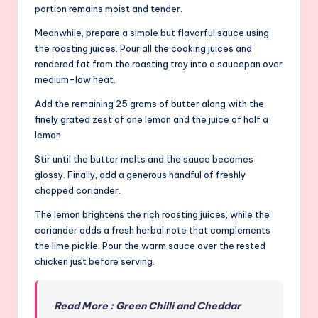
portion remains moist and tender.
Meanwhile, prepare a simple but flavorful sauce using
the roasting juices. Pour all the cooking juices and
rendered fat from the roasting tray into a saucepan over
medium-low heat.
Add the remaining 25 grams of butter along with the
finely grated zest of one lemon and the juice of half a
lemon.
Stir until the butter melts and the sauce becomes
glossy. Finally, add a generous handful of freshly
chopped coriander.
The lemon brightens the rich roasting juices, while the
coriander adds a fresh herbal note that complements
the lime pickle. Pour the warm sauce over the rested
chicken just before serving.
Read More : Green Chilli and Cheddar