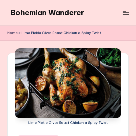
Bohemian Wanderer
Skip
to
Always
content
Wondering
Home
»
Lime Pickle Gives Roast Chicken a Spicy Twist
Around
Bohemian
Wanderer
!
Lime Pickle Gives Roast Chicken a Spicy Twist