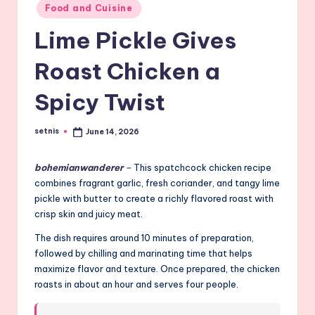
Posted
Food and Cuisine
in
Lime Pickle Gives
Roast Chicken a
Spicy Twist
setnis
June 14, 2026
Posted
by
bohemianwanderer
–
This spatchcock chicken recipe
combines fragrant garlic, fresh coriander, and tangy lime
pickle with butter to create a richly flavored roast with
crisp skin and juicy meat.
The dish requires around 10 minutes of preparation,
followed by chilling and marinating time that helps
maximize flavor and texture. Once prepared, the chicken
roasts in about an hour and serves four people.