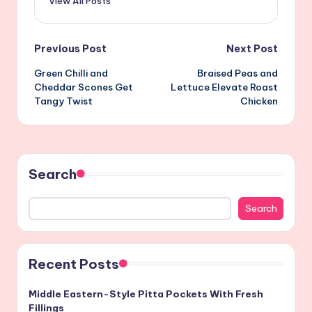
View All Posts
Post
Previous Post
Next Post
Green Chilli and
Braised Peas and
navigation
Cheddar Scones Get
Lettuce Elevate Roast
Tangy Twist
Chicken
Search
Search
Recent Posts
Middle Eastern-Style Pitta Pockets With Fresh
Fillings