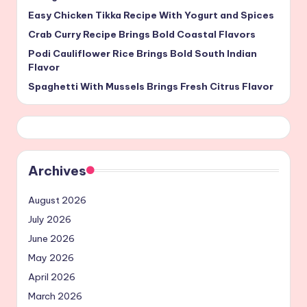
Easy Chicken Tikka Recipe With Yogurt and Spices
Crab Curry Recipe Brings Bold Coastal Flavors
Podi Cauliflower Rice Brings Bold South Indian
Flavor
Spaghetti With Mussels Brings Fresh Citrus Flavor
Archives
August 2026
July 2026
June 2026
May 2026
April 2026
March 2026