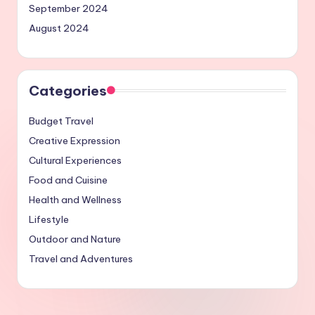
September 2024
August 2024
Categories
Budget Travel
Creative Expression
Cultural Experiences
Food and Cuisine
Health and Wellness
Lifestyle
Outdoor and Nature
Travel and Adventures