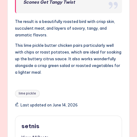
Scones Get Tangy Twist
The result is a beautifully roasted bird with crisp skin,
succulent meat, and layers of savory, tangy, and
aromatic flavors.
This lime pickle butter chicken pairs particularly well
with chips or roast potatoes, which are ideal for soaking
up the buttery citrus sauce. It also works wonderfully
alongside a crisp green salad or roasted vegetables for
a lighter meal.
Tags:
lime pickle
Last updated on June 14, 2026
setnis