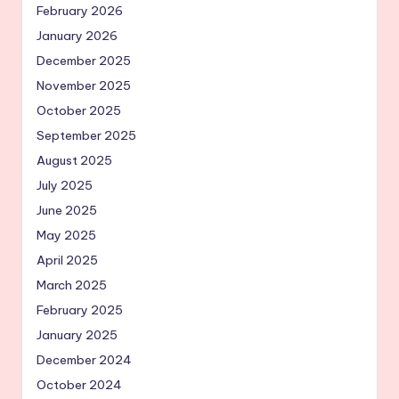
February 2026
January 2026
December 2025
November 2025
October 2025
September 2025
August 2025
July 2025
June 2025
May 2025
April 2025
March 2025
February 2025
January 2025
December 2024
October 2024