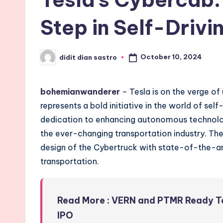
Step in Self-Driv
October 10, 2024
didit dian sastro
Posted
by
bohemianwanderer
– Tesla is on the verge of
represents a bold initiative in the world of sel
dedication to enhancing autonomous technolog
the ever-changing transportation industry. The
design of the Cybertruck with state-of-the-art
transportation.
Read More : VERN and PTMR Ready To
IPO