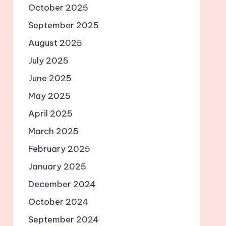
October 2025
September 2025
August 2025
July 2025
June 2025
May 2025
April 2025
March 2025
February 2025
January 2025
December 2024
October 2024
September 2024