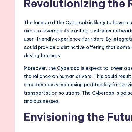
Revolutionizing the
The launch of the Cybercab is likely to have a 
aims to leverage its existing customer network
user-friendly experience for riders. By integrat
could provide a distinctive offering that com
driving features.
Moreover, the Cybercab is expect to lower oper
the reliance on human drivers. This could resul
simultaneously increasing profitability for serv
transportation solutions. The Cybercab is poi
and businesses.
Envisioning the Futu