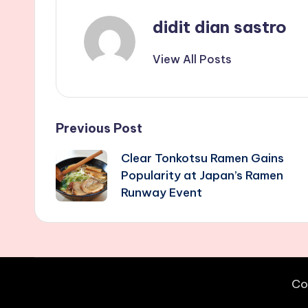
didit dian sastro
View All Posts
Post
Previous Post
Clear Tonkotsu Ramen Gains
navigation
Popularity at Japan’s Ramen
Runway Event
Co