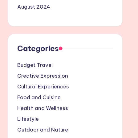
August 2024
Categories
Budget Travel
Creative Expression
Cultural Experiences
Food and Cuisine
Health and Wellness
Lifestyle
Outdoor and Nature