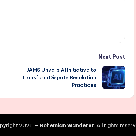
Next Post
JAMS Unveils AI Initiative to
Transform Dispute Resolution
Practices
pyright 2026 —
Bohemian Wanderer
. All rights reser