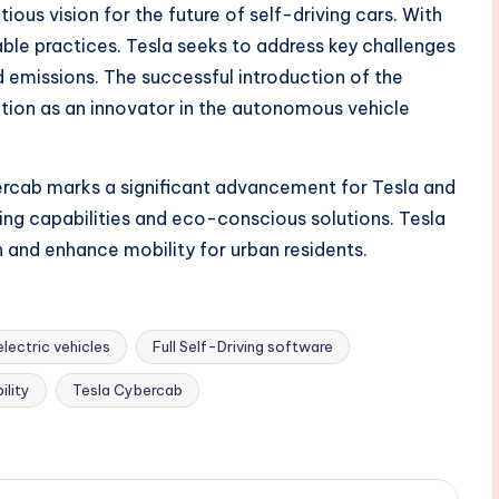
ious vision for the future of self-driving cars. With
ble practices. Tesla seeks to address key challenges
d emissions. The successful introduction of the
ation as an innovator in the autonomous vehicle
ercab marks a significant advancement for Tesla and
ving capabilities and eco-conscious solutions. Tesla
on and enhance mobility for urban residents.
electric vehicles
Full Self-Driving software
ility
Tesla Cybercab