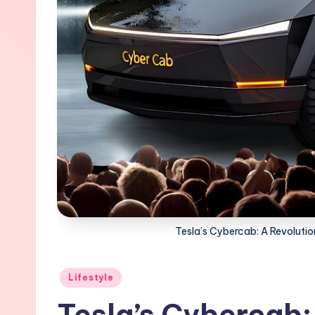
Tesla’s Cybercab: A Revolutio
Posted
Lifestyle
in
Tesla’s Cybercab: