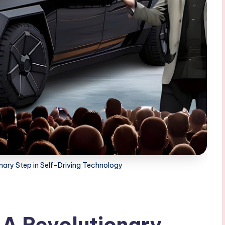
nary Step in Self-Driving Technology
 A Revolutionary