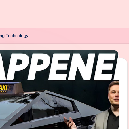
ving Technology