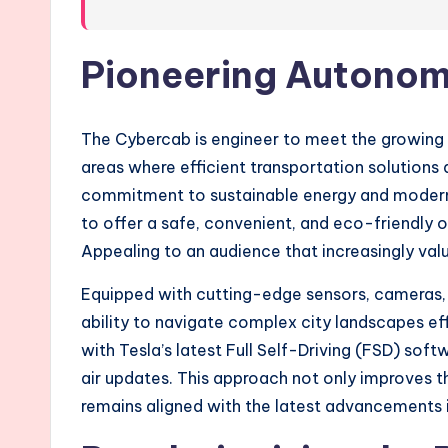
Pioneering Autonom
The Cybercab is engineer to meet the growing ne
areas where efficient transportation solutions ar
commitment to sustainable energy and modern 
to offer a safe, convenient, and eco-friendly o
Appealing to an audience that increasingly valu
Equipped with cutting-edge sensors, cameras, an
ability to navigate complex city landscapes effo
with Tesla’s latest Full Self-Driving (FSD) sof
air updates. This approach not only improves th
remains aligned with the latest advancements 