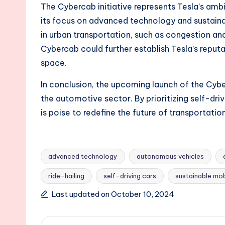
The Cybercab initiative represents Tesla’s ambit
its focus on advanced technology and sustaina
in urban transportation, such as congestion an
Cybercab could further establish Tesla’s reput
space.
In conclusion, the upcoming launch of the Cyb
the automotive sector. By prioritizing self-dri
is poise to redefine the future of transportati
advanced technology
autonomous vehicles
ride-hailing
self-driving cars
sustainable mob
Tags:
Last updated on October 10, 2024