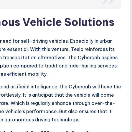
ous Vehicle Solutions
ed for self-driving vehicles. Especially in urban
e essential. With this venture, Tesla reinforces its
transportation alternatives. The Cybercab aspires
ption compared to traditional ride-hailing services.
es efficient mobility.
d artificial intelligence, the Cybercab will have the
rtlessly. It is anticipat that the vehicle will come
tware. Which is regularly enhance through over-the-
e vehicle’s performance. But also ensures that it
in autonomous driving technology.