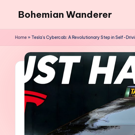
Bohemian Wanderer
Skip
to
Always
content
Wondering
Home
»
Tesla’s Cybercab: A Revolutionary Step in Self-Dri
Around
Bohemian
Wanderer
!