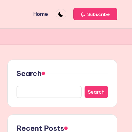
Home
Subscribe
Search
Search
Recent Posts