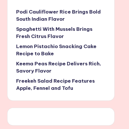
Podi Cauliflower Rice Brings Bold
South Indian Flavor
Spaghetti With Mussels Brings
Fresh Citrus Flavor
Lemon Pistachio Snacking Cake
Recipe to Bake
Keema Peas Recipe Delivers Rich,
Savory Flavor
Freekeh Salad Recipe Features
Apple, Fennel and Tofu