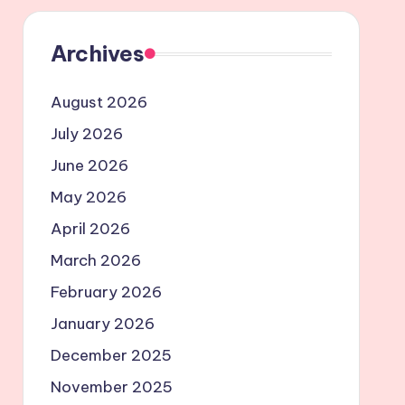
Archives
August 2026
July 2026
June 2026
May 2026
April 2026
March 2026
February 2026
January 2026
December 2025
November 2025