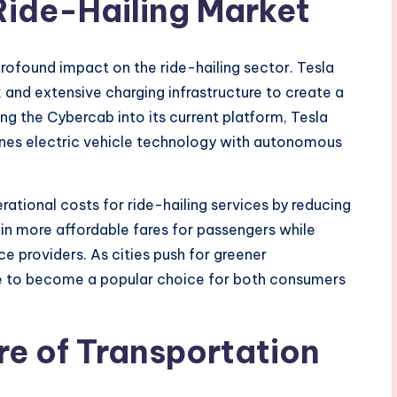
 Ride-Hailing Market
profound impact on the ride-hailing sector. Tesla
 and extensive charging infrastructure to create a
ing the Cybercab into its current platform, Tesla
bines electric vehicle technology with autonomous
ational costs for ride-hailing services by reducing
t in more affordable fares for passengers while
ice providers. As cities push for greener
se to become a popular choice for both consumers
re of Transportation