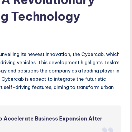
ing Technology
 unveiling its newest innovation, the Cybercab, which
f-driving vehicles. This development highlights Tesla’s
y and positions the company as a leading player in
 Cybercab is expect to integrate the futuristic
 self-driving features, aiming to transform urban
 Accelerate Business Expansion After