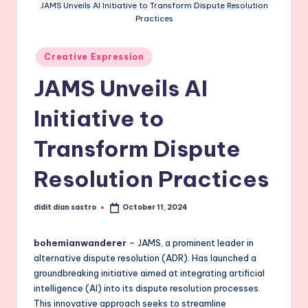
JAMS Unveils AI Initiative to Transform Dispute Resolution
Practices
Posted
Creative Expression
in
JAMS Unveils AI
Initiative to
Transform Dispute
Resolution Practices
didit dian sastro
October 11, 2024
Posted
by
bohemianwanderer
– JAMS, a prominent leader in
alternative dispute resolution (ADR). Has launched a
groundbreaking initiative aimed at integrating artificial
intelligence (AI) into its dispute resolution processes.
This innovative approach seeks to streamline