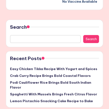
No Vaccine Available
Search
Search
Recent Posts
Easy Chicken Tikka Recipe With Yogurt and Spices
Crab Curry Recipe Brings Bold Coastal Flavors
Podi Cauliflower Rice Brings Bold South Indian
Flavor
Spaghetti With Mussels Brings Fresh Citrus Flavor
Lemon Pistachio Snacking Cake Recipe to Bake