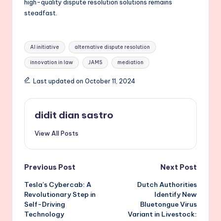
high-quality dispute resolution solutions remains
steadfast.
Tags:
AI initiative
alternative dispute resolution
innovation in law
JAMS
mediation
Last updated on October 11, 2024
didit dian sastro
View All Posts
Post
Previous Post
Next Post
Tesla’s Cybercab: A
Dutch Authorities
navigation
Revolutionary Step in
Identify New
Self-Driving
Bluetongue Virus
Technology
Variant in Livestock: