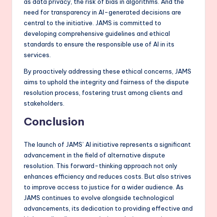
as data privacy, the risk of bias in algorithms. And the
need for transparency in AI-generated decisions are
central to the initiative. JAMS is committed to
developing comprehensive guidelines and ethical
standards to ensure the responsible use of AI in its
services.
By proactively addressing these ethical concerns, JAMS
aims to uphold the integrity and fairness of the dispute
resolution process, fostering trust among clients and
stakeholders.
Conclusion
The launch of JAMS’ AI initiative represents a significant
advancement in the field of alternative dispute
resolution. This forward-thinking approach not only
enhances efficiency and reduces costs. But also strives
to improve access to justice for a wider audience. As
JAMS continues to evolve alongside technological
advancements, its dedication to providing effective and