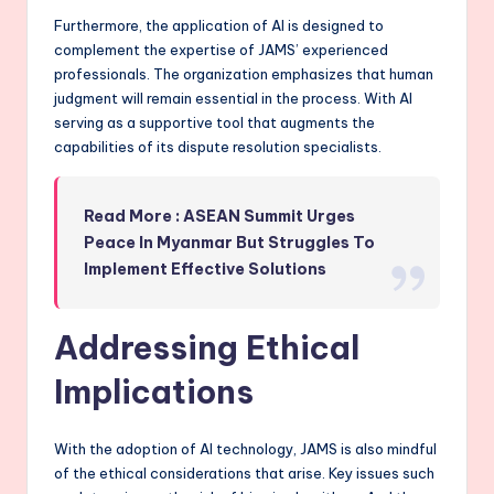
Furthermore, the application of AI is designed to
complement the expertise of JAMS’ experienced
professionals. The organization emphasizes that human
judgment will remain essential in the process. With AI
serving as a supportive tool that augments the
capabilities of its dispute resolution specialists.
Read More : ASEAN Summit Urges
Peace In Myanmar But Struggles To
Implement Effective Solutions
Addressing Ethical
Implications
With the adoption of AI technology, JAMS is also mindful
of the ethical considerations that arise. Key issues such