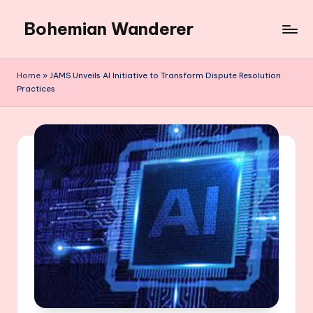
Bohemian Wanderer
Skip
to
Always
content
Wondering
Home
»
JAMS Unveils AI Initiative to Transform Dispute Resolution
Around
Practices
Bohemian
Wanderer
!