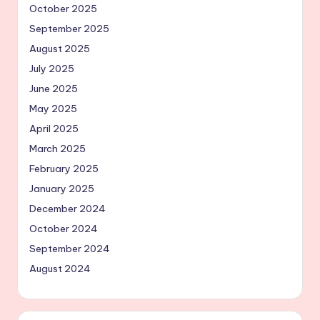
October 2025
September 2025
August 2025
July 2025
June 2025
May 2025
April 2025
March 2025
February 2025
January 2025
December 2024
October 2024
September 2024
August 2024