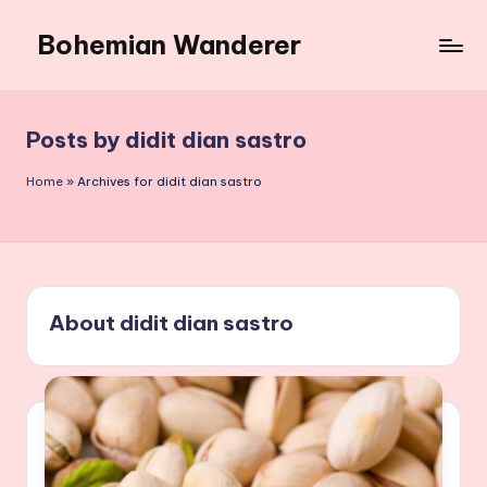
Bohemian Wanderer
Skip
to
Always
content
Wondering
Around
Posts by didit dian sastro
Bohemian
Wanderer
Home
»
Archives for didit dian sastro
!
About didit dian sastro