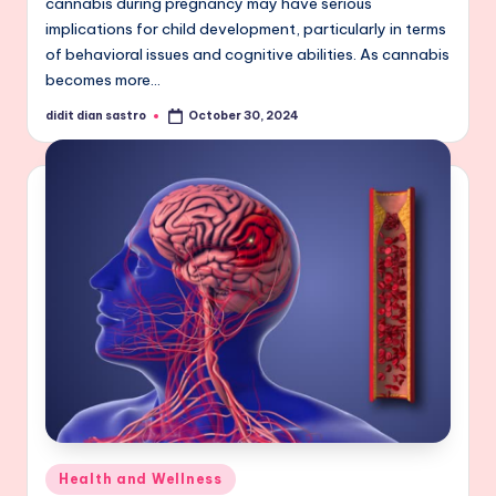
cannabis during pregnancy may have serious
implications for child development, particularly in terms
of behavioral issues and cognitive abilities. As cannabis
becomes more…
didit dian sastro
October 30, 2024
Posted
by
Posted
Health and Wellness