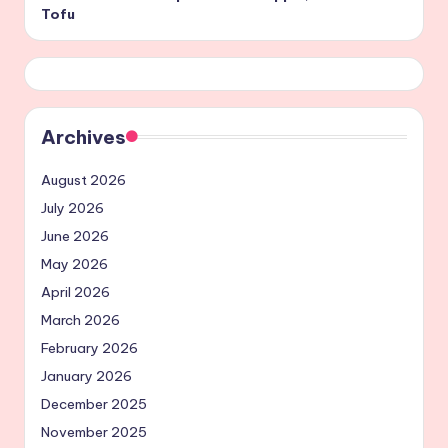
Tofu
Archives
August 2026
July 2026
June 2026
May 2026
April 2026
March 2026
February 2026
January 2026
December 2025
November 2025