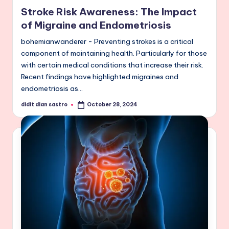
in
Stroke Risk Awareness: The Impact
of Migraine and Endometriosis
bohemianwanderer - Preventing strokes is a critical
component of maintaining health. Particularly for those
with certain medical conditions that increase their risk.
Recent findings have highlighted migraines and
endometriosis as…
didit dian sastro
October 28, 2024
Posted
by