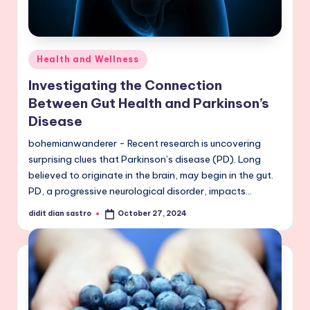
Posted
Health and Wellness
in
Investigating the Connection
Between Gut Health and Parkinson’s
Disease
bohemianwanderer - Recent research is uncovering
surprising clues that Parkinson’s disease (PD). Long
believed to originate in the brain, may begin in the gut.
PD, a progressive neurological disorder, impacts…
didit dian sastro
October 27, 2024
Posted
by