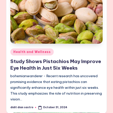
Posted
Health and Wellness
in
Study Shows Pistachios May Improve
Eye Health in Just Six Weeks
bohemianwanderer - Recent research has uncovered
promising evidence that eating pistachios can
significantly enhance eye health within just six weeks.
This study emphasizes the role of nutrition in preserving
vision…
didit dian sastro
October 31, 2024
Posted
by