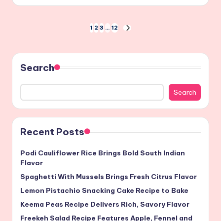
by
Posts
1
2
3
…
12
NEXT
PAGE
pagination
Search
Search
Recent Posts
Podi Cauliflower Rice Brings Bold South Indian
Flavor
Spaghetti With Mussels Brings Fresh Citrus Flavor
Lemon Pistachio Snacking Cake Recipe to Bake
Keema Peas Recipe Delivers Rich, Savory Flavor
Freekeh Salad Recipe Features Apple, Fennel and