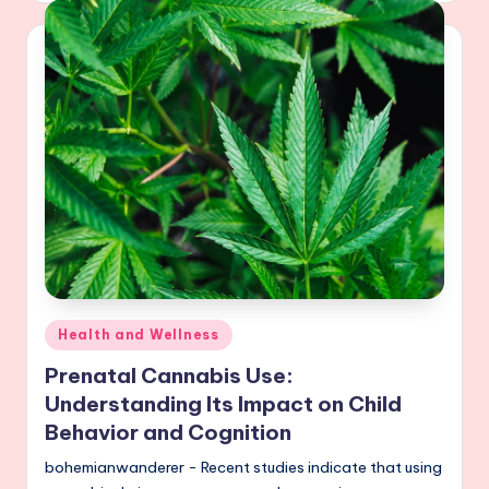
Posted
Health and Wellness
in
Prenatal Cannabis Use:
Understanding Its Impact on Child
Behavior and Cognition
bohemianwanderer - Recent studies indicate that using