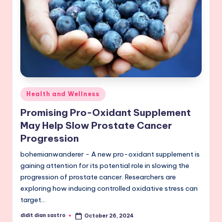
Posted
Health and Wellness
in
Promising Pro-Oxidant Supplement
May Help Slow Prostate Cancer
Progression
bohemianwanderer - A new pro-oxidant supplement is
gaining attention for its potential role in slowing the
progression of prostate cancer. Researchers are
exploring how inducing controlled oxidative stress can
target…
didit dian sastro
October 26, 2024
Posted