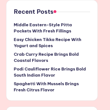
Recent Posts
Middle Eastern-Style Pitta
Pockets With Fresh Fillings
Easy Chicken Tikka Recipe With
Yogurt and Spices
Crab Curry Recipe Brings Bold
Coastal Flavors
Podi Cauliflower Rice Brings Bold
South Indian Flavor
Spaghetti With Mussels Brings
Fresh Citrus Flavor