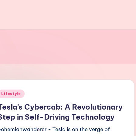
Posted
Lifestyle
n
Tesla’s Cybercab: A Revolutionary
Step in Self-Driving Technology
bohemianwanderer - Tesla is on the verge of