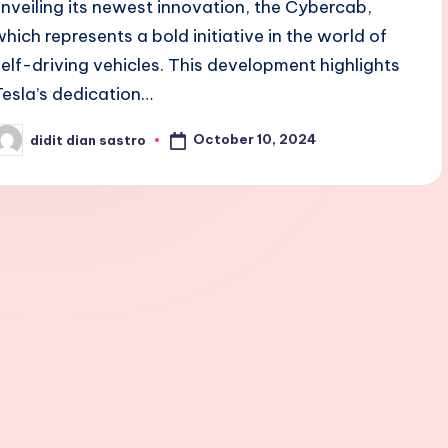
unveiling its newest innovation, the Cybercab,
which represents a bold initiative in the world of
self-driving vehicles. This development highlights
Tesla’s dedication…
October 10, 2024
didit dian sastro
osted
y