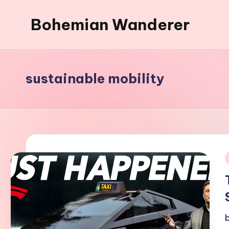
Bohemian Wanderer
Skip
to
Always
content
Wondering
Around
sustainable mobility
Bohemian
Wanderer
!
i