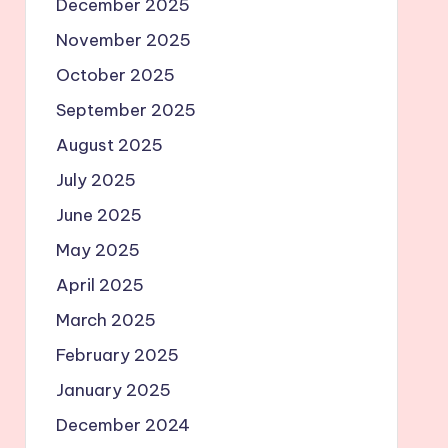
December 2025
November 2025
October 2025
September 2025
August 2025
July 2025
June 2025
May 2025
April 2025
March 2025
February 2025
January 2025
December 2024