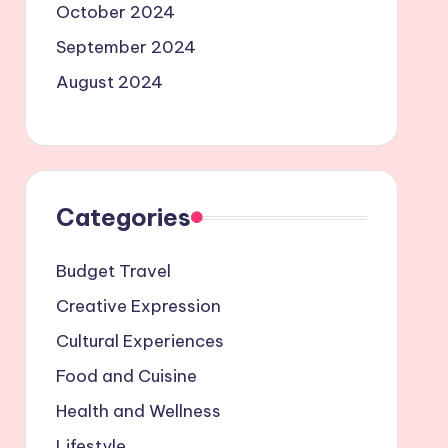
October 2024
September 2024
August 2024
Categories
Budget Travel
Creative Expression
Cultural Experiences
Food and Cuisine
Health and Wellness
Lifestyle