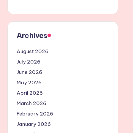
Archives
August 2026
July 2026
June 2026
May 2026
April 2026
March 2026
February 2026
January 2026