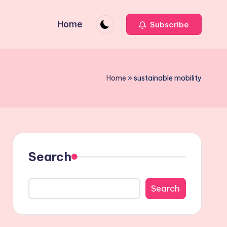
Home
Subscribe
Home
»
sustainable mobility
Search
Search