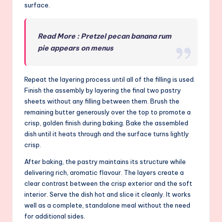
surface.
Read More : Pretzel pecan banana rum
pie appears on menus
Repeat the layering process until all of the filling is used.
Finish the assembly by layering the final two pastry
sheets without any filling between them. Brush the
remaining butter generously over the top to promote a
crisp, golden finish during baking. Bake the assembled
dish until it heats through and the surface turns lightly
crisp.
After baking, the pastry maintains its structure while
delivering rich, aromatic flavour. The layers create a
clear contrast between the crisp exterior and the soft
interior. Serve the dish hot and slice it cleanly. It works
well as a complete, standalone meal without the need
for additional sides.