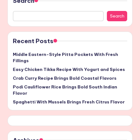
Search
Search
Recent Posts
Middle Eastern-Style Pitta Pockets With Fresh
Fillings
Easy Chicken Tikka Recipe With Yogurt and Spices
Crab Curry Recipe Brings Bold Coastal Flavors
Podi Cauliflower Rice Brings Bold South Indian
Flavor
Spaghetti With Mussels Brings Fresh Citrus Flavor