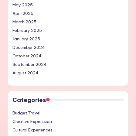
May 2025
April 2025
March 2025
February 2025
January 2025
December 2024
October 2024
September 2024
August 2024
Categories
Budget Travel
Creative Expression
Cultural Experiences