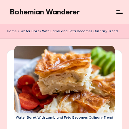
Bohemian Wanderer
Skip
to
Always
content
Wondering
Home
»
Water Borek With Lamb and Feta Becomes Culinary Trend
Around
Bohemian
Wanderer
!
Water Borek With Lamb and Feta Becomes Culinary Trend