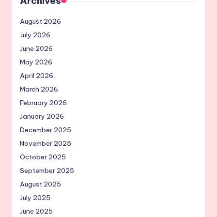
Archives
August 2026
July 2026
June 2026
May 2026
April 2026
March 2026
February 2026
January 2026
December 2025
November 2025
October 2025
September 2025
August 2025
July 2025
June 2025