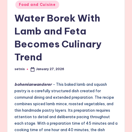
Posted
Food and Cuisine
in
Water Borek With
Lamb and Feta
Becomes Culinary
Trend
setnis
January 27, 2026
Posted
by
bohemianwanderer
–
This baked lamb and squash
pastry is a carefully structured dish created for
communal dining and extended preparation. The recipe
combines spiced lamb mince, roasted vegetables, and
thin handmade pastry layers. Its preparation requires
attention to detail and deliberate pacing throughout
each stage. With a preparation time of 45 minutes and a
cooking time of one hour and 40 minutes, the dish