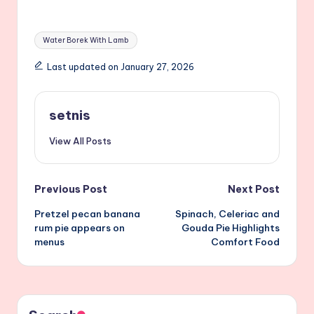
Tags:
Water Borek With Lamb
Last updated on January 27, 2026
setnis
View All Posts
Post
Previous Post
Next Post
Pretzel pecan banana
Spinach, Celeriac and
navigation
rum pie appears on
Gouda Pie Highlights
menus
Comfort Food