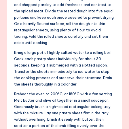
and chopped parsley to add freshness and contrast to
the spiced meat. Divide the rested dough into five equal
portions and keep each piece covered to prevent drying.
On a heavily floured surface, roll the dough into thin
rectangular sheets, using plenty of flour to avoid
tearing. Fold the rolled sheets carefully and set them
aside until cooking.
Bring a large pot of lightly salted water to a rolling boil.
Cook each pastry sheet individually for about 30
seconds, keeping it submerged with a slotted spoon.
Transfer the sheets immediately to ice water to stop
the cooking process and preserve their structure. Drain
the sheets thoroughly in a colander.
Preheat the oven to 200°C, or 180°C with a fan setting.
Melt butter and olive oil together in a small saucepan.
Generously brush a high-sided rectangular baking tray
with the mixture. Lay one pastry sheet flat in the tray
without overhang, brush it evenly with butter, then
scatter a portion of the lamb filling evenly over the