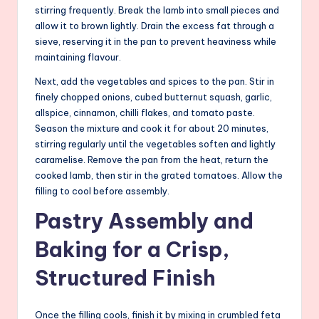
stirring frequently. Break the lamb into small pieces and
allow it to brown lightly. Drain the excess fat through a
sieve, reserving it in the pan to prevent heaviness while
maintaining flavour.
Next, add the vegetables and spices to the pan. Stir in
finely chopped onions, cubed butternut squash, garlic,
allspice, cinnamon, chilli flakes, and tomato paste.
Season the mixture and cook it for about 20 minutes,
stirring regularly until the vegetables soften and lightly
caramelise. Remove the pan from the heat, return the
cooked lamb, then stir in the grated tomatoes. Allow the
filling to cool before assembly.
Pastry Assembly and
Baking for a Crisp,
Structured Finish
Once the filling cools, finish it by mixing in crumbled feta