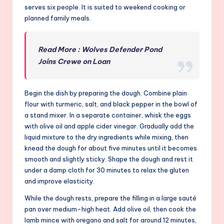
serves six people. It is suited to weekend cooking or
planned family meals.
Read More : Wolves Defender Pond
Joins Crewe on Loan
Begin the dish by preparing the dough. Combine plain
flour with turmeric, salt, and black pepper in the bowl of
a stand mixer. In a separate container, whisk the eggs
with olive oil and apple cider vinegar. Gradually add the
liquid mixture to the dry ingredients while mixing, then
knead the dough for about five minutes until it becomes
smooth and slightly sticky. Shape the dough and rest it
under a damp cloth for 30 minutes to relax the gluten
and improve elasticity.
While the dough rests, prepare the filling in a large sauté
pan over medium-high heat. Add olive oil, then cook the
lamb mince with oregano and salt for around 12 minutes,