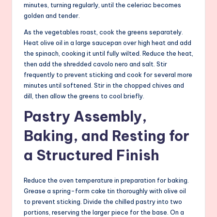
minutes, turning regularly, until the celeriac becomes
golden and tender.
As the vegetables roast, cook the greens separately.
Heat olive oil in a large saucepan over high heat and add
the spinach, cooking it until fully wilted. Reduce the heat,
then add the shredded cavolo nero and salt. Stir
frequently to prevent sticking and cook for several more
minutes until softened. Stir in the chopped chives and
dill, then allow the greens to cool briefly.
Pastry Assembly,
Baking, and Resting for
a Structured Finish
Reduce the oven temperature in preparation for baking.
Grease a spring-form cake tin thoroughly with olive oil
to prevent sticking. Divide the chilled pastry into two
portions, reserving the larger piece for the base. On a