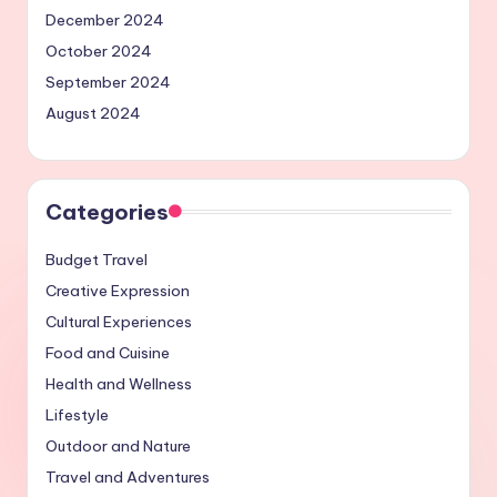
December 2024
October 2024
September 2024
August 2024
Categories
Budget Travel
Creative Expression
Cultural Experiences
Food and Cuisine
Health and Wellness
Lifestyle
Outdoor and Nature
Travel and Adventures