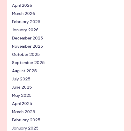
April 2026
March 2026
February 2026
January 2026
December 2025
November 2025
October 2025
September 2025
August 2025
July 2025
June 2025
May 2025
April 2025
March 2025
February 2025
January 2025