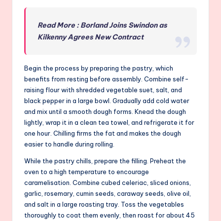
Read More : Borland Joins Swindon as
Kilkenny Agrees New Contract
Begin the process by preparing the pastry, which
benefits from resting before assembly. Combine self-
raising flour with shredded vegetable suet, salt, and
black pepper in a large bowl. Gradually add cold water
and mix until a smooth dough forms. Knead the dough
lightly, wrap it in a clean tea towel, and refrigerate it for
one hour. Chilling firms the fat and makes the dough
easier to handle during rolling.
While the pastry chills, prepare the filling. Preheat the
oven to a high temperature to encourage
caramelisation. Combine cubed celeriac, sliced onions,
garlic, rosemary, cumin seeds, caraway seeds, olive oil,
and salt in a large roasting tray. Toss the vegetables
thoroughly to coat them evenly, then roast for about 45