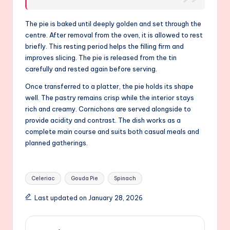
The pie is baked until deeply golden and set through the
centre. After removal from the oven, it is allowed to rest
briefly. This resting period helps the filling firm and
improves slicing. The pie is released from the tin
carefully and rested again before serving.
Once transferred to a platter, the pie holds its shape
well. The pastry remains crisp while the interior stays
rich and creamy. Cornichons are served alongside to
provide acidity and contrast. The dish works as a
complete main course and suits both casual meals and
planned gatherings.
Tags:
Celeriac
Gouda Pie
Spinach
Last updated on January 28, 2026