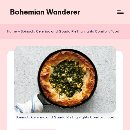
Bohemian Wanderer
Skip
to
Always
content
Wondering
Home
»
Spinach, Celeriac and Gouda Pie Highlights Comfort Food
Around
Bohemian
Wanderer
!
Spinach, Celeriac and Gouda Pie Highlights Comfort Food