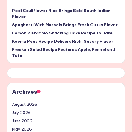
Podi Cauliflower Rice Brings Bold South Indian
Flavor
Spaghetti With Mussels Brings Fresh Citrus Flavor
Lemon Pistachio Snacking Cake Recipe to Bake
Keema Peas Recipe Delivers Rich, Savory Flavor
Freekeh Salad Recipe Features Apple, Fennel and
Tofu
Archives
August 2026
July 2026
June 2026
May 2026