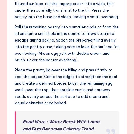
floured surface, roll the larger portion into a wide, thin
circle, then carefully transfer it to the tin. Press the
pastry into the base and sides, leaving a small overhang.
Roll the remaining pastry into a smaller circle to form the
lid and cut a small hole in the centre to allow steam to
escape during baking. Spoon the prepared filling evenly
into the pastry case, taking care to level the surface for
even baking. Mix an egg yolk with double cream and
brush it over the pastry overhang.
Place the pastry lid over the filling and press firmly to
seal the edges. Crimp the edges to strengthen the seal
and create a defined border. Brush the remaining egg
wash over the top, then sprinkle cumin and caraway
seeds evenly across the surface to add aroma and
visual definition once baked.
Read More : Water Borek With Lamb
and Feta Becomes Culinary Trend