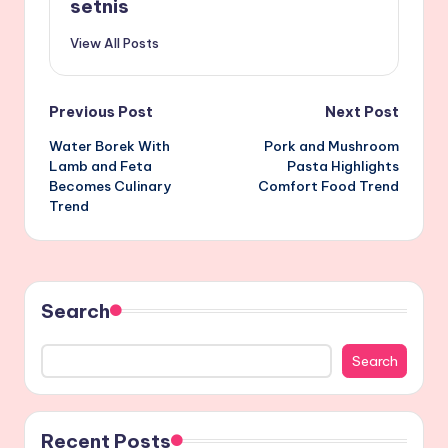
setnis
View All Posts
Post
Previous Post
Next Post
Water Borek With
Pork and Mushroom
navigation
Lamb and Feta
Pasta Highlights
Becomes Culinary
Comfort Food Trend
Trend
Search
Search
Recent Posts