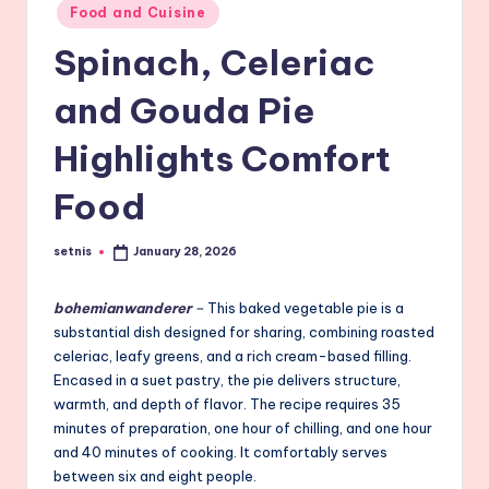
Posted
Food and Cuisine
in
Spinach, Celeriac
and Gouda Pie
Highlights Comfort
Food
setnis
January 28, 2026
Posted
by
bohemianwanderer
–
This baked vegetable pie is a
substantial dish designed for sharing, combining roasted
celeriac, leafy greens, and a rich cream-based filling.
Encased in a suet pastry, the pie delivers structure,
warmth, and depth of flavor. The recipe requires 35
minutes of preparation, one hour of chilling, and one hour
and 40 minutes of cooking. It comfortably serves
between six and eight people.