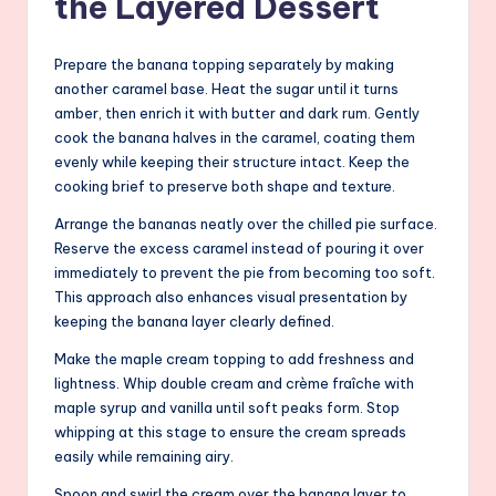
the Layered Dessert
Prepare the banana topping separately by making
another caramel base. Heat the sugar until it turns
amber, then enrich it with butter and dark rum. Gently
cook the banana halves in the caramel, coating them
evenly while keeping their structure intact. Keep the
cooking brief to preserve both shape and texture.
Arrange the bananas neatly over the chilled pie surface.
Reserve the excess caramel instead of pouring it over
immediately to prevent the pie from becoming too soft.
This approach also enhances visual presentation by
keeping the banana layer clearly defined.
Make the maple cream topping to add freshness and
lightness. Whip double cream and crème fraîche with
maple syrup and vanilla until soft peaks form. Stop
whipping at this stage to ensure the cream spreads
easily while remaining airy.
Spoon and swirl the cream over the banana layer to