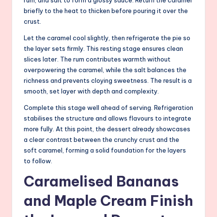
briefly to the heat to thicken before pouring it over the
crust.
Let the caramel cool slightly, then refrigerate the pie so
the layer sets firmly. This resting stage ensures clean
slices later. The rum contributes warmth without
overpowering the caramel, while the salt balances the
richness and prevents cloying sweetness. The result is a
smooth, set layer with depth and complexity.
Complete this stage well ahead of serving. Refrigeration
stabilises the structure and allows flavours to integrate
more fully. At this point, the dessert already showcases
a clear contrast between the crunchy crust and the
soft caramel, forming a solid foundation for the layers
to follow.
Caramelised Bananas
and Maple Cream Finish