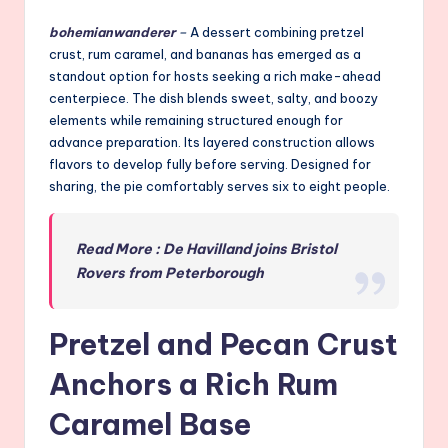
bohemianwanderer
–
A dessert combining pretzel
crust, rum caramel, and bananas has emerged as a
standout option for hosts seeking a rich make-ahead
centerpiece. The dish blends sweet, salty, and boozy
elements while remaining structured enough for
advance preparation. Its layered construction allows
flavors to develop fully before serving. Designed for
sharing, the pie comfortably serves six to eight people.
Read More : De Havilland joins Bristol
Rovers from Peterborough
Pretzel and Pecan Crust
Anchors a Rich Rum
Caramel Base