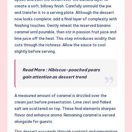
create a soft, billowy finish. Carefully unmould the pie
and transfer it to a serving plate. Although the dessert
now looks complete, add a final layer of complexity with
finishing touches. Gently reheat the reserved banana
caramel until pourable, then stir in passion fruit juice and
lime juice off the heat. This step introduces acidity that
cuts through the richness. Allow the sauce to cool
slightly before serving.
Read More : Hibiscus-poached pears
gain attention as dessert trend
A measured amount of caramel is drizzled over the
cream just before presentation. Lime zest and flaked
salt are scattered on top. These final elements sharpen
flavor and enhance aroma. Remaining caramel is served
alongside for guests.
This dessert succeeds through contrast and preparation