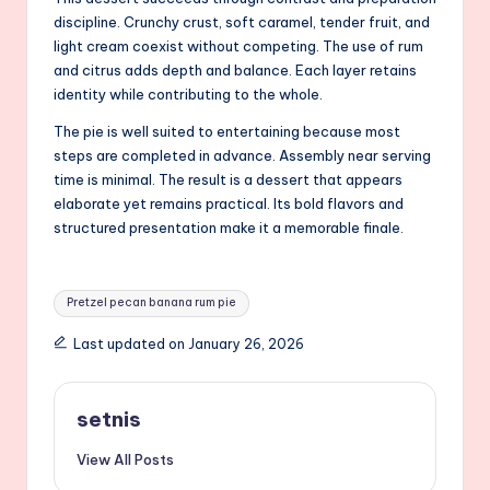
discipline. Crunchy crust, soft caramel, tender fruit, and
light cream coexist without competing. The use of rum
and citrus adds depth and balance. Each layer retains
identity while contributing to the whole.
The pie is well suited to entertaining because most
steps are completed in advance. Assembly near serving
time is minimal. The result is a dessert that appears
elaborate yet remains practical. Its bold flavors and
structured presentation make it a memorable finale.
Tags:
Pretzel pecan banana rum pie
Last updated on January 26, 2026
setnis
View All Posts