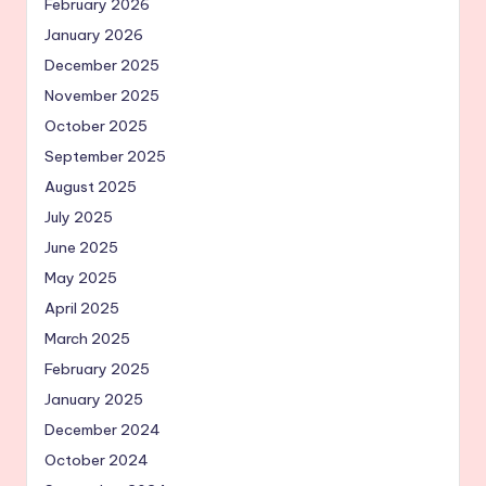
February 2026
January 2026
December 2025
November 2025
October 2025
September 2025
August 2025
July 2025
June 2025
May 2025
April 2025
March 2025
February 2025
January 2025
December 2024
October 2024