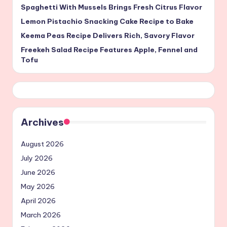
Spaghetti With Mussels Brings Fresh Citrus Flavor
Lemon Pistachio Snacking Cake Recipe to Bake
Keema Peas Recipe Delivers Rich, Savory Flavor
Freekeh Salad Recipe Features Apple, Fennel and
Tofu
Archives
August 2026
July 2026
June 2026
May 2026
April 2026
March 2026