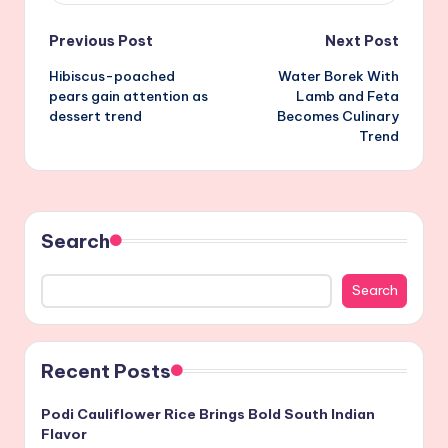
Post
Previous Post
Next Post
Hibiscus-poached
Water Borek With
navigation
pears gain attention as
Lamb and Feta
dessert trend
Becomes Culinary
Trend
Search
Search
Recent Posts
Podi Cauliflower Rice Brings Bold South Indian
Flavor