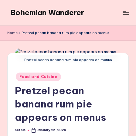
Bohemian Wanderer
Skip
to
Always
content
Wondering
Home
»
Pretzel pecan banana rum pie appears on menus
Around
Bohemian
Wanderer
!
Pretzel pecan banana rum pie appears on menus
Posted
Food and Cuisine
in
Pretzel pecan
banana rum pie
appears on menus
setnis
January 26, 2026
Posted
by