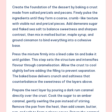
Create the foundation of the dessert by baking a crust
made from salted pretzels and pecans. Finely pulse the
ingredients until they form a coarse, crumb-like texture
with visible nut and pretzel pieces. Add demerara sugar
and flaked sea salt to balance sweetness and sharpen
contrast, then mix in melted butter, maple syrup, and
ground cinnamon to bind everything into a cohesive
base.
Press the mixture firmly into a lined cake tin and bake it
until golden. This step sets the structure and intensifies
flavour through caramelisation. Allow the crust to cool
slightly before adding the filling to prevent separation.
The baked base delivers crunch and saltiness that
counterbalance the sweetness of the layers above.
Prepare the next layer by pouring a dark rum caramel
directly over the crust. Cook the sugar to an amber
caramel, gently swirling the pan instead of stirring.
Remove the pan from the heat, then add cream, butter,
rum, and salt to form a glossy sauce. Return the caramel