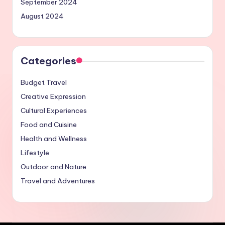
September 2024
August 2024
Categories
Budget Travel
Creative Expression
Cultural Experiences
Food and Cuisine
Health and Wellness
Lifestyle
Outdoor and Nature
Travel and Adventures