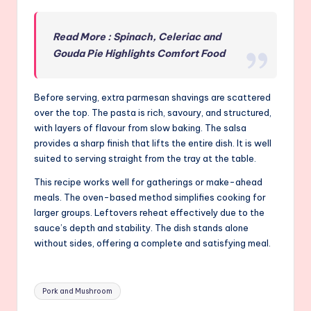
Read More : Spinach, Celeriac and
Gouda Pie Highlights Comfort Food
Before serving, extra parmesan shavings are scattered
over the top. The pasta is rich, savoury, and structured,
with layers of flavour from slow baking. The salsa
provides a sharp finish that lifts the entire dish. It is well
suited to serving straight from the tray at the table.
This recipe works well for gatherings or make-ahead
meals. The oven-based method simplifies cooking for
larger groups. Leftovers reheat effectively due to the
sauce’s depth and stability. The dish stands alone
without sides, offering a complete and satisfying meal.
Tags:
Pork and Mushroom