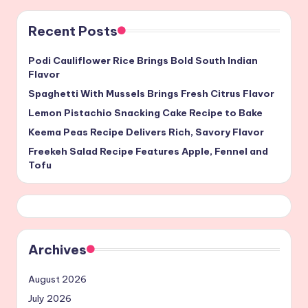
Recent Posts
Podi Cauliflower Rice Brings Bold South Indian
Flavor
Spaghetti With Mussels Brings Fresh Citrus Flavor
Lemon Pistachio Snacking Cake Recipe to Bake
Keema Peas Recipe Delivers Rich, Savory Flavor
Freekeh Salad Recipe Features Apple, Fennel and
Tofu
Archives
August 2026
July 2026