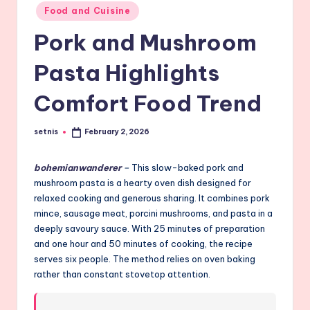
Posted
Food and Cuisine
in
Pork and Mushroom
Pasta Highlights
Comfort Food Trend
setnis
February 2, 2026
Posted
by
bohemianwanderer
–
This slow-baked pork and
mushroom pasta is a hearty oven dish designed for
relaxed cooking and generous sharing. It combines pork
mince, sausage meat, porcini mushrooms, and pasta in a
deeply savoury sauce. With 25 minutes of preparation
and one hour and 50 minutes of cooking, the recipe
serves six people. The method relies on oven baking
rather than constant stovetop attention.