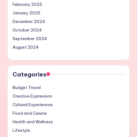
February 2025
January 2025
December 2024
October 2024
September 2024
August 2024
Categories
Budget Travel
Creative Expression
Cultural Experiences
Food and Cuisine
Health and Wellness
Lifestyle