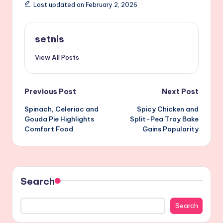
Last updated on February 2, 2026
setnis
View All Posts
Post
Previous Post
Next Post
Spinach, Celeriac and
Spicy Chicken and
navigation
Gouda Pie Highlights
Split-Pea Tray Bake
Comfort Food
Gains Popularity
Search
Search