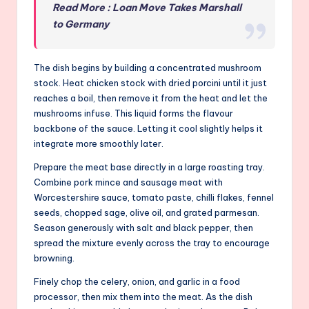
Read More : Loan Move Takes Marshall
to Germany
The dish begins by building a concentrated mushroom
stock. Heat chicken stock with dried porcini until it just
reaches a boil, then remove it from the heat and let the
mushrooms infuse. This liquid forms the flavour
backbone of the sauce. Letting it cool slightly helps it
integrate more smoothly later.
Prepare the meat base directly in a large roasting tray.
Combine pork mince and sausage meat with
Worcestershire sauce, tomato paste, chilli flakes, fennel
seeds, chopped sage, olive oil, and grated parmesan.
Season generously with salt and black pepper, then
spread the mixture evenly across the tray to encourage
browning.
Finely chop the celery, onion, and garlic in a food
processor, then mix them into the meat. As the dish