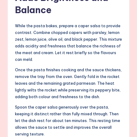
Balance
While the pasta bakes, prepare a caper salsa to provide
contrast. Combine chopped capers with parsley, lemon
zest, lemon juice, olive oil, and black pepper. This mixture
adds acidity and freshness that balance the richness of
the meat and cream. Let it rest briefly so the flavours
can meld.
Once the pasta finishes cooking and the sauce thickens,
remove the tray from the oven. Gently fold in the rocket
leaves and the remaining grated parmesan. The heat
lightly wilts the rocket while preserving its peppery bite,
adding both colour and freshness to the dish.
Spoon the caper salsa generously over the pasta,
keeping it distinct rather than fully mixed through. Then
let the dish rest for about ten minutes. This resting time
allows the sauce to settle and improves the overall
serving texture.