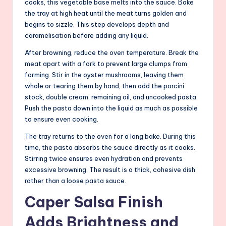
cooks, this vegetable base melts into the sauce. Bake
the tray at high heat until the meat turns golden and
begins to sizzle. This step develops depth and
caramelisation before adding any liquid.
After browning, reduce the oven temperature. Break the
meat apart with a fork to prevent large clumps from
forming. Stir in the oyster mushrooms, leaving them
whole or tearing them by hand, then add the porcini
stock, double cream, remaining oil, and uncooked pasta.
Push the pasta down into the liquid as much as possible
to ensure even cooking.
The tray returns to the oven for a long bake. During this
time, the pasta absorbs the sauce directly as it cooks.
Stirring twice ensures even hydration and prevents
excessive browning. The result is a thick, cohesive dish
rather than a loose pasta sauce.
Caper Salsa Finish
Adds Brightness and