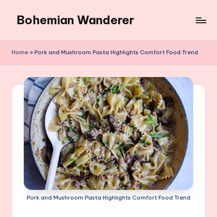
Bohemian Wanderer
Skip
to
Always
content
Wondering
Home
»
Pork and Mushroom Pasta Highlights Comfort Food Trend
Around
Bohemian
Wanderer
!
Pork and Mushroom Pasta Highlights Comfort Food Trend