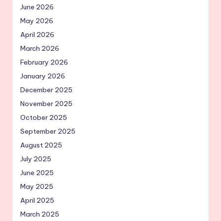
June 2026
May 2026
April 2026
March 2026
February 2026
January 2026
December 2025
November 2025
October 2025
September 2025
August 2025
July 2025
June 2025
May 2025
April 2025
March 2025