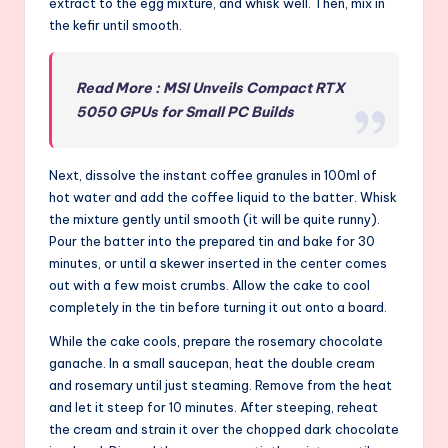
extract to the egg mixture, and whisk well. Then, mix in
the kefir until smooth.
Read More : MSI Unveils Compact RTX
5050 GPUs for Small PC Builds
Next, dissolve the instant coffee granules in 100ml of
hot water and add the coffee liquid to the batter. Whisk
the mixture gently until smooth (it will be quite runny).
Pour the batter into the prepared tin and bake for 30
minutes, or until a skewer inserted in the center comes
out with a few moist crumbs. Allow the cake to cool
completely in the tin before turning it out onto a board.
While the cake cools, prepare the rosemary chocolate
ganache. In a small saucepan, heat the double cream
and rosemary until just steaming. Remove from the heat
and let it steep for 10 minutes. After steeping, reheat
the cream and strain it over the chopped dark chocolate