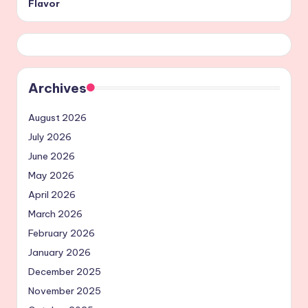
Flavor
Archives
August 2026
July 2026
June 2026
May 2026
April 2026
March 2026
February 2026
January 2026
December 2025
November 2025