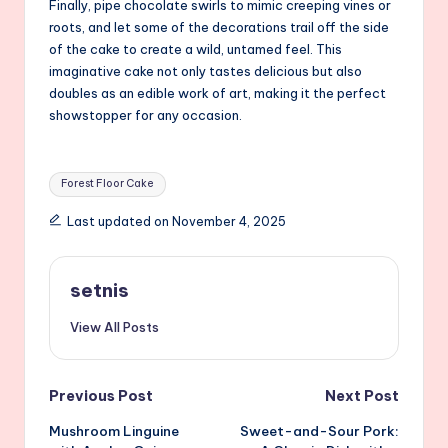
Finally, pipe chocolate swirls to mimic creeping vines or
roots, and let some of the decorations trail off the side
of the cake to create a wild, untamed feel. This
imaginative cake not only tastes delicious but also
doubles as an edible work of art, making it the perfect
showstopper for any occasion.
Tags:
Forest Floor Cake
Last updated on November 4, 2025
setnis
View All Posts
Post
Previous Post
Next Post
Mushroom Linguine
Sweet-and-Sour Pork:
navigation