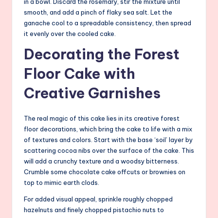
in a bowl. Discard the rosemary, stir the mixture until
smooth, and add a pinch of flaky sea salt. Let the
ganache cool to a spreadable consistency, then spread
it evenly over the cooled cake.
Decorating the Forest
Floor Cake with
Creative Garnishes
The real magic of this cake lies in its creative forest
floor decorations, which bring the cake to life with a mix
of textures and colors. Start with the base ‘soil’ layer by
scattering cocoa nibs over the surface of the cake. This
will add a crunchy texture and a woodsy bitterness.
Crumble some chocolate cake offcuts or brownies on
top to mimic earth clods.
For added visual appeal, sprinkle roughly chopped
hazelnuts and finely chopped pistachio nuts to