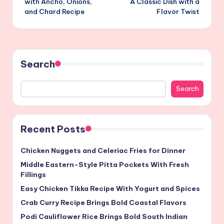
with Ancho, Onions,
A Classic Dish with a
and Chard Recipe
Flavor Twist
Search
Search
Recent Posts
Chicken Nuggets and Celeriac Fries for Dinner
Middle Eastern-Style Pitta Pockets With Fresh
Fillings
Easy Chicken Tikka Recipe With Yogurt and Spices
Crab Curry Recipe Brings Bold Coastal Flavors
Podi Cauliflower Rice Brings Bold South Indian