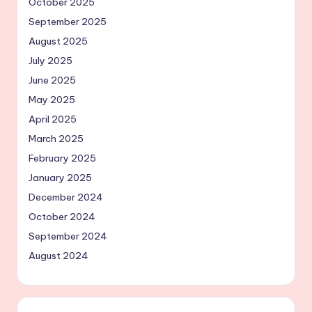
October 2025
September 2025
August 2025
July 2025
June 2025
May 2025
April 2025
March 2025
February 2025
January 2025
December 2024
October 2024
September 2024
August 2024