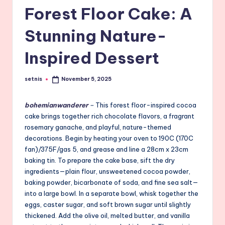
Forest Floor Cake: A
Stunning Nature-
Inspired Dessert
setnis
November 5, 2025
Posted
by
bohemianwanderer
–
This forest floor-inspired cocoa
cake brings together rich chocolate flavors, a fragrant
rosemary ganache, and playful, nature-themed
decorations. Begin by heating your oven to 190C (170C
fan)/375F/gas 5, and grease and line a 28cm x 23cm
baking tin. To prepare the cake base, sift the dry
ingredients—plain flour, unsweetened cocoa powder,
baking powder, bicarbonate of soda, and fine sea salt—
into a large bowl. In a separate bowl, whisk together the
eggs, caster sugar, and soft brown sugar until slightly
thickened. Add the olive oil, melted butter, and vanilla