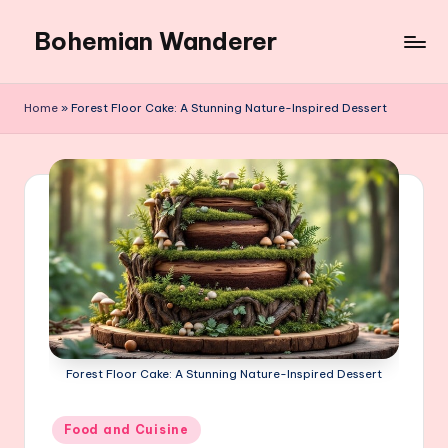
Bohemian Wanderer
Skip
to
Always
content
Wondering
Home
»
Forest Floor Cake: A Stunning Nature-Inspired Dessert
Around
Bohemian
Wanderer
!
Forest Floor Cake: A Stunning Nature-Inspired Dessert
Posted
Food and Cuisine
in