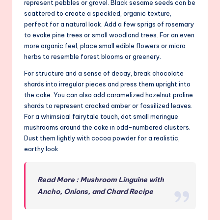
represent pebbles or gravel. Black sesame seeds can be
scattered to create a speckled, organic texture,
perfect for a natural look. Add a few sprigs of rosemary
to evoke pine trees or small woodland trees. For an even
more organic feel, place small edible flowers or micro
herbs to resemble forest blooms or greenery.
For structure and a sense of decay, break chocolate
shards into irregular pieces and press them upright into
the cake. You can also add caramelized hazelnut praline
shards to represent cracked amber or fossilized leaves.
For a whimsical fairytale touch, dot small meringue
mushrooms around the cake in odd-numbered clusters.
Dust them lightly with cocoa powder for a realistic,
earthy look.
Read More : Mushroom Linguine with
Ancho, Onions, and Chard Recipe