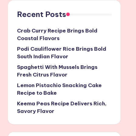
Recent Posts
Crab Curry Recipe Brings Bold
Coastal Flavors
Podi Cauliflower Rice Brings Bold
South Indian Flavor
Spaghetti With Mussels Brings
Fresh Citrus Flavor
Lemon Pistachio Snacking Cake
Recipe to Bake
Keema Peas Recipe Delivers Rich,
Savory Flavor