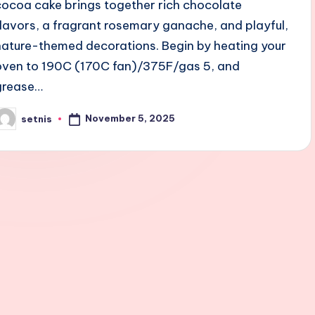
cocoa cake brings together rich chocolate
flavors, a fragrant rosemary ganache, and playful,
nature-themed decorations. Begin by heating your
oven to 190C (170C fan)/375F/gas 5, and
grease…
November 5, 2025
setnis
osted
y