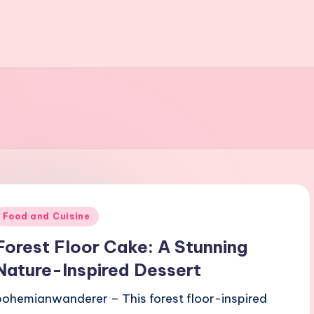
Posted
Food and Cuisine
n
Forest Floor Cake: A Stunning
Nature-Inspired Dessert
bohemianwanderer – This forest floor-inspired