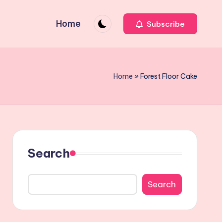
Home
Subscribe
Home
»
Forest Floor Cake
Search
Search