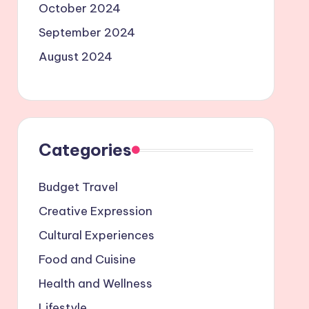
October 2024
September 2024
August 2024
Categories
Budget Travel
Creative Expression
Cultural Experiences
Food and Cuisine
Health and Wellness
Lifestyle