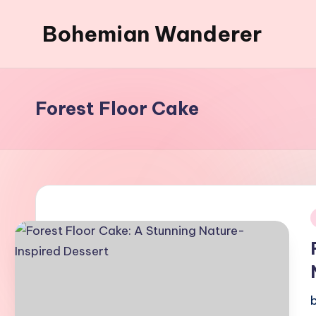
Bohemian Wanderer
Skip
to
Always
content
Wondering
Around
Forest Floor Cake
Bohemian
Wanderer
!
i