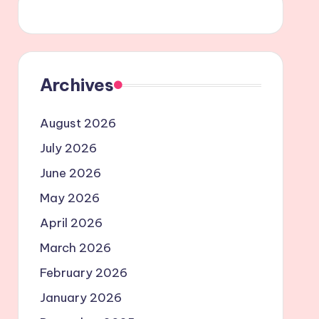
Archives
August 2026
July 2026
June 2026
May 2026
April 2026
March 2026
February 2026
January 2026