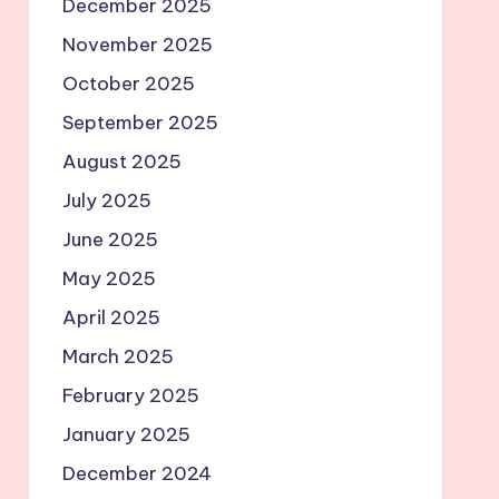
December 2025
November 2025
October 2025
September 2025
August 2025
July 2025
June 2025
May 2025
April 2025
March 2025
February 2025
January 2025
December 2024