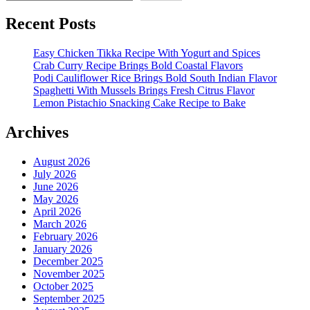
Recent Posts
Easy Chicken Tikka Recipe With Yogurt and Spices
Crab Curry Recipe Brings Bold Coastal Flavors
Podi Cauliflower Rice Brings Bold South Indian Flavor
Spaghetti With Mussels Brings Fresh Citrus Flavor
Lemon Pistachio Snacking Cake Recipe to Bake
Archives
August 2026
July 2026
June 2026
May 2026
April 2026
March 2026
February 2026
January 2026
December 2025
November 2025
October 2025
September 2025