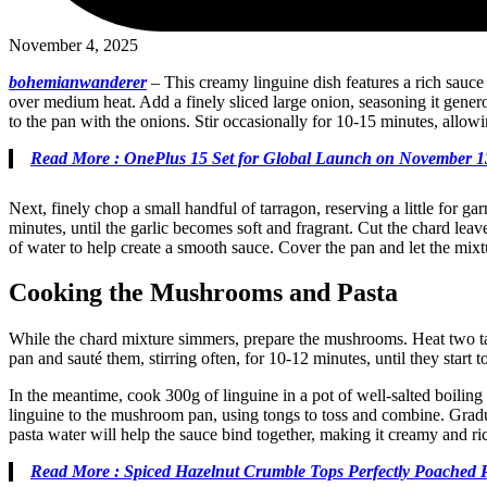
November 4, 2025
bohemianwanderer
–
This creamy linguine dish features a rich sauce
over medium heat. Add a finely sliced large onion, seasoning it gener
to the pan with the onions. Stir occasionally for 10-15 minutes, allowi
Read More : OnePlus 15 Set for Global Launch on November 1
Next, finely chop a small handful of tarragon, reserving a little for ga
minutes, until the garlic becomes soft and fragrant. Cut the chard le
of water to help create a smooth sauce. Cover the pan and let the mix
Cooking the Mushrooms and Pasta
While the chard mixture simmers, prepare the mushrooms. Heat two tab
pan and sauté them, stirring often, for 10-12 minutes, until they sta
In the meantime, cook 300g of linguine in a pot of well-salted boiling
linguine to the mushroom pan, using tongs to toss and combine. Gradua
pasta water will help the sauce bind together, making it creamy and ric
Read More : Spiced Hazelnut Crumble Tops Perfectly Poached 