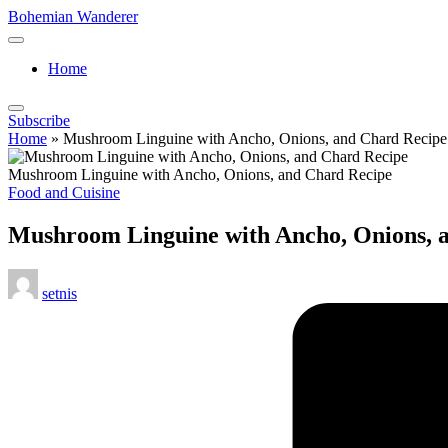
Skip
Bohemian Wanderer
to
Always
content
Wondering
Home
Around
Bohemian
Wanderer
Subscribe
!
Home
»
Mushroom Linguine with Ancho, Onions, and Chard Recipe
Mushroom Linguine with Ancho, Onions, and Chard Recipe
Posted
Food and Cuisine
in
Mushroom Linguine with Ancho, Onions, 
Posted
setnis
by