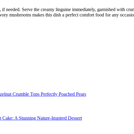
r, if needed. Serve the creamy linguine immediately, garnished with cru
avory mushrooms makes this dish a perfect comfort food for any occasio
zelnut Crumble Tops Perfectly Poached Pears