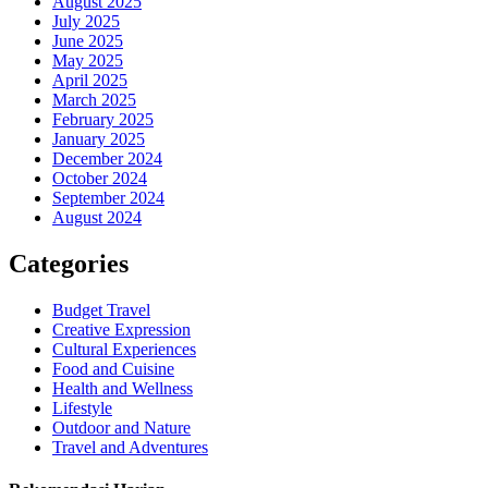
August 2025
July 2025
June 2025
May 2025
April 2025
March 2025
February 2025
January 2025
December 2024
October 2024
September 2024
August 2024
Categories
Budget Travel
Creative Expression
Cultural Experiences
Food and Cuisine
Health and Wellness
Lifestyle
Outdoor and Nature
Travel and Adventures