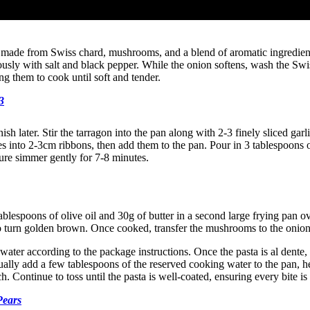
 made from Swiss chard, mushrooms, and a blend of aromatic ingredients. 
ously with salt and black pepper. While the onion softens, wash the Swi
ng them to cook until soft and tender.
3
rnish later. Stir the tarragon into the pan along with 2-3 finely sliced g
aves into 2-3cm ribbons, then add them to the pan. Pour in 3 tablespoon
ture simmer gently for 7-8 minutes.
lespoons of olive oil and 30g of butter in a second large frying pan o
rt to turn golden brown. Once cooked, transfer the mushrooms to the onio
 water according to the package instructions. Once the pasta is al dente,
lly add a few tablespoons of the reserved cooking water to the pan, he
h. Continue to toss until the pasta is well-coated, ensuring every bite is
Pears