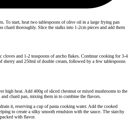
To start, heat two tablespoons of olive oil in a large frying pan
ss chard thoroughly. Slice the stalks into 1-2cm pieces and add them
arlic cloves and 1-2 teaspoons of ancho flakes. Continue cooking for 3-4
s of sherry and 250ml of double cream, followed by a few tablespoons
ver high heat. Add 400g of sliced chestnut or mixed mushrooms to the
n and chard pan, mixing them in to combine the flavors.
 drain it, reserving a cup of pasta cooking water. Add the cooked
lping to create a silky smooth emulsion with the sauce. The starchy
 packed with flavor.