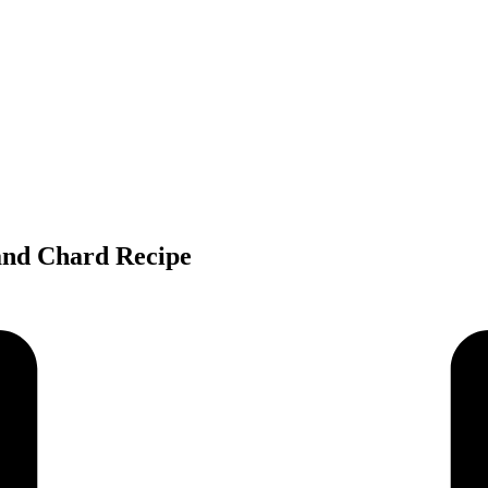
and Chard Recipe