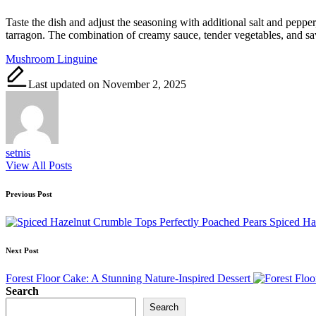
Taste the dish and adjust the seasoning with additional salt and peppe
tarragon. The combination of creamy sauce, tender vegetables, and s
Tags:
Mushroom Linguine
Last updated on November 2, 2025
setnis
View All Posts
Post
Previous Post
navigation
Spiced Ha
Next Post
Forest Floor Cake: A Stunning Nature-Inspired Dessert
Search
Search