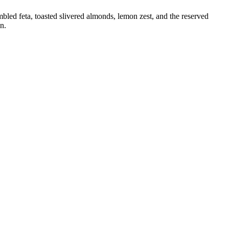
mbled feta, toasted slivered almonds, lemon zest, and the reserved
n.