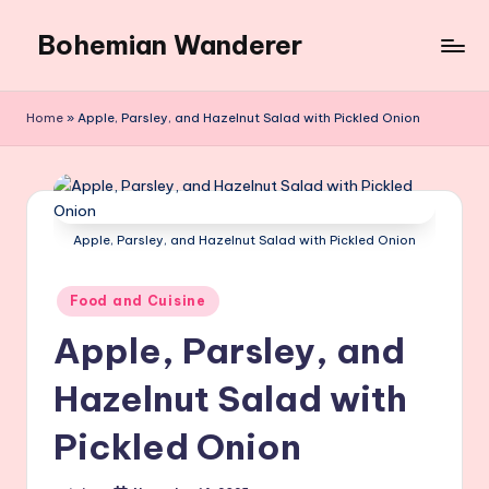
Bohemian Wanderer
Skip
to
Always
content
Wondering
Home
»
Apple, Parsley, and Hazelnut Salad with Pickled Onion
Around
Bohemian
Wanderer
!
Apple, Parsley, and Hazelnut Salad with Pickled Onion
Posted
Food and Cuisine
in
Apple, Parsley, and
Hazelnut Salad with
Pickled Onion