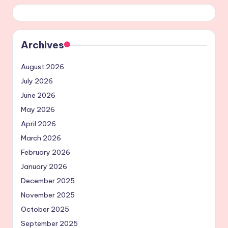
Archives
August 2026
July 2026
June 2026
May 2026
April 2026
March 2026
February 2026
January 2026
December 2025
November 2025
October 2025
September 2025