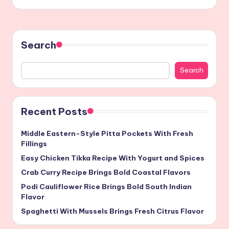
Search
Search
Recent Posts
Middle Eastern-Style Pitta Pockets With Fresh
Fillings
Easy Chicken Tikka Recipe With Yogurt and Spices
Crab Curry Recipe Brings Bold Coastal Flavors
Podi Cauliflower Rice Brings Bold South Indian
Flavor
Spaghetti With Mussels Brings Fresh Citrus Flavor