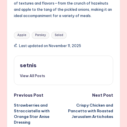
of textures and flavors—from the crunch of hazelnuts
and apple to the tang of the pickled onions, making it an
ideal accompaniment for a variety of meals.
Tags:
Apple
Parsley
Salad
Last updated on November 11, 2025
setnis
View All Posts
Post
Previous Post
Next Post
Strawberries and
Crispy Chicken and
navigation
Stracciatella with
Pancetta with Roasted
Orange Star Anise
Jerusalem Artichokes
Dressing