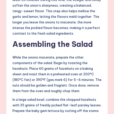
soften the onion’s sharpness, creating a balanced,
tangy-sweet flavor. This step also helps mellow the
garlic and lemon, letting the flavors meld together. The
longer you leave the onions to macerate, the more
intense the pickled flavor becomes, making it a perfect
contrast to the fresh salad ingredients.
Assembling the Salad
While the onions macerate, prepare the other
components of the salad. Begin by toasting the
hazelnuts. Place 60 grams of hazelnuts on a baking
sheet and roast them in a preheated oven at 200°C
(180°C fan) or 390°F (gas mark 6) for 5–6 minutes. The
nuts should be golden and fragrant. Once done, remove
them from the oven and roughly chop them.
In a large salad bowl, combine the chopped hazelnuts
with 35 grams of freshly picked flat-leaf parsley leaves.
Prepare the baby gem lettuce by cutting off the stems