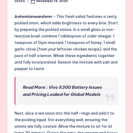
setnis
November 14, 2025
Posted
by
bohemianwanderer
–
This fresh salad features a zesty
pickled onion, which adds brightness to every bite. Start
by preparing the pickled onions. In a small glass or non-
reactive bowl, combine 1 tablespoon of cider vinegar, 1
teaspoon of Dijon mustard, 1 teaspoon of honey, 1 small
garlic clove (from your leftover chicken recipe), and the
juice of half a lemon. Whisk these ingredients together
until fully incorporated. Season the mixture with salt and
pepper to taste.
Read More : Vivo X300 Battery Issues
and Pricing Leaked for Global Models
Next, slice a red onion into thin half-rings and add it to
the pickling liquid. Stir everything well, ensuring the
onions are fully coated. Allow the mixture to sit for at
least 30 minutes. During this time, the vinegar and honey