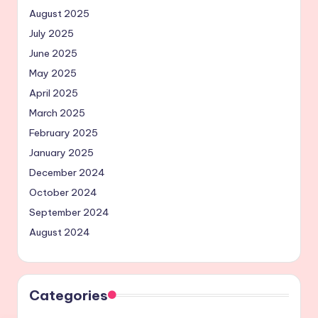
August 2025
July 2025
June 2025
May 2025
April 2025
March 2025
February 2025
January 2025
December 2024
October 2024
September 2024
August 2024
Categories