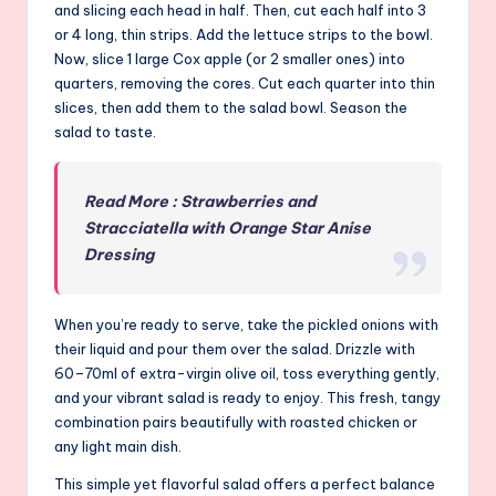
and slicing each head in half. Then, cut each half into 3
or 4 long, thin strips. Add the lettuce strips to the bowl.
Now, slice 1 large Cox apple (or 2 smaller ones) into
quarters, removing the cores. Cut each quarter into thin
slices, then add them to the salad bowl. Season the
salad to taste.
Read More : Strawberries and
Stracciatella with Orange Star Anise
Dressing
When you’re ready to serve, take the pickled onions with
their liquid and pour them over the salad. Drizzle with
60–70ml of extra-virgin olive oil, toss everything gently,
and your vibrant salad is ready to enjoy. This fresh, tangy
combination pairs beautifully with roasted chicken or
any light main dish.
This simple yet flavorful salad offers a perfect balance