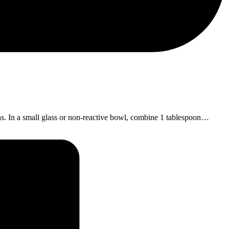
ons. In a small glass or non-reactive bowl, combine 1 tablespoon…