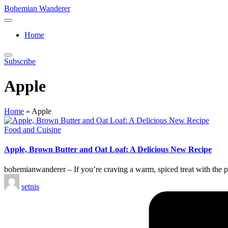
Skip
Bohemian Wanderer
to
Always
content
Wondering
Home
Around
Bohemian
Wanderer
Subscribe
!
Apple
Home
»
Apple
Posted
Food and Cuisine
in
Apple, Brown Butter and Oat Loaf: A Delicious New Recipe
bohemianwanderer – If you’re craving a warm, spiced treat with the pe
Posted
setnis
by