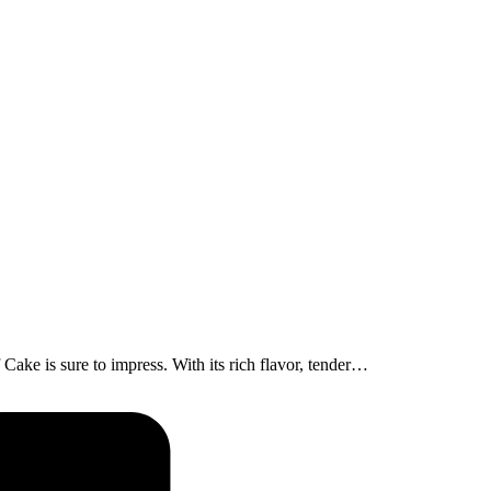
ake is sure to impress. With its rich flavor, tender…