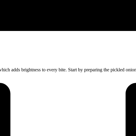
hich adds brightness to every bite. Start by preparing the pickled oni