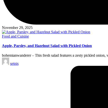
November 29, 2025
Posted
Food and Cuisine
in
Apple, Parsley, and Hazelnut Salad with Pickled Onion
bohemianwanderer – This fresh salad features a zesty pickled onion, w
Posted
setnis
by