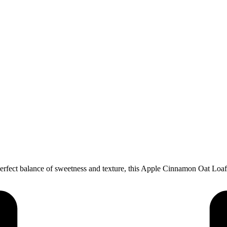
rfect balance of sweetness and texture, this Apple Cinnamon Oat Loaf C