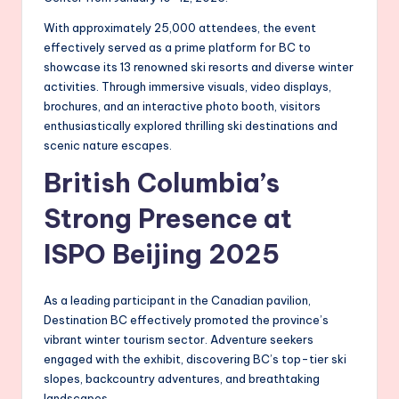
With approximately 25,000 attendees, the event
effectively served as a prime platform for BC to
showcase its 13 renowned ski resorts and diverse winter
activities. Through immersive visuals, video displays,
brochures, and an interactive photo booth, visitors
enthusiastically explored thrilling ski destinations and
scenic nature escapes.
British Columbia’s
Strong Presence at
ISPO Beijing 2025
As a leading participant in the Canadian pavilion,
Destination BC effectively promoted the province’s
vibrant winter tourism sector. Adventure seekers
engaged with the exhibit, discovering BC’s top-tier ski
slopes, backcountry adventures, and breathtaking
landscapes.