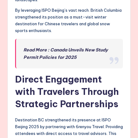
By leveraging ISPO Beijing’s vast reach. British Columbia
strengthened its position as a must-visit winter
destination for Chinese travelers and global snow
sports enthusiasts.
Read More : Canada Unveils New Study
Permit Policies for 2025
Direct Engagement
with Travelers Through
Strategic Partnerships
Destination BC strengthened its presence at ISPO
Beijing 2025 by partnering with 6renyou Travel. Providing
attendees with direct access to travel advisors. This