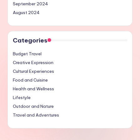
September 2024
August 2024
Categories
Budget Travel
Creative Expression
Cultural Experiences
Food and Cuisine
Health and Wellness
Lifestyle
Outdoor and Nature
Travel and Adventures