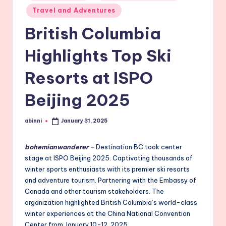
Travel and Adventures
British Columbia
Highlights Top Ski
Resorts at ISPO
Beijing 2025
abinni
January 31, 2025
Posted
by
bohemianwanderer
–
Destination BC took center
stage at ISPO Beijing 2025. Captivating thousands of
winter sports enthusiasts with its premier ski resorts
and adventure tourism. Partnering with the Embassy of
Canada and other tourism stakeholders. The
organization highlighted British Columbia’s world-class
winter experiences at the China National Convention
Center from January 10-12, 2025.