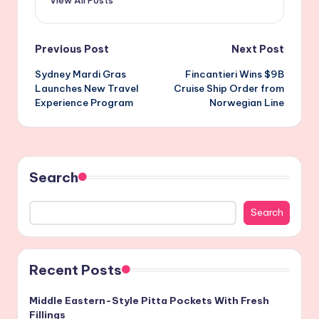
View All Posts
Post
Previous Post
Next Post
Sydney Mardi Gras
Fincantieri Wins $9B
navigation
Launches New Travel
Cruise Ship Order from
Experience Program
Norwegian Line
Search
Search
Recent Posts
Middle Eastern-Style Pitta Pockets With Fresh
Fillings