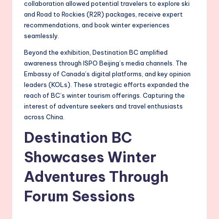
collaboration allowed potential travelers to explore ski
and Road to Rockies (R2R) packages, receive expert
recommendations, and book winter experiences
seamlessly.
Beyond the exhibition, Destination BC amplified
awareness through ISPO Beijing’s media channels. The
Embassy of Canada’s digital platforms, and key opinion
leaders (KOLs). These strategic efforts expanded the
reach of BC’s winter tourism offerings. Capturing the
interest of adventure seekers and travel enthusiasts
across China.
Destination BC
Showcases Winter
Adventures Through
Forum Sessions