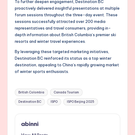
To further deepen engagement, Destination BC
proactively delivered insightful presentations at multiple
forum sessions throughout the three-day event. These
sessions successfully attracted over 200 media
representatives and travel consumers, providing in-
depth information about British Columbia’s premier ski
resorts and winter travel experiences.
By leveraging these targeted marketing initiatives,
Destination BC reinforced its status as a top winter
destination, appealing to China’s rapidly growing market
of winter sports enthusiasts.
Tags:
British Colombia
Canada Tourism
Destination BC
ISPO
ISPO Beijing 2025
abinni