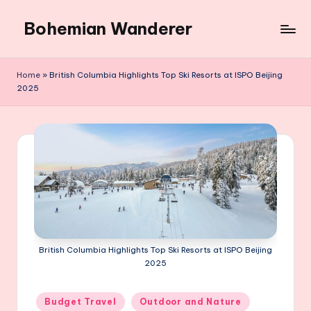
Bohemian Wanderer
Skip
to
Always
content
Wondering
Home
»
British Columbia Highlights Top Ski Resorts at ISPO Beijing
Around
2025
Bohemian
Wanderer
!
British Columbia Highlights Top Ski Resorts at ISPO Beijing
2025
Posted
Budget Travel
Outdoor and Nature
in