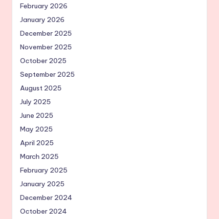
February 2026
January 2026
December 2025
November 2025
October 2025
September 2025
August 2025
July 2025
June 2025
May 2025
April 2025
March 2025
February 2025
January 2025
December 2024
October 2024