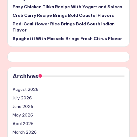
Easy Chicken Tikka Recipe With Yogurt and Spices
Crab Curry Recipe Brings Bold Coastal Flavors
Podi Cauliflower Rice Brings Bold South Indian
Flavor
Spaghetti With Mussels Brings Fresh Citrus Flavor
Archives
August 2026
July 2026
June 2026
May 2026
April 2026
March 2026