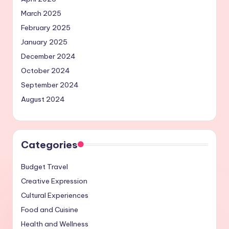
March 2025
February 2025
January 2025
December 2024
October 2024
September 2024
August 2024
Categories
Budget Travel
Creative Expression
Cultural Experiences
Food and Cuisine
Health and Wellness