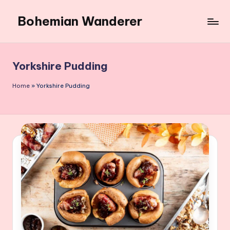
Bohemian Wanderer
Skip
to
Always
content
Wondering
Around
Yorkshire Pudding
Bohemian
Wanderer
Home
»
Yorkshire Pudding
!