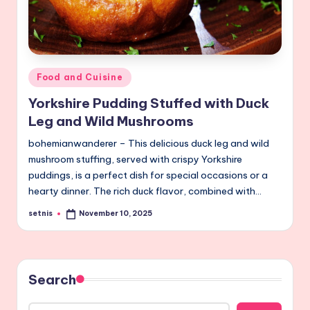
Posted
Food and Cuisine
in
Yorkshire Pudding Stuffed with Duck
Leg and Wild Mushrooms
bohemianwanderer – This delicious duck leg and wild
mushroom stuffing, served with crispy Yorkshire
puddings, is a perfect dish for special occasions or a
hearty dinner. The rich duck flavor, combined with…
setnis
November 10, 2025
Posted
by
Search