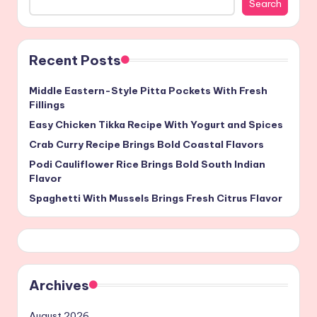
Search
Recent Posts
Middle Eastern-Style Pitta Pockets With Fresh
Fillings
Easy Chicken Tikka Recipe With Yogurt and Spices
Crab Curry Recipe Brings Bold Coastal Flavors
Podi Cauliflower Rice Brings Bold South Indian
Flavor
Spaghetti With Mussels Brings Fresh Citrus Flavor
Archives
August 2026