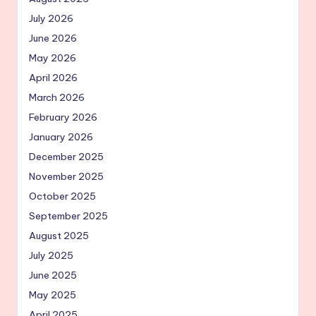
July 2026
June 2026
May 2026
April 2026
March 2026
February 2026
January 2026
December 2025
November 2025
October 2025
September 2025
August 2025
July 2025
June 2025
May 2025
April 2025