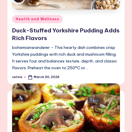
Posted
Health and Wellness
in
Duck-Stuffed Yorkshire Pudding Adds
Rich Flavors
bohemianwanderer – This hearty dish combines crisp
Yorkshire puddings with rich duck and mushroom filling.
It serves four and balances texture, depth, and classic
flavors. Preheat the oven to 250°C or…
setnis
March 30, 2026
Posted
by