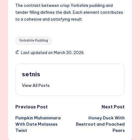
The contrast between crisp Yorkshire pudding and
tender filling defines the dish. Each element contributes
to a cohesive and satisfying result.
Tags:
Yorkshire Pudding
Last updated on March 30, 2026
setnis
View All Posts
Post
Previous Post
Next Post
Pumpkin Muhammara
Honey Duck With
navigation
With Date Molasses
Beetroot and Poached
Twist
Pears