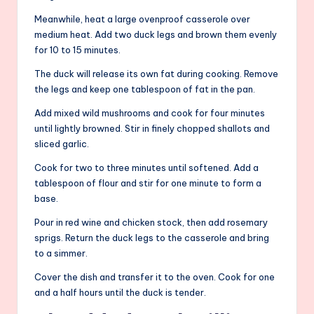
Meanwhile, heat a large ovenproof casserole over
medium heat. Add two duck legs and brown them evenly
for 10 to 15 minutes.
The duck will release its own fat during cooking. Remove
the legs and keep one tablespoon of fat in the pan.
Add mixed wild mushrooms and cook for four minutes
until lightly browned. Stir in finely chopped shallots and
sliced garlic.
Cook for two to three minutes until softened. Add a
tablespoon of flour and stir for one minute to form a
base.
Pour in red wine and chicken stock, then add rosemary
sprigs. Return the duck legs to the casserole and bring
to a simmer.
Cover the dish and transfer it to the oven. Cook for one
and a half hours until the duck is tender.