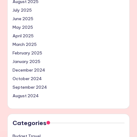
August 2025
July 2025
June 2025
May 2025
April 2025
March 2025
February 2025
January 2025
December 2024
October 2024
September 2024
August 2024
Categories
Budget Travel