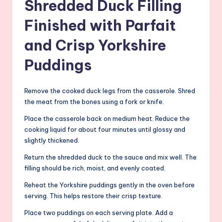
Shredded Duck Filling
Finished with Parfait
and Crisp Yorkshire
Puddings
Remove the cooked duck legs from the casserole. Shred
the meat from the bones using a fork or knife.
Place the casserole back on medium heat. Reduce the
cooking liquid for about four minutes until glossy and
slightly thickened.
Return the shredded duck to the sauce and mix well. The
filling should be rich, moist, and evenly coated.
Reheat the Yorkshire puddings gently in the oven before
serving. This helps restore their crisp texture.
Place two puddings on each serving plate. Add a