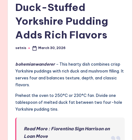
Duck-Stuffed
Yorkshire Pudding
Adds Rich Flavors
setnis
March 30, 2026
Posted
by
bohemianwanderer
–
This hearty dish combines crisp
Yorkshire puddings with rich duck and mushroom filling. It
serves four and balances texture, depth, and classic
flavors.
Preheat the oven to 250°C or 230°C fan. Divide one
tablespoon of melted duck fat between two four-hole
Yorkshire pudding tins.
Read More : Fiorentina Sign Harrison on
Loan Move