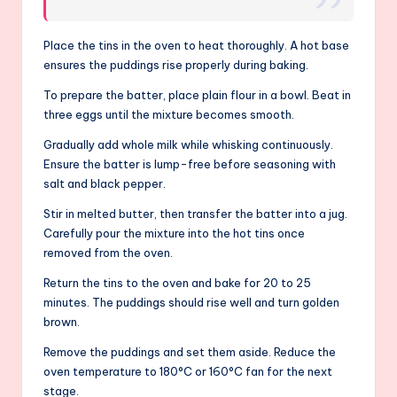
Place the tins in the oven to heat thoroughly. A hot base
ensures the puddings rise properly during baking.
To prepare the batter, place plain flour in a bowl. Beat in
three eggs until the mixture becomes smooth.
Gradually add whole milk while whisking continuously.
Ensure the batter is lump-free before seasoning with
salt and black pepper.
Stir in melted butter, then transfer the batter into a jug.
Carefully pour the mixture into the hot tins once
removed from the oven.
Return the tins to the oven and bake for 20 to 25
minutes. The puddings should rise well and turn golden
brown.
Remove the puddings and set them aside. Reduce the
oven temperature to 180°C or 160°C fan for the next
stage.