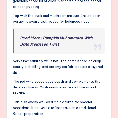
generous spoonful of duck liver parfait into the center
of each pudding.
Top with the duck and mushroom mixture. Ensure each
portion is evenly distributed for balanced flavor.
Read More : Pumpkin Muhammara With
Date Molasses Twist
Serve immediately while hot. The combination of crisp
pastry, rich filling, and creamy parfait creates a layered
dish.
The red wine sauce adds depth and complements the
duck’s richness. Mushrooms provide earthiness and
texture.
This dish works well as a main course for special
occasions. It delivers a refined take on a traditional
British preparation.