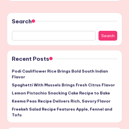
Search
Search
Recent Posts
Podi Cauliflower Rice Brings Bold South Indian
Flavor
Spaghetti With Mussels Brings Fresh Citrus Flavor
Lemon Pistachio Snacking Cake Recipe to Bake
Keema Peas Recipe Delivers Rich, Savory Flavor
Freekeh Salad Recipe Features Apple, Fennel and
Tofu