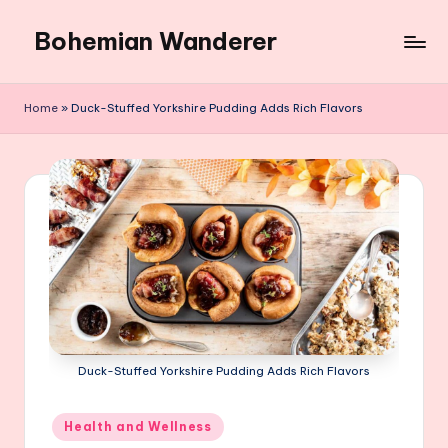
Bohemian Wanderer
Skip
to
Always
content
Wondering
Home
»
Duck-Stuffed Yorkshire Pudding Adds Rich Flavors
Around
Bohemian
Wanderer
!
Duck-Stuffed Yorkshire Pudding Adds Rich Flavors
Posted
Health and Wellness
in