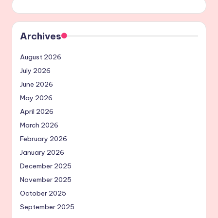
Archives
August 2026
July 2026
June 2026
May 2026
April 2026
March 2026
February 2026
January 2026
December 2025
November 2025
October 2025
September 2025