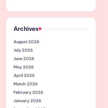
Archives
August 2026
July 2026
June 2026
May 2026
April 2026
March 2026
February 2026
January 2026