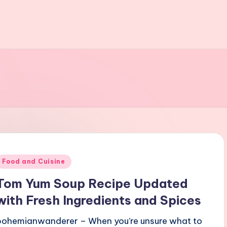
Posted
Food and Cuisine
n
Tom Yum Soup Recipe Updated
with Fresh Ingredients and Spices
bohemianwanderer – When you’re unsure what to