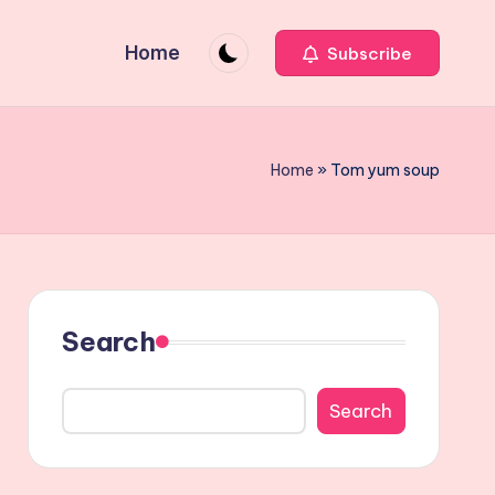
Home
Subscribe
Home
»
Tom yum soup
Search
Search