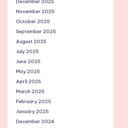
December 2025
November 2025
October 2025
September 2025
August 2025
July 2025
June 2025
May 2025
April 2025
March 2025
February 2025
January 2025
December 2024