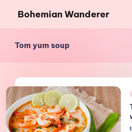
Bohemian Wanderer
Skip
to
Always
content
Wondering
Around
Tom yum soup
Bohemian
Wanderer
!
i