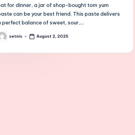
eat for dinner, a jar of shop-bought tom yum
paste can be your best friend. This paste delivers
a perfect balance of sweet, sour,…
August 2, 2025
setnis
osted
y