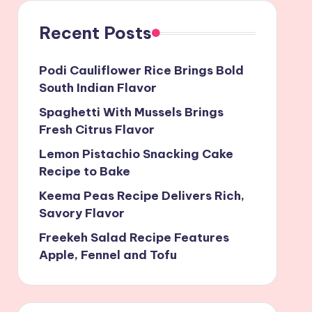
Recent Posts
Podi Cauliflower Rice Brings Bold
South Indian Flavor
Spaghetti With Mussels Brings
Fresh Citrus Flavor
Lemon Pistachio Snacking Cake
Recipe to Bake
Keema Peas Recipe Delivers Rich,
Savory Flavor
Freekeh Salad Recipe Features
Apple, Fennel and Tofu