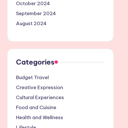
October 2024
September 2024
August 2024
Categories
Budget Travel
Creative Expression
Cultural Experiences
Food and Cuisine
Health and Wellness
Lifestyle