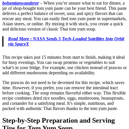
bohemianwanderer
–
When you’re unsure what to eat for dinner, a
jar of shop-bought tom yum paste can be your best friend. This paste
delivers a perfect balance of sweet, sour, and spicy flavors that can
rescue any meal. You can easily find tom yum paste in supermarkets,
Asian stores, or online. By mixing it with stock, you create a quick
and delicious version of classic Thai tom yum soup.
Read More : NASA Sends 5 Tech-Loaded Satellites Into Orbit
via SpaceX
This recipe takes just 15 minutes from start to finish, making it ideal
for busy evenings. You can swap proteins or vegetables to suit
what’s in your fridge. For example, use chicken instead of prawns or
add different mushrooms depending on availability.
The prawns do not need to be deveined for this recipe, which saves
time. However, if you prefer, you can remove the intestinal tract
before cooking. The soup remains flavorful either way. This flexible
recipe combines dried rice noodles, eggs, mushrooms, beansprouts,
and coriander for a satisfying meal. It’s simple, nutritious, and
packed with authentic Thai flavors thanks to the tom yum paste.
Step-by-Step Preparation and Serving
Tips for Tom Yum Soup