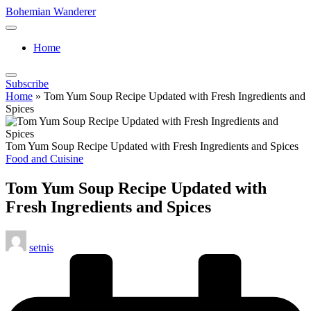
Skip
Bohemian Wanderer
to
Always
content
Wondering
Home
Around
Bohemian
Wanderer
Subscribe
!
Home
»
Tom Yum Soup Recipe Updated with Fresh Ingredients and
Spices
Tom Yum Soup Recipe Updated with Fresh Ingredients and Spices
Posted
Food and Cuisine
in
Tom Yum Soup Recipe Updated with
Fresh Ingredients and Spices
Posted
setnis
by