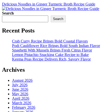
Delicious Noodles in Ginger Turmeric Broth Recipe Guide
Search
Search
Recent Posts
Crab Curry Recipe Brings Bold Coastal Flavors
Podi Cauliflower Rice Brings Bold South Indian Flavor
Spaghetti With Mussels Brings Fresh Citrus Flavor
Lemon Pistachio Snacking Cake Recipe to Bake
Keema Peas Recipe Delivers Rich, Savory Flavor
Archives
August 2026
July 2026
June 2026
May 2026
April 2026
March 2026
February 2026
January 2026