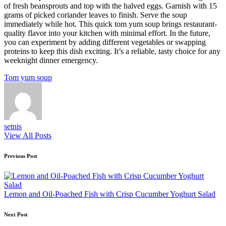
of fresh beansprouts and top with the halved eggs. Garnish with 15
grams of picked coriander leaves to finish. Serve the soup
immediately while hot. This quick tom yum soup brings restaurant-
quality flavor into your kitchen with minimal effort. In the future,
you can experiment by adding different vegetables or swapping
proteins to keep this dish exciting. It’s a reliable, tasty choice for any
weeknight dinner emergency.
Tags:
Tom yum soup
setnis
View All Posts
Post
Previous Post
navigation
Lemon and Oil-Poached Fish with Crisp Cucumber Yoghurt Salad
Next Post