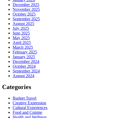
December 2025
November 2025
October 2025
September 2025
August 2025
July 2025
June 2025
May 2025
April 2025
March 2025
February 2025
January 2025
December 2024
October 2024
September 2024
August 2024
Categories
Budget Travel
Creative Expression
Cultural Experiences
Food and Cuisine
Health and Wellness