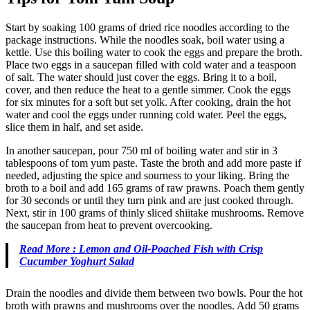
Start by soaking 100 grams of dried rice noodles according to the
package instructions. While the noodles soak, boil water using a
kettle. Use this boiling water to cook the eggs and prepare the broth.
Place two eggs in a saucepan filled with cold water and a teaspoon
of salt. The water should just cover the eggs. Bring it to a boil,
cover, and then reduce the heat to a gentle simmer. Cook the eggs
for six minutes for a soft but set yolk. After cooking, drain the hot
water and cool the eggs under running cold water. Peel the eggs,
slice them in half, and set aside.
In another saucepan, pour 750 ml of boiling water and stir in 3
tablespoons of tom yum paste. Taste the broth and add more paste if
needed, adjusting the spice and sourness to your liking. Bring the
broth to a boil and add 165 grams of raw prawns. Poach them gently
for 30 seconds or until they turn pink and are just cooked through.
Next, stir in 100 grams of thinly sliced shiitake mushrooms. Remove
the saucepan from heat to prevent overcooking.
Read More : Lemon and Oil-Poached Fish with Crisp
Cucumber Yoghurt Salad
Drain the noodles and divide them between two bowls. Pour the hot
broth with prawns and mushrooms over the noodles. Add 50 grams