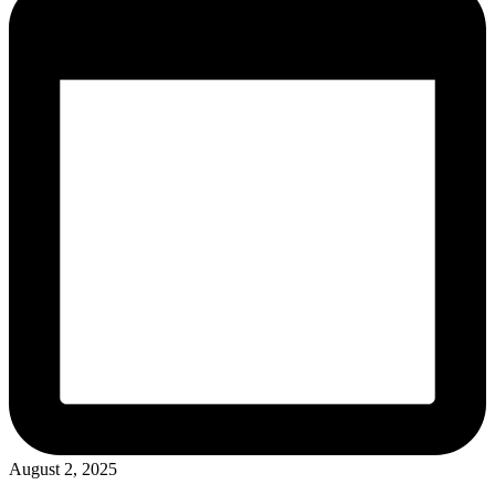
August 2, 2025