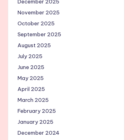
December 2025
November 2025
October 2025
September 2025
August 2025
July 2025
June 2025
May 2025
April 2025
March 2025
February 2025
January 2025
December 2024