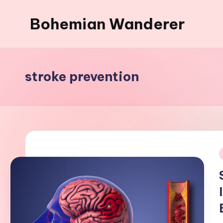
Bohemian Wanderer
Skip
to
Always
content
Wondering
Around
stroke prevention
Bohemian
Wanderer
!
i