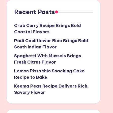
Recent Posts
Crab Curry Recipe Brings Bold
Coastal Flavors
Podi Cauliflower Rice Brings Bold
South Indian Flavor
Spaghetti With Mussels Brings
Fresh Citrus Flavor
Lemon Pistachio Snacking Cake
Recipe to Bake
Keema Peas Recipe Delivers Rich,
Savory Flavor