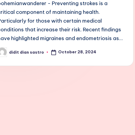
bohemianwanderer - Preventing strokes is a
critical component of maintaining health.
Particularly for those with certain medical
conditions that increase their risk. Recent findings
have highlighted migraines and endometriosis as…
October 28, 2024
didit dian sastro
osted
y