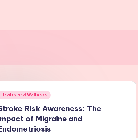
Posted
Health and Wellness
n
Stroke Risk Awareness: The
Impact of Migraine and
Endometriosis