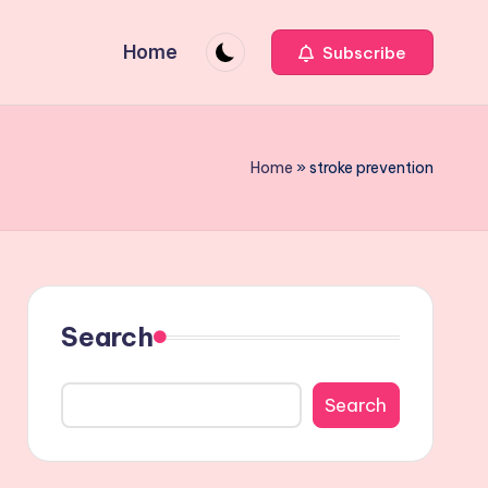
Home
Subscribe
Home
»
stroke prevention
Search
Search