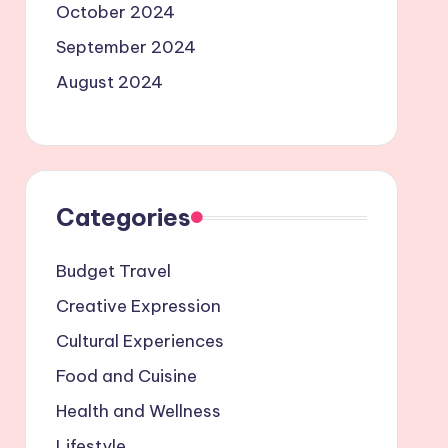
October 2024
September 2024
August 2024
Categories
Budget Travel
Creative Expression
Cultural Experiences
Food and Cuisine
Health and Wellness
Lifestyle