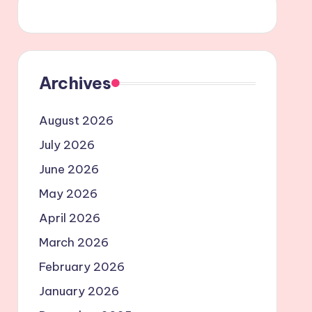
Archives
August 2026
July 2026
June 2026
May 2026
April 2026
March 2026
February 2026
January 2026