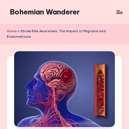
Bohemian Wanderer
Skip
to
Always
content
Wondering
Home
»
Stroke Risk Awareness: The Impact of Migraine and
Around
Endometriosis
Bohemian
Wanderer
!