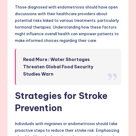
Those diagnosed with endometriosis should have open
discussions with their healthcare providers about
potential risks linked to various treatments, particularly
hormonal therapies. Understanding how these factors
might influence overall health can empower patients to
make informed choices regarding their care.
Read More : Water Shortages
Threaten Global Food Security
Studies Warn
Strategies for Stroke
Prevention
Individuals with migraines or endometriosis should take
proactive steps to reduce their stroke risk. Emphasizing