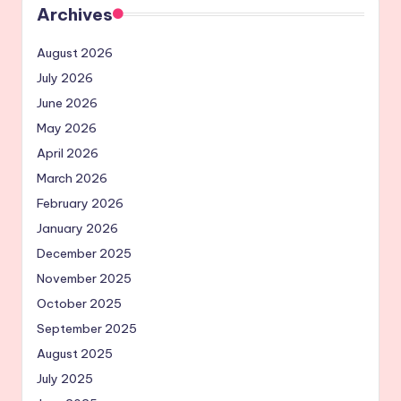
Archives
August 2026
July 2026
June 2026
May 2026
April 2026
March 2026
February 2026
January 2026
December 2025
November 2025
October 2025
September 2025
August 2025
July 2025