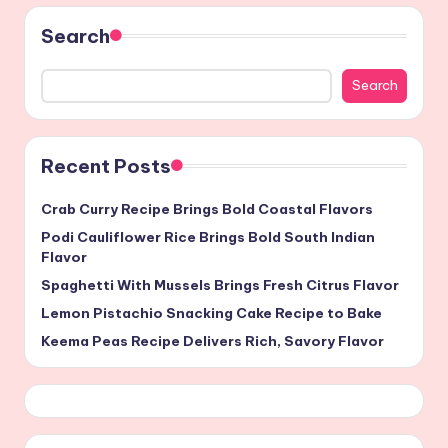
Search
Search
Recent Posts
Crab Curry Recipe Brings Bold Coastal Flavors
Podi Cauliflower Rice Brings Bold South Indian
Flavor
Spaghetti With Mussels Brings Fresh Citrus Flavor
Lemon Pistachio Snacking Cake Recipe to Bake
Keema Peas Recipe Delivers Rich, Savory Flavor