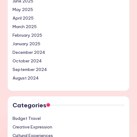
June 2025
May 2025
April 2025
March 2025
February 2025
January 2025
December 2024
October 2024
September 2024
August 2024
Categories
Budget Travel
Creative Expression
Cultural Experiences