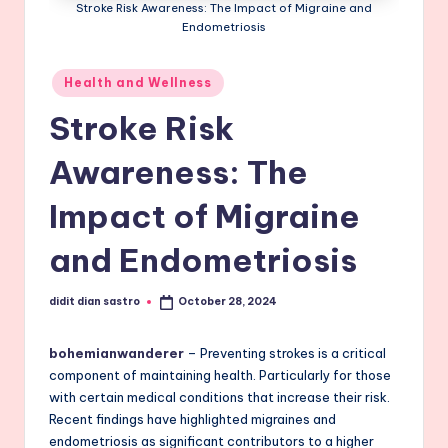
Stroke Risk Awareness: The Impact of Migraine and
Endometriosis
Posted
Health and Wellness
in
Stroke Risk
Awareness: The
Impact of Migraine
and Endometriosis
didit dian sastro
October 28, 2024
Posted
by
bohemianwanderer
– Preventing strokes is a critical
component of maintaining health. Particularly for those
with certain medical conditions that increase their risk.
Recent findings have highlighted migraines and
endometriosis as significant contributors to a higher