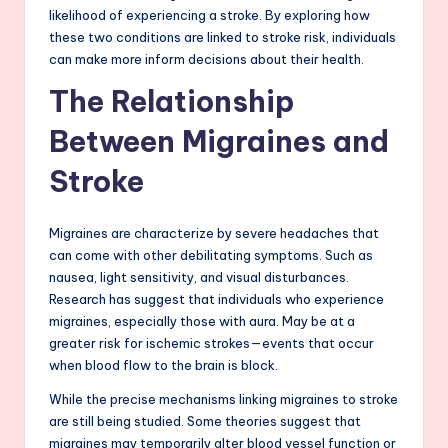
likelihood of experiencing a stroke. By exploring how
these two conditions are linked to stroke risk, individuals
can make more inform decisions about their health.
The Relationship
Between Migraines and
Stroke
Migraines are characterize by severe headaches that
can come with other debilitating symptoms. Such as
nausea, light sensitivity, and visual disturbances.
Research has suggest that individuals who experience
migraines, especially those with aura. May be at a
greater risk for ischemic strokes—events that occur
when blood flow to the brain is block.
While the precise mechanisms linking migraines to stroke
are still being studied. Some theories suggest that
migraines may temporarily alter blood vessel function or