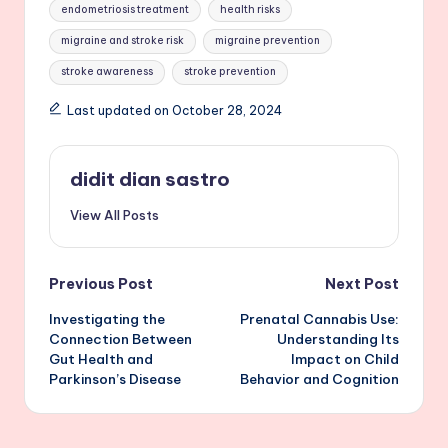
endometriosis treatment
health risks
migraine and stroke risk
migraine prevention
stroke awareness
stroke prevention
Last updated on October 28, 2024
didit dian sastro
View All Posts
Post
Previous Post
Next Post
Investigating the
Prenatal Cannabis Use:
navigation
Connection Between
Understanding Its
Gut Health and
Impact on Child
Parkinson’s Disease
Behavior and Cognition