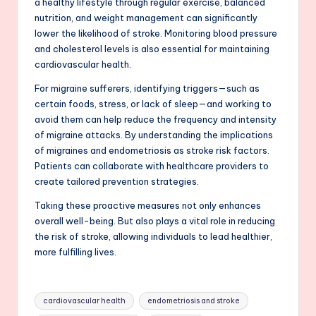
a healthy lifestyle through regular exercise, balanced
nutrition, and weight management can significantly
lower the likelihood of stroke. Monitoring blood pressure
and cholesterol levels is also essential for maintaining
cardiovascular health.
For migraine sufferers, identifying triggers—such as
certain foods, stress, or lack of sleep—and working to
avoid them can help reduce the frequency and intensity
of migraine attacks. By understanding the implications
of migraines and endometriosis as stroke risk factors.
Patients can collaborate with healthcare providers to
create tailored prevention strategies.
Taking these proactive measures not only enhances
overall well-being. But also plays a vital role in reducing
the risk of stroke, allowing individuals to lead healthier,
more fulfilling lives.
Tags:
cardiovascular health
endometriosis and stroke