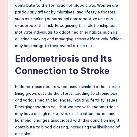
contribute to the formation of blood clots. Women are
particularly affect by migraines, and lifestyle factors
such as smoking or hormonal contraceptive use can
exacerbate this risk. Recognizing this relationship can
motivate individuals to adopt healthier habits, such as
quitting smoking and managing stress effectively. Which
may help mitigate their overall stroke risk.
Endometriosis and Its
Connection to Stroke
Endometriosis occurs when tissue similar to the uterine
lining grows outside the uterus. Leading to chronic pain
and various health challenges, including fertility issues.
Emerging research call that women with endometriosis
may have an high risk of stroke. The inflammation and
hormonal changes associated with this condition might
contribute to blood clotting, increasing the likelihood of
a stroke.