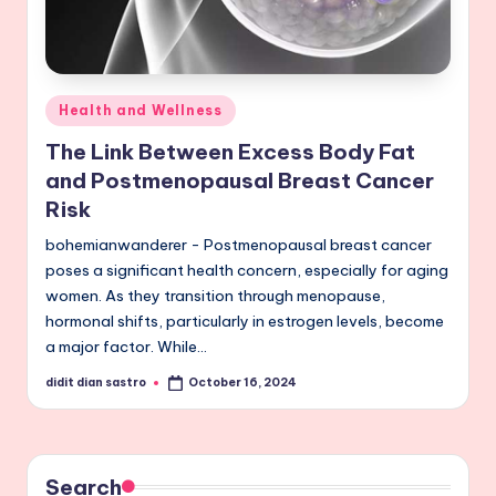
Posted
Health and Wellness
in
The Link Between Excess Body Fat
and Postmenopausal Breast Cancer
Risk
bohemianwanderer - Postmenopausal breast cancer
poses a significant health concern, especially for aging
women. As they transition through menopause,
hormonal shifts, particularly in estrogen levels, become
a major factor. While…
didit dian sastro
October 16, 2024
Posted
by
Search