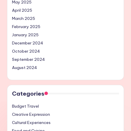
May 2025
April 2025
March 2025
February 2025
January 2025
December 2024
October 2024
September 2024
August 2024
Categories
Budget Travel
Creative Expression
Cultural Experiences
Food and Cuisine