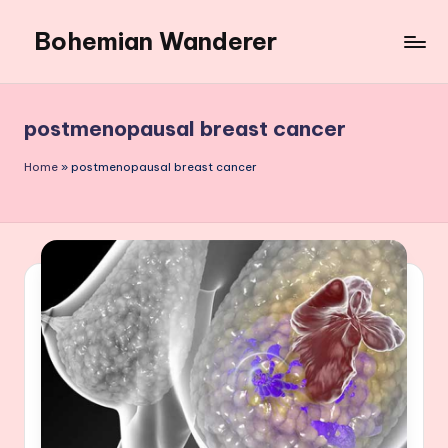
Bohemian Wanderer
Skip
to
Always
content
Wondering
Around
postmenopausal breast cancer
Bohemian
Wanderer
Home
»
postmenopausal breast cancer
!