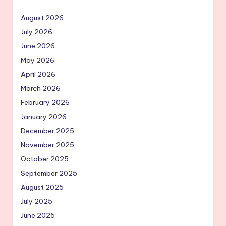
August 2026
July 2026
June 2026
May 2026
April 2026
March 2026
February 2026
January 2026
December 2025
November 2025
October 2025
September 2025
August 2025
July 2025
June 2025