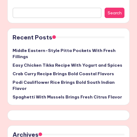
Search
Recent Posts
Middle Eastern-Style Pitta Pockets With Fresh
Fillings
Easy Chicken Tikka Recipe With Yogurt and Spices
Crab Curry Recipe Brings Bold Coastal Flavors
Podi Cauliflower Rice Brings Bold South Indian
Flavor
Spaghetti With Mussels Brings Fresh Citrus Flavor
Archives