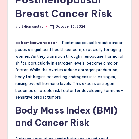
Breast Cancer Risk
didit dian sastro
October 16, 2024
Posted
by
bohemianwanderer
– Postmenopausal breast cancer
poses a significant health concern, especially for aging
women. As they transition through menopause, hormonal
shifts, particularly in estrogen levels, become a major
factor. While the ovaries reduce estrogen production,
body fat begins converting androgens into estrogen,
raising overall hormone levels. This excess estrogen
becomes a notable risk factor for developing hormone-
sensitive breast tumors.
Body Mass Index (BMI)
and Cancer Risk
A strong correlation exists between obesity and