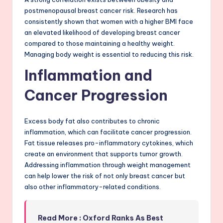
postmenopausal breast cancer risk. Research has
consistently shown that women with a higher BMI face
an elevated likelihood of developing breast cancer
compared to those maintaining a healthy weight.
Managing body weight is essential to reducing this risk.
Inflammation and
Cancer Progression
Excess body fat also contributes to chronic
inflammation, which can facilitate cancer progression.
Fat tissue releases pro-inflammatory cytokines, which
create an environment that supports tumor growth.
Addressing inflammation through weight management
can help lower the risk of not only breast cancer but
also other inflammatory-related conditions.
Read More : Oxford Ranks As Best