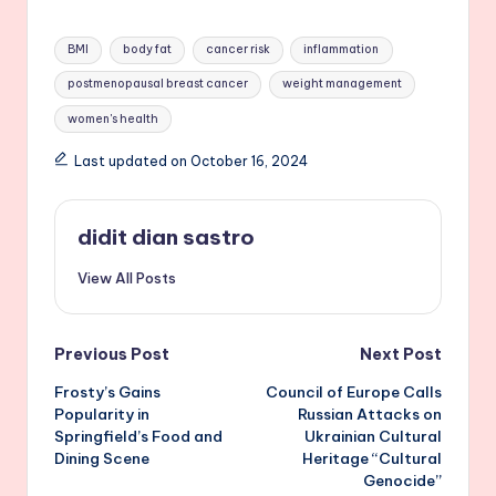
Tags:
BMI
body fat
cancer risk
inflammation
postmenopausal breast cancer
weight management
women's health
Last updated on October 16, 2024
didit dian sastro
View All Posts
Post
Previous Post
Next Post
Frosty’s Gains
Council of Europe Calls
navigation
Popularity in
Russian Attacks on
Springfield’s Food and
Ukrainian Cultural
Dining Scene
Heritage “Cultural
Genocide”