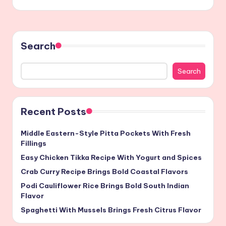
Search
Search
Recent Posts
Middle Eastern-Style Pitta Pockets With Fresh
Fillings
Easy Chicken Tikka Recipe With Yogurt and Spices
Crab Curry Recipe Brings Bold Coastal Flavors
Podi Cauliflower Rice Brings Bold South Indian
Flavor
Spaghetti With Mussels Brings Fresh Citrus Flavor