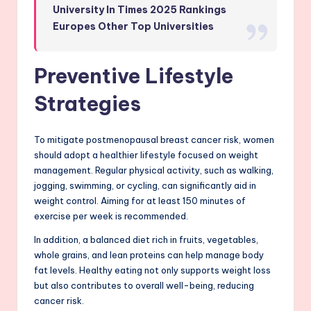
University In Times 2025 Rankings
Europes Other Top Universities
Preventive Lifestyle
Strategies
To mitigate postmenopausal breast cancer risk, women
should adopt a healthier lifestyle focused on weight
management. Regular physical activity, such as walking,
jogging, swimming, or cycling, can significantly aid in
weight control. Aiming for at least 150 minutes of
exercise per week is recommended.
In addition, a balanced diet rich in fruits, vegetables,
whole grains, and lean proteins can help manage body
fat levels. Healthy eating not only supports weight loss
but also contributes to overall well-being, reducing
cancer risk.