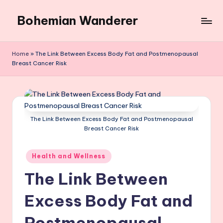
Bohemian Wanderer
Skip
to
Always
content
Wondering
Home
»
The Link Between Excess Body Fat and Postmenopausal
Around
Breast Cancer Risk
Bohemian
Wanderer
!
The Link Between Excess Body Fat and Postmenopausal
Breast Cancer Risk
Posted
Health and Wellness
in
The Link Between
Excess Body Fat and
Postmenopausal