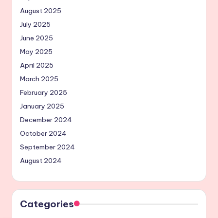
August 2025
July 2025
June 2025
May 2025
April 2025
March 2025
February 2025
January 2025
December 2024
October 2024
September 2024
August 2024
Categories