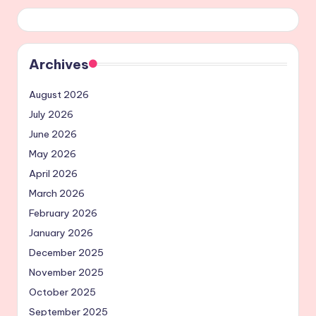
Archives
August 2026
July 2026
June 2026
May 2026
April 2026
March 2026
February 2026
January 2026
December 2025
November 2025
October 2025
September 2025