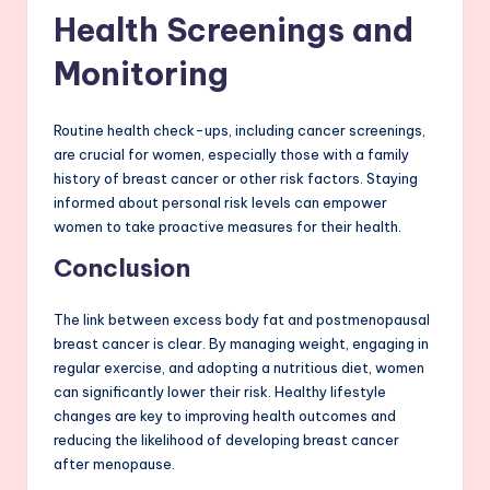
Health Screenings and
Monitoring
Routine health check-ups, including cancer screenings,
are crucial for women, especially those with a family
history of breast cancer or other risk factors. Staying
informed about personal risk levels can empower
women to take proactive measures for their health.
Conclusion
The link between excess body fat and postmenopausal
breast cancer is clear. By managing weight, engaging in
regular exercise, and adopting a nutritious diet, women
can significantly lower their risk. Healthy lifestyle
changes are key to improving health outcomes and
reducing the likelihood of developing breast cancer
after menopause.