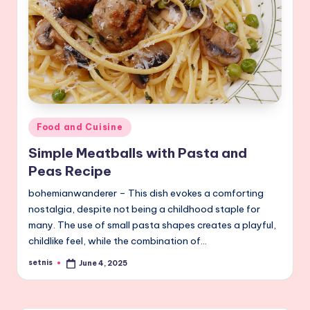
Posted
Food and Cuisine
in
Simple Meatballs with Pasta and
Peas Recipe
bohemianwanderer – This dish evokes a comforting
nostalgia, despite not being a childhood staple for
many. The use of small pasta shapes creates a playful,
childlike feel, while the combination of…
setnis
June 4, 2025
Posted
by