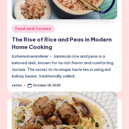
Posted
Food and Cuisine
in
The Rise of Rice and Peas in Modern
Home Cooking
bohemianwanderer – Jamaican rice and peas is a
beloved dish, known for its rich flavor and comforting
texture. The secret to its unique taste lies in using red
kidney beans, traditionally called…
setnis
October 18, 2025
Posted
by