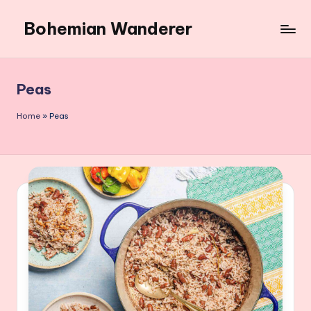
Bohemian Wanderer
Skip
to
Always
content
Wondering
Around
Peas
Bohemian
Wanderer
Home
»
Peas
!