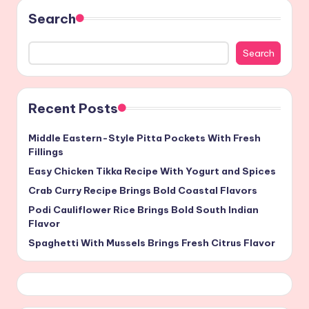
Search
Search
Recent Posts
Middle Eastern-Style Pitta Pockets With Fresh
Fillings
Easy Chicken Tikka Recipe With Yogurt and Spices
Crab Curry Recipe Brings Bold Coastal Flavors
Podi Cauliflower Rice Brings Bold South Indian
Flavor
Spaghetti With Mussels Brings Fresh Citrus Flavor