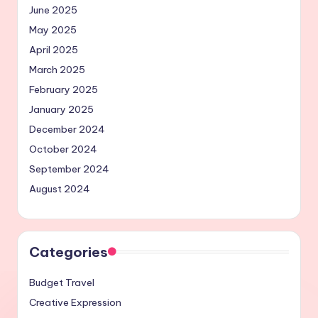
June 2025
May 2025
April 2025
March 2025
February 2025
January 2025
December 2024
October 2024
September 2024
August 2024
Categories
Budget Travel
Creative Expression