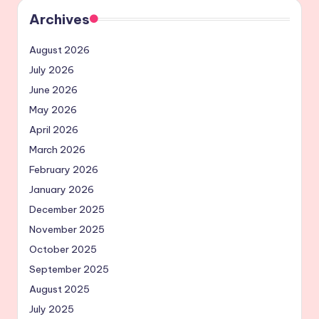
Archives
August 2026
July 2026
June 2026
May 2026
April 2026
March 2026
February 2026
January 2026
December 2025
November 2025
October 2025
September 2025
August 2025
July 2025