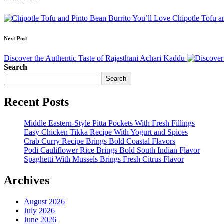
Post
navigation
Chipotle Tofu a
Next Post
Discover the Authentic Taste of Rajasthani Achari Kaddu
Search
Search
Recent Posts
Middle Eastern-Style Pitta Pockets With Fresh Fillings
Easy Chicken Tikka Recipe With Yogurt and Spices
Crab Curry Recipe Brings Bold Coastal Flavors
Podi Cauliflower Rice Brings Bold South Indian Flavor
Spaghetti With Mussels Brings Fresh Citrus Flavor
Archives
August 2026
July 2026
June 2026