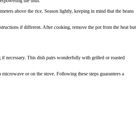
overpowering the dish.
imeters above the rice. Season lightly, keeping in mind that the beans
tructions if different. After cooking, remove the pot from the heat but
g if necessary. This dish pairs wonderfully with grilled or roasted
 a microwave or on the stove. Following these steps guarantees a