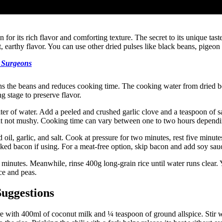
or its rich flavor and comforting texture. The secret to its unique taste
 earthy flavor. You can use other dried pulses like black beans, pigeon p
t Surgeons
ns the beans and reduces cooking time. The cooking water from dried be
g stage to preserve flavor.
er of water. Add a peeled and crushed garlic clove and a teaspoon of sal
 but not mushy. Cooking time can vary between one to two hours dependi
oil, garlic, and salt. Cook at pressure for two minutes, rest five minute
d bacon if using. For a meat-free option, skip bacon and add soy sauce 
inutes. Meanwhile, rinse 400g long-grain rice until water runs clear. 
ce and peas.
Suggestions
with 400ml of coconut milk and ¼ teaspoon of ground allspice. Stir well