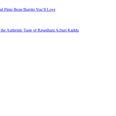
nd Pinto Bean Burrito You’ll Love