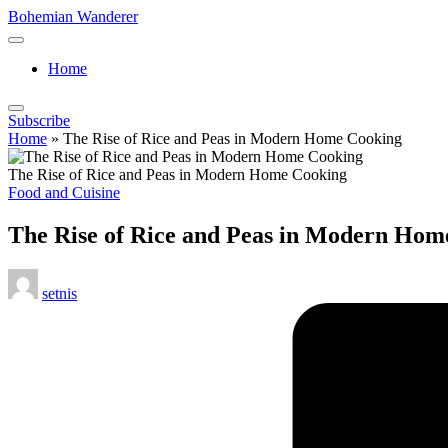
Skip
Bohemian Wanderer
to
Always
content
Wondering
Home
Around
Bohemian
Wanderer
Subscribe
!
Home
»
The Rise of Rice and Peas in Modern Home Cooking
The Rise of Rice and Peas in Modern Home Cooking
Posted
Food and Cuisine
in
The Rise of Rice and Peas in Modern Hom
Posted
setnis
by