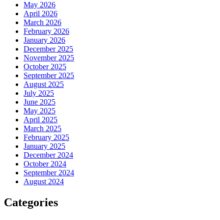
May 2026
April 2026
March 2026
February 2026
January 2026
December 2025
November 2025
October 2025
September 2025
August 2025
July 2025
June 2025
May 2025
April 2025
March 2025
February 2025
January 2025
December 2024
October 2024
September 2024
August 2024
Categories