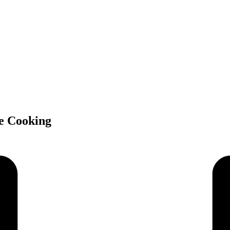
e Cooking