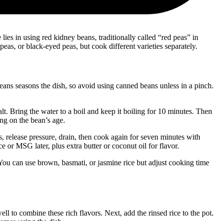
 lies in using red kidney beans, traditionally called “red peas” in
eas, or black-eyed peas, but cook different varieties separately.
ans seasons the dish, so avoid using canned beans unless in a pinch.
t. Bring the water to a boil and keep it boiling for 10 minutes. Then
ng on the bean’s age.
s, release pressure, drain, then cook again for seven minutes with
or MSG later, plus extra butter or coconut oil for flavor.
You can use brown, basmati, or jasmine rice but adjust cooking time
 to combine these rich flavors. Next, add the rinsed rice to the pot.