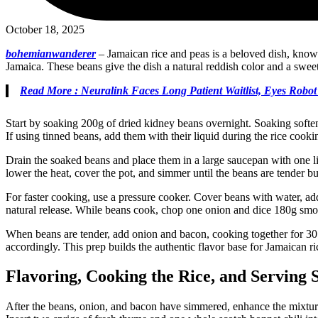
October 18, 2025
bohemianwanderer
–
Jamaican rice and peas is a beloved dish, known f
Jamaica. These beans give the dish a natural reddish color and a sweet,
Read More : Neuralink Faces Long Patient Waitlist, Eyes Robo
Start by soaking 200g of dried kidney beans overnight. Soaking softe
If using tinned beans, add them with their liquid during the rice cookin
Drain the soaked beans and place them in a large saucepan with one lit
lower the heat, cover the pot, and simmer until the beans are tender
For faster cooking, use a pressure cooker. Cover beans with water, add 
natural release. While beans cook, chop one onion and dice 180g smoke
When beans are tender, add onion and bacon, cooking together for 30 m
accordingly. This prep builds the authentic flavor base for Jamaican ri
Flavoring, Cooking the Rice, and Serving 
After the beans, onion, and bacon have simmered, enhance the mixture 