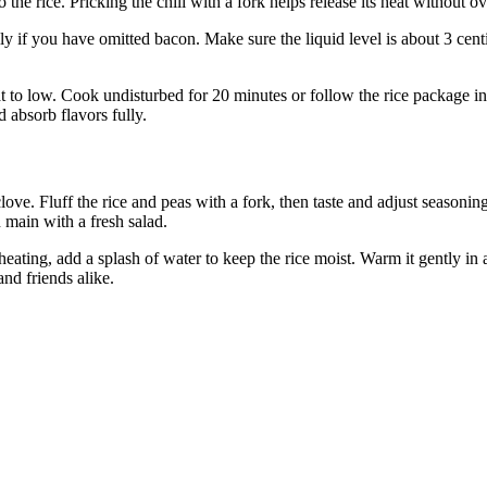
 the rice. Pricking the chili with a fork helps release its heat without 
ly if you have omitted bacon. Make sure the liquid level is about 3 cent
t to low. Cook undisturbed for 20 minutes or follow the rice package ins
d absorb flavors fully.
 clove. Fluff the rice and peas with a fork, then taste and adjust seasonin
n main with a fresh salad.
heating, add a splash of water to keep the rice moist. Warm it gently in
and friends alike.