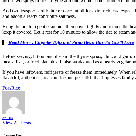
Insert two sprigs of fresh thyme and one whole scotch bonnet chili into
Add two teaspoons of butter or coconut oil for extra richness, especial
and bacon already contribute saltiness.
Bring the pot to a gentle simmer, then cover tightly and reduce the hea
keep it covered. Let it rest for 10 minutes to allow the rice to steam an
Read More : Chipotle Tofu and Pinto Bean Burrito You’ll Love
Before serving, lift out and discard the thyme sprigs, chili, and garlic
meats, fish, or fried plantains. It also works well as a hearty vegetaria
If you have leftovers, refrigerate or freeze them immediately. When re
flavorful, authentic Jamaican rice and peas dish that impresses family 
Tags:
Peas
Rice
setnis
View All Posts
Previous Post