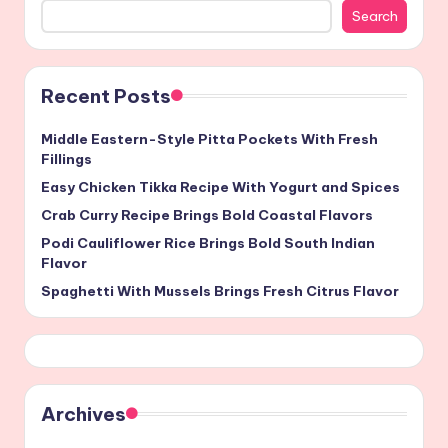
Search
Recent Posts
Middle Eastern-Style Pitta Pockets With Fresh
Fillings
Easy Chicken Tikka Recipe With Yogurt and Spices
Crab Curry Recipe Brings Bold Coastal Flavors
Podi Cauliflower Rice Brings Bold South Indian
Flavor
Spaghetti With Mussels Brings Fresh Citrus Flavor
Archives