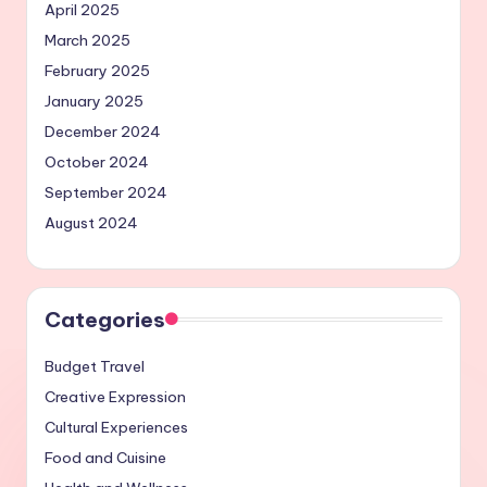
April 2025
March 2025
February 2025
January 2025
December 2024
October 2024
September 2024
August 2024
Categories
Budget Travel
Creative Expression
Cultural Experiences
Food and Cuisine