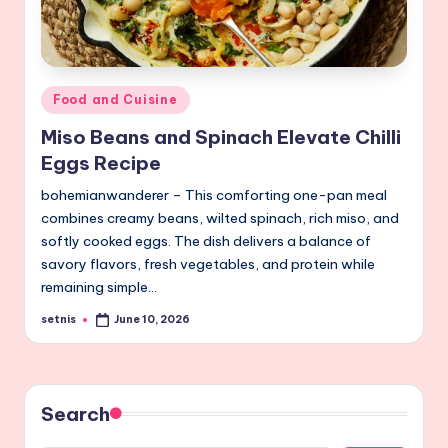
Posted
Food and Cuisine
in
Miso Beans and Spinach Elevate Chilli
Eggs Recipe
bohemianwanderer – This comforting one-pan meal
combines creamy beans, wilted spinach, rich miso, and
softly cooked eggs. The dish delivers a balance of
savory flavors, fresh vegetables, and protein while
remaining simple…
setnis
June 10, 2026
Posted
by
Search