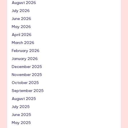
August 2026
July 2026
June 2026
May 2026
April 2026
March 2026
February 2026
January 2026
December 2025
November 2025
October 2025
September 2025
August 2025
July 2025
June 2025
May 2025