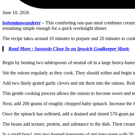
June 10, 2026
bohemianwanderer
–
This comforting one-pan meal combines creamy be
remaining simple enough for a quick weeknight dinner.
The recipe takes around 10 minutes to prepare and 20 minutes to cook.
Read More : Sassuolo Close In on Ipswich Goalkeeper Muric
Begin by heating two tablespoons of neutral oil in a large heavy-bas
Stir the onions regularly as they cook. They should soften and begin
Add two finely grated garlic cloves and stir them into the onions. Red
This gentle cooking process allows the onions to become sweet and ten
Next, add 200 grams of roughly chopped baby spinach. Increase the heat
Once the spinach has softened, add a drained and rinsed 570-gram jar
The beans add texture, protein, and substance to the dish. Their crea
In a small bowl, mix two heaped teaspoons of red miso paste with 50 mi