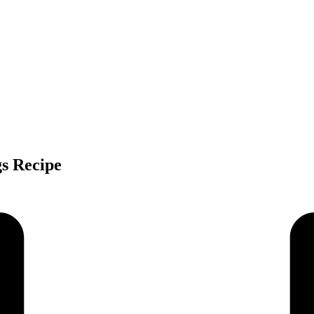
gs Recipe