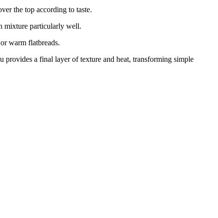
er the top according to taste.
 mixture particularly well.
 or warm flatbreads.
 provides a final layer of texture and heat, transforming simple