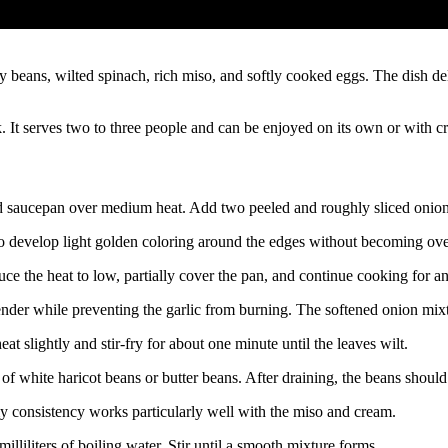
ans, wilted spinach, rich miso, and softly cooked eggs. The dish deliv
 It serves two to three people and can be enjoyed on its own or with cr
ed saucepan over medium heat. Add two peeled and roughly sliced onion
 to develop light golden coloring around the edges without becoming ov
uce the heat to low, partially cover the pan, and continue cooking for a
der while preventing the garlic from burning. The softened onion mixtu
 slightly and stir-fry for about one minute until the leaves wilt.
 of white haricot beans or butter beans. After draining, the beans shou
my consistency works particularly well with the miso and cream.
lliliters of boiling water. Stir until a smooth mixture forms.