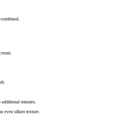
y combined.
 cream.
ft.
 additional minutes.
n even silkier texture.