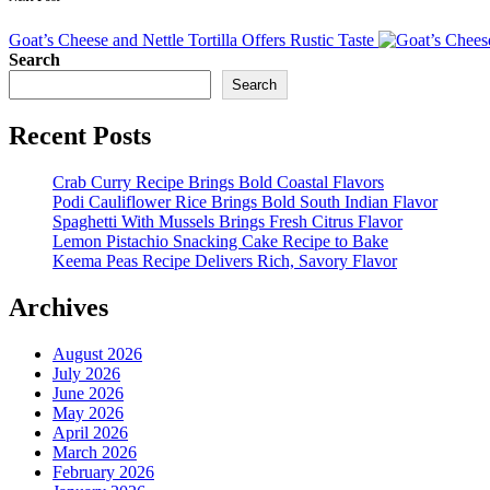
Goat’s Cheese and Nettle Tortilla Offers Rustic Taste
Search
Search
Recent Posts
Crab Curry Recipe Brings Bold Coastal Flavors
Podi Cauliflower Rice Brings Bold South Indian Flavor
Spaghetti With Mussels Brings Fresh Citrus Flavor
Lemon Pistachio Snacking Cake Recipe to Bake
Keema Peas Recipe Delivers Rich, Savory Flavor
Archives
August 2026
July 2026
June 2026
May 2026
April 2026
March 2026
February 2026