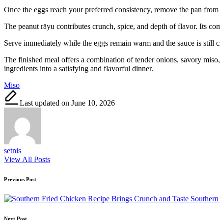
Once the eggs reach your preferred consistency, remove the pan from 
The peanut rāyu contributes crunch, spice, and depth of flavor. Its co
Serve immediately while the eggs remain warm and the sauce is still c
The finished meal offers a combination of tender onions, savory miso, 
ingredients into a satisfying and flavorful dinner.
Tags:
Miso
Last updated on June 10, 2026
setnis
View All Posts
Post
Previous Post
navigation
Southern
Next Post