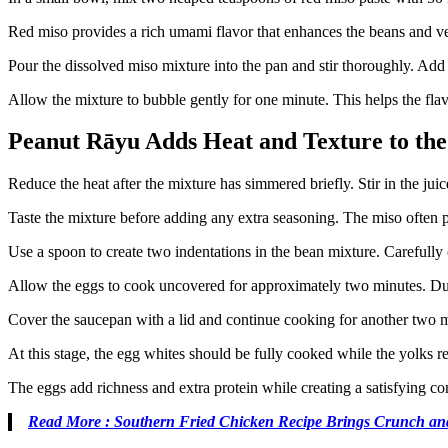
Red miso provides a rich umami flavor that enhances the beans and veg
Pour the dissolved miso mixture into the pan and stir thoroughly. Add
Allow the mixture to bubble gently for one minute. This helps the flav
Peanut Rāyu Adds Heat and Texture to the
Reduce the heat after the mixture has simmered briefly. Stir in the jui
Taste the mixture before adding any extra seasoning. The miso often p
Use a spoon to create two indentations in the bean mixture. Carefully
Allow the eggs to cook uncovered for approximately two minutes. Durin
Cover the saucepan with a lid and continue cooking for another two mi
At this stage, the egg whites should be fully cooked while the yolks r
The eggs add richness and extra protein while creating a satisfying con
Read More : Southern Fried Chicken Recipe Brings Crunch an