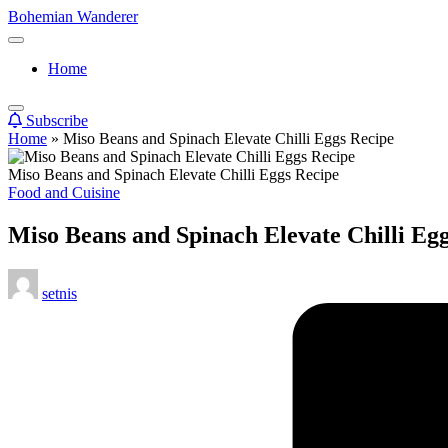
Skip
Bohemian Wanderer
to
Always
content
Wondering
Home
Around
Bohemian
Wanderer
Subscribe
!
Home
»
Miso Beans and Spinach Elevate Chilli Eggs Recipe
Miso Beans and Spinach Elevate Chilli Eggs Recipe
Posted
Food and Cuisine
in
Miso Beans and Spinach Elevate Chilli Eg
Posted
setnis
by