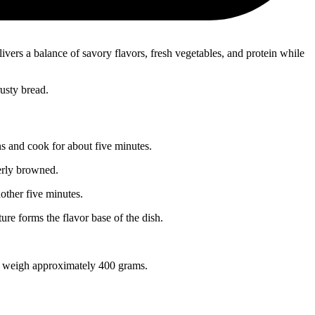
ers a balance of savory flavors, fresh vegetables, and protein while
usty bread.
s and cook for about five minutes.
erly browned.
nother five minutes.
re forms the flavor base of the dish.
ld weigh approximately 400 grams.