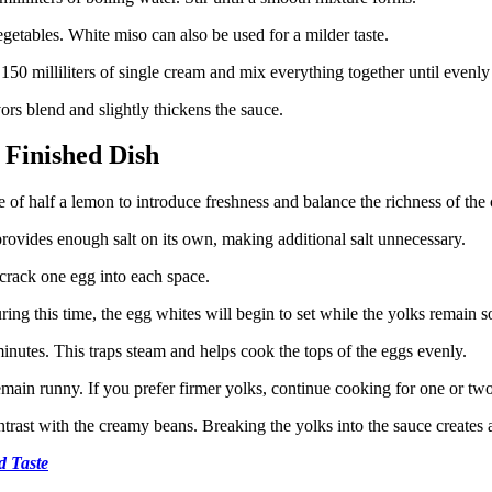
etables. White miso can also be used for a milder taste.
 150 milliliters of single cream and mix everything together until evenl
ors blend and slightly thickens the sauce.
 Finished Dish
ce of half a lemon to introduce freshness and balance the richness of the
rovides enough salt on its own, making additional salt unnecessary.
 crack one egg into each space.
g this time, the egg whites will begin to set while the yolks remain so
nutes. This traps steam and helps cook the tops of the eggs evenly.
emain runny. If you prefer firmer yolks, continue cooking for one or two
trast with the creamy beans. Breaking the yolks into the sauce creates a
d Taste