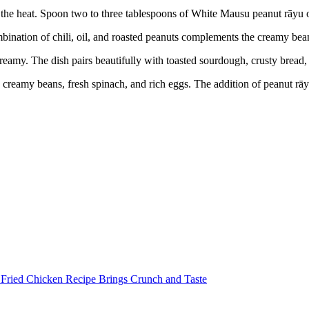
the heat. Spoon two to three tablespoons of White Mausu peanut rāyu ov
mbination of chili, oil, and roasted peanuts complements the creamy bean
reamy. The dish pairs beautifully with toasted sourdough, crusty bread,
creamy beans, fresh spinach, and rich eggs. The addition of peanut rāyu
 Fried Chicken Recipe Brings Crunch and Taste