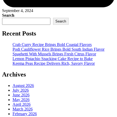
September 4, 2024
Search
Search
Recent Posts
Crab Curry Recipe Brings Bold Coastal Flavors
Podi Cauliflower Rice Brings Bold South Indian Flavor
Spaghetti With Mussels Brings Fresh Citrus Flavor
Lemon Pistachio Snacking Cake Recipe to Bake
Keema Peas Recipe Delivers Rich, Savory Flavor
Archives
August 2026
July 2026
June 2026
May 2026
April 2026
March 2026
February 2026