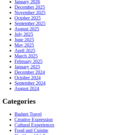
January 2026
December 2025
November 2025
October 2025
September 2025
August 2025
July 2025
June 2025
May 2025
April 2025
March 2025
February 2025
January 2025
December 2024
October 2024
September 2024
August 2024
Categories
Budget Travel
Creative Expression
Cultural Experiences
Food and Cuisine