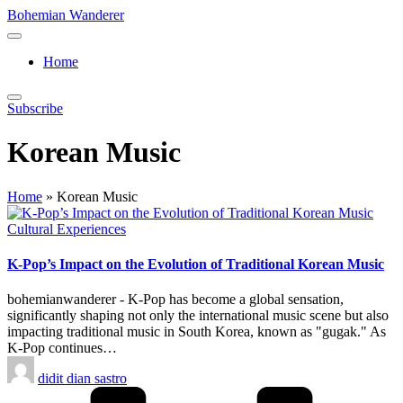
Skip
Bohemian Wanderer
to
Always
content
Wondering
Home
Around
Bohemian
Wanderer
Subscribe
!
Korean Music
Home
»
Korean Music
Posted
Cultural Experiences
in
K-Pop’s Impact on the Evolution of Traditional Korean Music
bohemianwanderer - K-Pop has become a global sensation,
significantly shaping not only the international music scene but also
impacting traditional music in South Korea, known as "gugak." As
K-Pop continues…
Posted
didit dian sastro
by