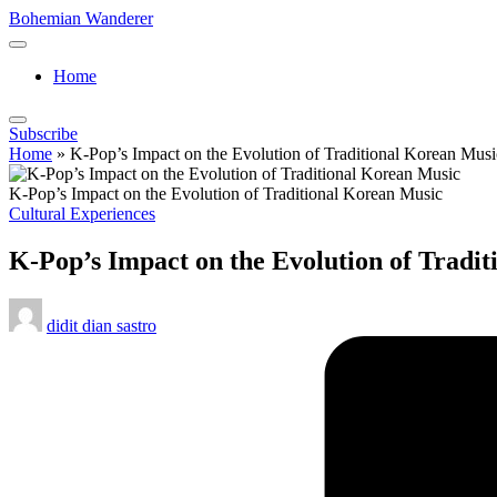
Skip
Bohemian Wanderer
to
Always
content
Wondering
Home
Around
Bohemian
Wanderer
Subscribe
!
Home
»
K-Pop’s Impact on the Evolution of Traditional Korean Musi
K-Pop’s Impact on the Evolution of Traditional Korean Music
Posted
Cultural Experiences
in
K-Pop’s Impact on the Evolution of Tradi
Posted
didit dian sastro
by