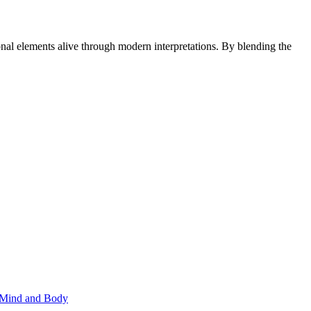
onal elements alive through modern interpretations. By blending the