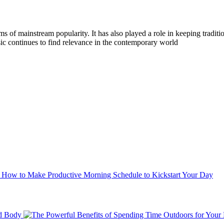
 of mainstream popularity. It has also played a role in keeping traditi
ic continues to find relevance in the contemporary world
How to Make Productive Morning Schedule to Kickstart Your Day
nd Body