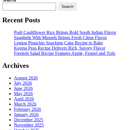
Search
Recent Posts
Podi Cauliflower Rice Brings Bold South Indian Flavor
Spaghetti With Mussels Brings Fresh Citrus Flavor
Lemon Pistachio Snacking Cake Recipe to Bake
Keema Peas Recipe Delivers Rich, Savory Flavor
Freekeh Salad Recipe Features Apple, Fennel and Tofu
Archives
August 2026
July 2026
June 2026
May 2026
April 2026
March 2026
February 2026
January 2026
December 2025
November 2025