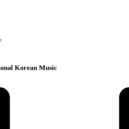
c
tional Korean Music