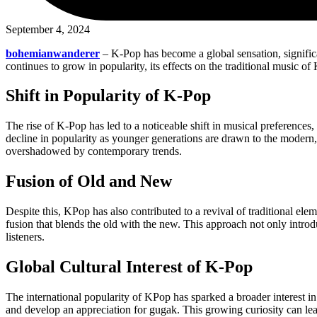
September 4, 2024
bohemianwanderer
– K-Pop has become a global sensation, signific
continues to grow in popularity, its effects on the traditional music 
Shift in Popularity of K-Pop
The rise of K-Pop has led to a noticeable shift in musical preference
decline in popularity as younger generations are drawn to the modern,
overshadowed by contemporary trends.
Fusion of Old and New
Despite this, KPop has also contributed to a revival of traditional el
fusion that blends the old with the new. This approach not only introd
listeners.
Global Cultural Interest of K-Pop
The international popularity of KPop has sparked a broader interest in
and develop an appreciation for gugak. This growing curiosity can lea