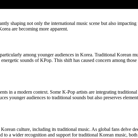
antly shaping not only the international music scene but also impactin
of Korea are becoming more apparent.
s, particularly among younger audiences in Korea. Traditional Korean mus
 energetic sounds of KPop. This shift has caused concern among those w
ements in a modern context. Some K-Pop artists are integrating tradition
uces younger audiences to traditional sounds but also preserves element
 Korean culture, including its traditional music. As global fans delve 
d to a wider recognition and support for traditional Korean music, both 