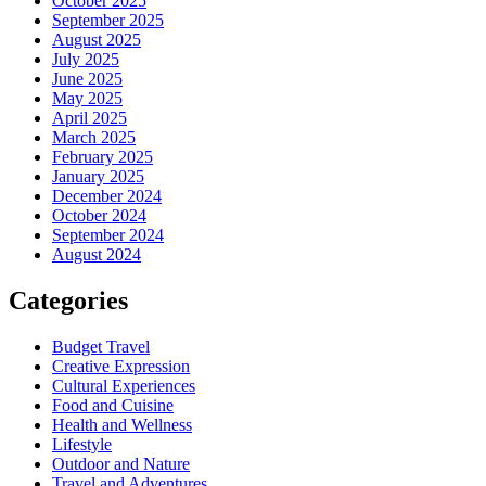
October 2025
September 2025
August 2025
July 2025
June 2025
May 2025
April 2025
March 2025
February 2025
January 2025
December 2024
October 2024
September 2024
August 2024
Categories
Budget Travel
Creative Expression
Cultural Experiences
Food and Cuisine
Health and Wellness
Lifestyle
Outdoor and Nature
Travel and Adventures