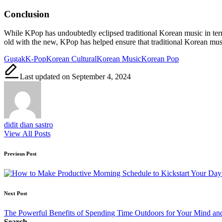
Conclusion
While KPop has undoubtedly eclipsed traditional Korean music in terms
old with the new, KPop has helped ensure that traditional Korean mus
Tags:
Gugak
K-Pop
Korean Cultural
Korean Music
Korean Pop
Last updated on September 4, 2024
didit dian sastro
View All Posts
Post
Previous Post
navigation
Next Post
The Powerful Benefits of Spending Time Outdoors for Your Mind a
Search