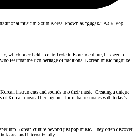
g traditional music in South Korea, known as “gugak.” As K-Pop
ic, which once held a central role in Korean culture, has seen a
ho fear that the rich heritage of traditional Korean music might be
al Korean instruments and sounds into their music. Creating a unique
s of Korean musical heritage in a form that resonates with today’s
deeper into Korean culture beyond just pop music. They often discover
in Korea and internationally.