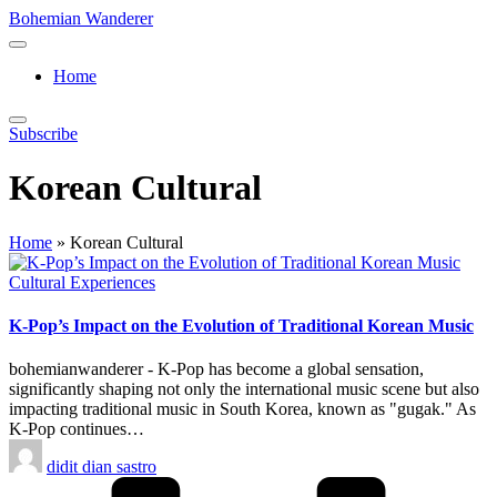
Skip
Bohemian Wanderer
to
Always
content
Wondering
Home
Around
Bohemian
Wanderer
Subscribe
!
Korean Cultural
Home
»
Korean Cultural
Posted
Cultural Experiences
in
K-Pop’s Impact on the Evolution of Traditional Korean Music
bohemianwanderer - K-Pop has become a global sensation,
significantly shaping not only the international music scene but also
impacting traditional music in South Korea, known as "gugak." As
K-Pop continues…
Posted
didit dian sastro
by