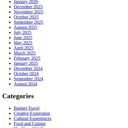
January 2026
December 2025
November 2025
October 2025
September 2025
August 2025
July 2025
June 2025
May 2025
April 2025
March 2025
February 2025
January 2025
December 2024
October 2024
September 2024
August 2024
Categories
Budget Travel
Creative Expression
Cultural Experiences
Food and Cuisine