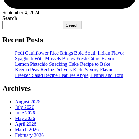
September 4, 2024
Search
Search
Recent Posts
Podi Cauliflower Rice Brings Bold South Indian Flavor
Spaghetti With Mussels Brings Fresh Citrus Flavor
Lemon Pistachio Snacking Cake Recipe to Bake
Keema Peas Recipe Delivers Rich, Savory Flavor
Freekeh Salad Recipe Features Apple, Fennel and Tofu
Archives
August 2026
July 2026
June 2026
May 2026
April 2026
March 2026
February 2026