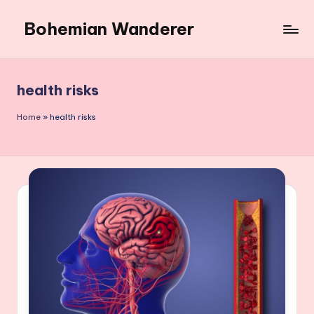
Bohemian Wanderer
Skip
to
Always
content
Wondering
Around
health risks
Bohemian
Wanderer
Home
»
health risks
!