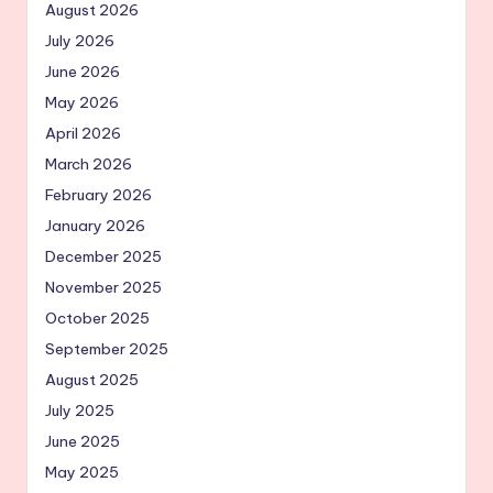
August 2026
July 2026
June 2026
May 2026
April 2026
March 2026
February 2026
January 2026
December 2025
November 2025
October 2025
September 2025
August 2025
July 2025
June 2025
May 2025