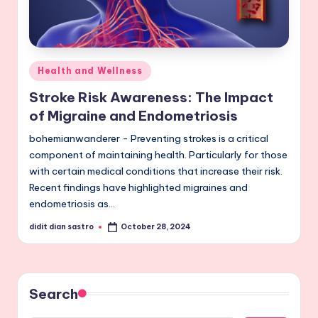
Posted
Health and Wellness
in
Stroke Risk Awareness: The Impact
of Migraine and Endometriosis
bohemianwanderer - Preventing strokes is a critical
component of maintaining health. Particularly for those
with certain medical conditions that increase their risk.
Recent findings have highlighted migraines and
endometriosis as…
didit dian sastro
October 28, 2024
Posted
by
Search