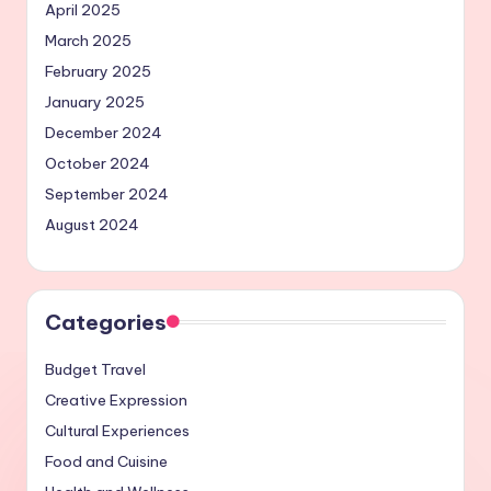
April 2025
March 2025
February 2025
January 2025
December 2024
October 2024
September 2024
August 2024
Categories
Budget Travel
Creative Expression
Cultural Experiences
Food and Cuisine