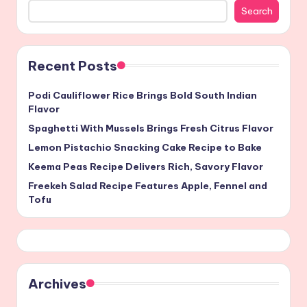
Search
Recent Posts
Podi Cauliflower Rice Brings Bold South Indian
Flavor
Spaghetti With Mussels Brings Fresh Citrus Flavor
Lemon Pistachio Snacking Cake Recipe to Bake
Keema Peas Recipe Delivers Rich, Savory Flavor
Freekeh Salad Recipe Features Apple, Fennel and
Tofu
Archives