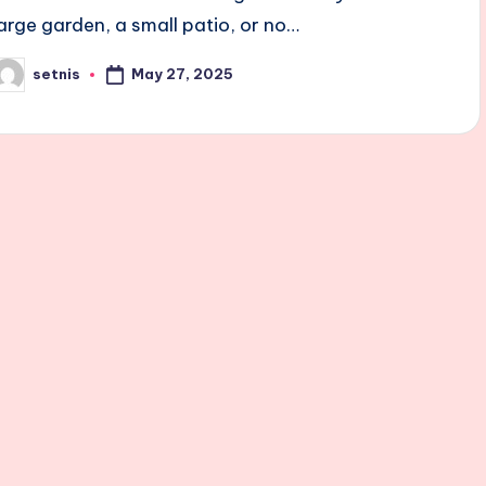
large garden, a small patio, or no…
May 27, 2025
setnis
osted
y