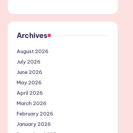
Archives
August 2026
July 2026
June 2026
May 2026
April 2026
March 2026
February 2026
January 2026