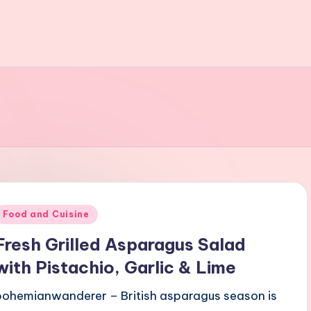
Posted
Food and Cuisine
n
Fresh Grilled Asparagus Salad
with Pistachio, Garlic & Lime
bohemianwanderer – British asparagus season is