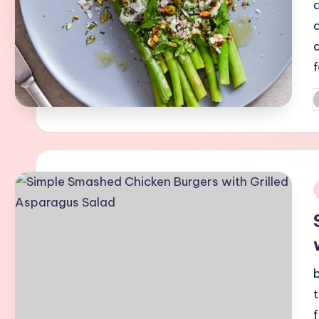
P
b
i