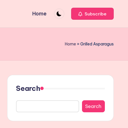
Home
Subscribe
Home
»
Grilled Asparagus
Search
Search