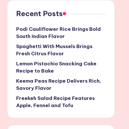
Recent Posts
Podi Cauliflower Rice Brings Bold
South Indian Flavor
Spaghetti With Mussels Brings
Fresh Citrus Flavor
Lemon Pistachio Snacking Cake
Recipe to Bake
Keema Peas Recipe Delivers Rich,
Savory Flavor
Freekeh Salad Recipe Features
Apple, Fennel and Tofu