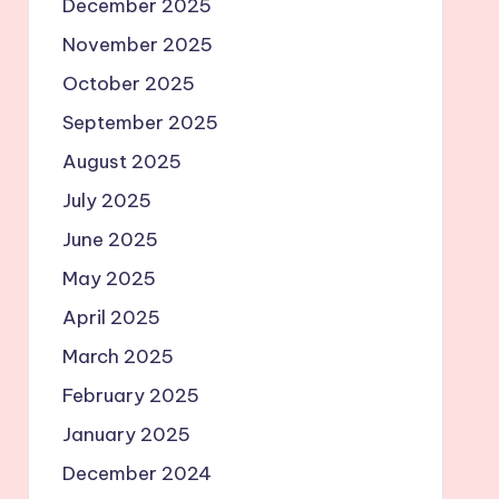
December 2025
November 2025
October 2025
September 2025
August 2025
July 2025
June 2025
May 2025
April 2025
March 2025
February 2025
January 2025
December 2024