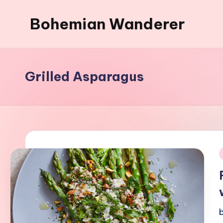
Bohemian Wanderer
Skip
to
Always
content
Wondering
Around
Grilled Asparagus
Bohemian
Wanderer
!
i