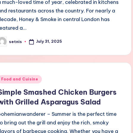
a much-loved time of year, celebrated in kitchens
and restaurants across the country. For nearly a
decade, Honey & Smoke in central London has
featured a…
July 31, 2025
setnis
osted
y
Posted
Food and Cuisine
n
Simple Smashed Chicken Burgers
with Grilled Asparagus Salad
bohemianwanderer – Summer is the perfect time
to bring out the grill and enjoy the rich, smoky
flavors of barbecue cooking. Whether you have a