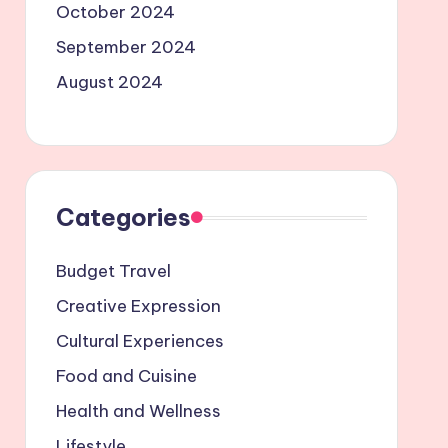
October 2024
September 2024
August 2024
Categories
Budget Travel
Creative Expression
Cultural Experiences
Food and Cuisine
Health and Wellness
Lifestyle