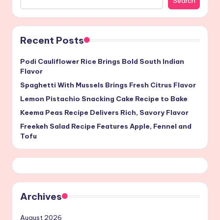
Search
Recent Posts
Podi Cauliflower Rice Brings Bold South Indian
Flavor
Spaghetti With Mussels Brings Fresh Citrus Flavor
Lemon Pistachio Snacking Cake Recipe to Bake
Keema Peas Recipe Delivers Rich, Savory Flavor
Freekeh Salad Recipe Features Apple, Fennel and
Tofu
Archives
August 2026