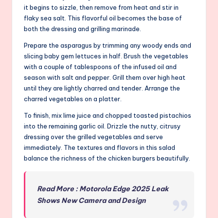
it begins to sizzle, then remove from heat and stir in
flaky sea salt. This flavorful oil becomes the base of
both the dressing and grilling marinade.
Prepare the asparagus by trimming any woody ends and
slicing baby gem lettuces in half. Brush the vegetables
with a couple of tablespoons of the infused oil and
season with salt and pepper. Grill them over high heat
until they are lightly charred and tender. Arrange the
charred vegetables on a platter.
To finish, mix lime juice and chopped toasted pistachios
into the remaining garlic oil. Drizzle the nutty, citrusy
dressing over the grilled vegetables and serve
immediately. The textures and flavors in this salad
balance the richness of the chicken burgers beautifully.
Read More : Motorola Edge 2025 Leak
Shows New Camera and Design