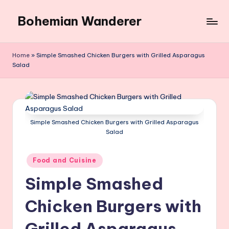
Bohemian Wanderer
Skip
to
Always
content
Wondering
Home
»
Simple Smashed Chicken Burgers with Grilled Asparagus
Around
Salad
Bohemian
Wanderer
!
Simple Smashed Chicken Burgers with Grilled Asparagus
Salad
Posted
Food and Cuisine
in
Simple Smashed
Chicken Burgers with
Grilled Asparagus