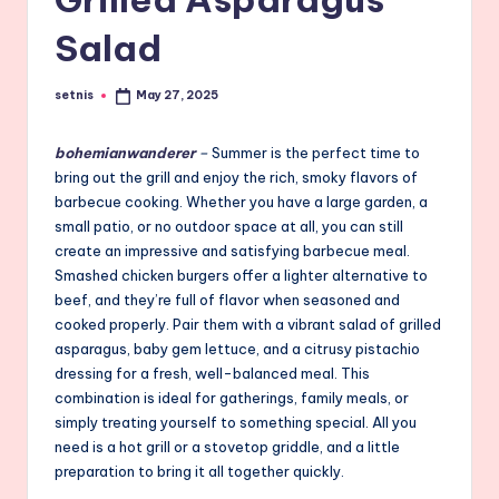
Salad
setnis
May 27, 2025
Posted
by
bohemianwanderer
–
Summer is the perfect time to
bring out the grill and enjoy the rich, smoky flavors of
barbecue cooking. Whether you have a large garden, a
small patio, or no outdoor space at all, you can still
create an impressive and satisfying barbecue meal.
Smashed chicken burgers offer a lighter alternative to
beef, and they’re full of flavor when seasoned and
cooked properly. Pair them with a vibrant salad of grilled
asparagus, baby gem lettuce, and a citrusy pistachio
dressing for a fresh, well-balanced meal. This
combination is ideal for gatherings, family meals, or
simply treating yourself to something special. All you
need is a hot grill or a stovetop griddle, and a little
preparation to bring it all together quickly.