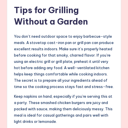
Tips for Grilling
Without a Garden
You don’t need outdoor space to enjoy barbecue-style
meals. A stovetop cast-iron pan or grill pan can produce
excellent results indoors. Make sure it’s properly heated
before cooking for that smoky, charred flavor. If you’re
using an electric grill or grill plate, preheat it until very
hot before adding any food. A well-ventilated kitchen
helps keep things comfortable while cooking indoors.
The secret is to prepare all your ingredients ahead of
time so the cooking process stays fast and stress-free.
Keep napkins on hand, especially if you’re serving this at
a party. These smashed chicken burgers are juicy and
packed with sauce, making them deliciously messy. This
meal is ideal for casual gatherings and pairs well with
light drinks or lemonade.