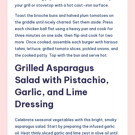
your grill or stovetop with a hot cast-iron surface.
Toast the brioche buns and halved plum tomatoes on
the griddle until nicely charred. Set them aside. Press
each chicken ball flat using a heavy pan and cook for
three minutes on one side, then flip and cook for two
more. Once cooked, assemble each burger with harissa
tahini, lettuce, grilled tomato slices, pickled onions, and
the cooked patty. Top with the bun and serve hot.
Grilled Asparagus
Salad with Pistachio,
Garlic, and Lime
Dressing
Celebrate seasonal vegetables with this bright, smoky
asparagus salad. Start by preparing the infused garlic
oil. Heat thinly sliced garlic and lime zest in olive oil until