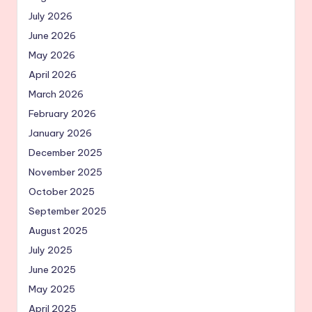
July 2026
June 2026
May 2026
April 2026
March 2026
February 2026
January 2026
December 2025
November 2025
October 2025
September 2025
August 2025
July 2025
June 2025
May 2025
April 2025