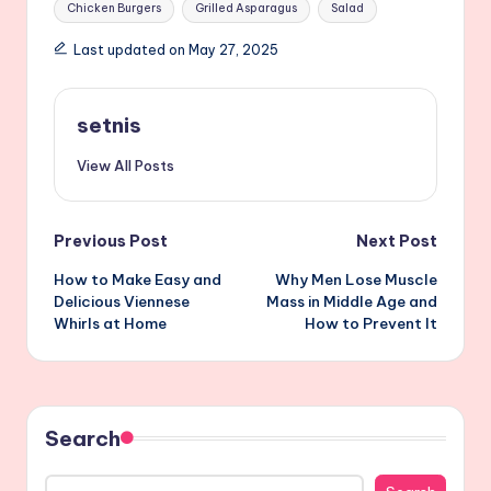
Chicken Burgers
Grilled Asparagus
Salad
Last updated on May 27, 2025
setnis
View All Posts
Post
Previous Post
Next Post
How to Make Easy and
Why Men Lose Muscle
navigation
Delicious Viennese
Mass in Middle Age and
Whirls at Home
How to Prevent It
Search