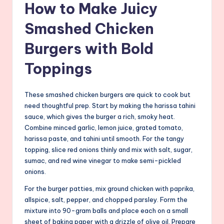
How to Make Juicy
Smashed Chicken
Burgers with Bold
Toppings
These smashed chicken burgers are quick to cook but
need thoughtful prep. Start by making the harissa tahini
sauce, which gives the burger a rich, smoky heat.
Combine minced garlic, lemon juice, grated tomato,
harissa paste, and tahini until smooth. For the tangy
topping, slice red onions thinly and mix with salt, sugar,
sumac, and red wine vinegar to make semi-pickled
onions.
For the burger patties, mix ground chicken with paprika,
allspice, salt, pepper, and chopped parsley. Form the
mixture into 90-gram balls and place each on a small
sheet of baking paper with a drizzle of olive oil. Prepare