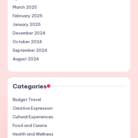
March 2025
February 2025
January 2025
December 2024
October 2024
September 2024
August 2024
Categories
Budget Travel
Creative Expression
Cultural Experiences
Food and Cuisine
Health and Wellness