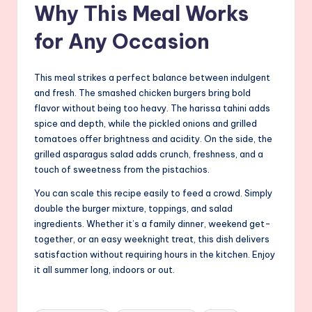
Why This Meal Works
for Any Occasion
This meal strikes a perfect balance between indulgent
and fresh. The smashed chicken burgers bring bold
flavor without being too heavy. The harissa tahini adds
spice and depth, while the pickled onions and grilled
tomatoes offer brightness and acidity. On the side, the
grilled asparagus salad adds crunch, freshness, and a
touch of sweetness from the pistachios.
You can scale this recipe easily to feed a crowd. Simply
double the burger mixture, toppings, and salad
ingredients. Whether it’s a family dinner, weekend get-
together, or an easy weeknight treat, this dish delivers
satisfaction without requiring hours in the kitchen. Enjoy
it all summer long, indoors or out.
Tags: